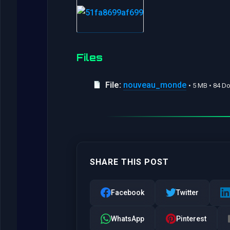
Files
File:
nouveau_monde
• 5 MB • 84 
SHARE THIS POST
Facebook
Twitter
WhatsApp
Pinterest