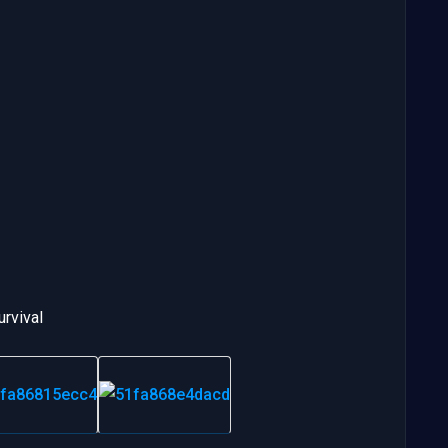
urvival