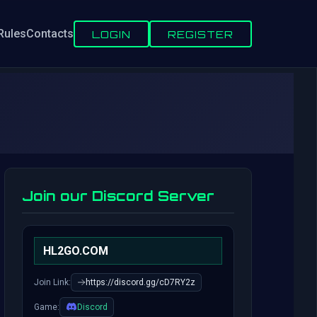
Rules
Contacts
LOGIN
REGISTER
Join our Discord Server
HL2GO.COM
Join Link:
https://discord.gg/cD7RY2z
Game:
Discord