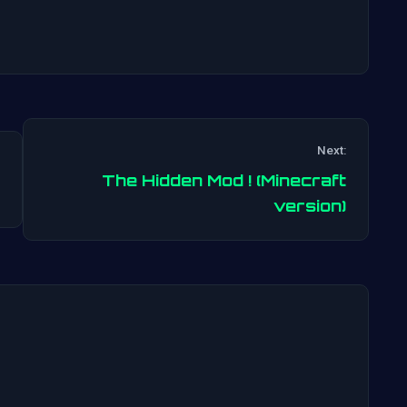
Next:
The Hidden Mod ! (Minecraft
Post
version)
navigation