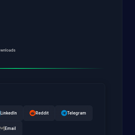
Downloads
LinkedIn
Reddit
Telegram
Email