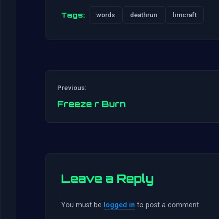
Tags:
words
deathrun
limcraft
Previous:
Freeze r Burn
Leave a Reply
You must be
logged in
to post a comment.