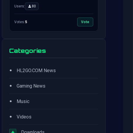
Users:
80
Votes:
5
Vote
Categories
•
HL2GO.COM News
•
Gaming News
•
Music
•
Videos
+
Downloads