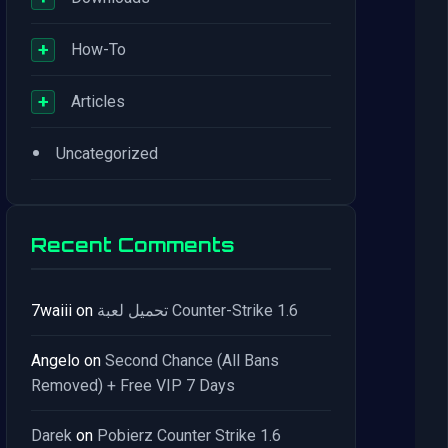
+
How-To
+
Articles
•
Uncategorized
Recent Comments
7waiii
on
تحميل لعبة Counter-Strike 1.6
Angelo
on
Second Chance (All Bans
Removed) + Free VIP 7 Days
Darek
on
Pobierz Counter Strike 1.6