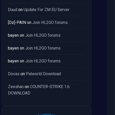
Duud
on
Update For ZM EU Server
[Dz]-PAIN
on
Join HL2GO forums
bayen
on
Join HL2GO forums
bayen
on
Join HL2GO forums
bayen
on
Join HL2GO forums
Dovas
on
Palworld Download
Zeeshan
on
COUNTER-STRIKE 1.6
DOWNLOAD