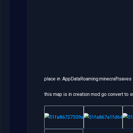
place in :AppDataRoaming.minecraftsaves
this map is in creation mod go convert to s