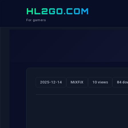
HL2GO.COM
For gamers
2025-12-14
MiXFiX
10 views
84 do