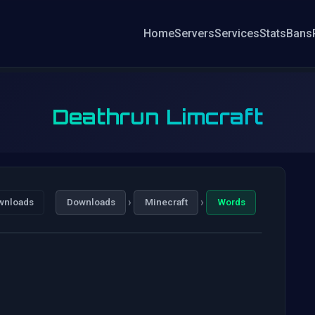
Home
Servers
Services
Stats
Bans
Deathrun Limcraft
›
›
wnloads
Downloads
Minecraft
Words