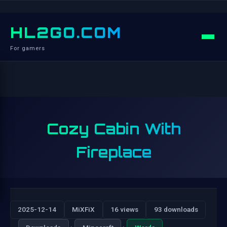
HL2GO.COM
For gamers
Cozy Cabin With
Fireplace
2025-12-14
MiXFiX
16 views
93 downloads