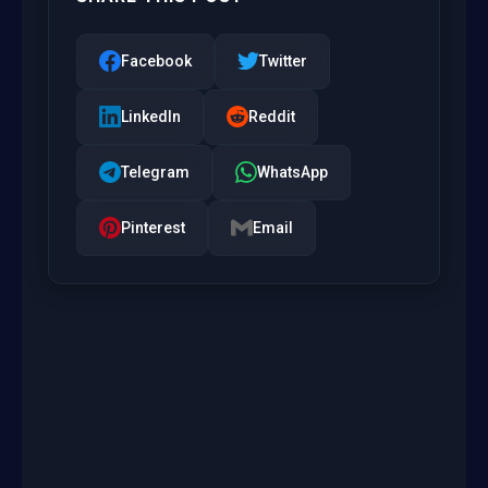
Facebook
Twitter
LinkedIn
Reddit
Telegram
WhatsApp
Pinterest
Email