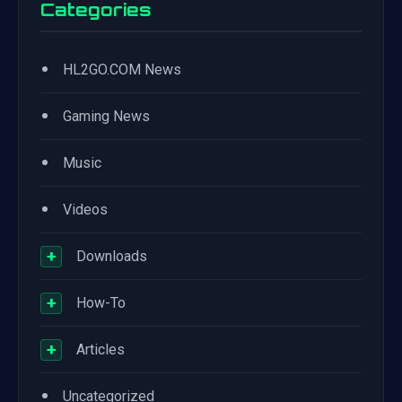
Categories
•
HL2GO.COM News
•
Gaming News
•
Music
•
Videos
+
Downloads
+
How-To
+
Articles
•
Uncategorized