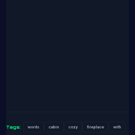
Tags:
words
cabin
cozy
fireplace
with