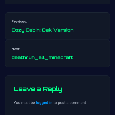
Previous:
Cozy Cabin: Oak Version
Post
Next:
navigation
deathrun_all_minecraft
Leave a Reply
You must be
logged in
to post a comment.