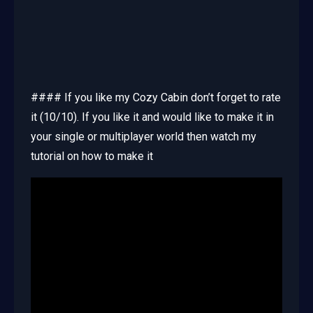
#### If you like my Cozy Cabin don’t forget to rate
it (10/10). If you like it and would like to make it in
your single or multiplayer world then watch my
tutorial on how to make it