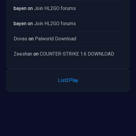
bayen
on
Join HL2GO forums
bayen
on
Join HL2GO forums
Dovas
on
Palworld Download
Zeeshan
on
COUNTER-STRIKE 1.6 DOWNLOAD
List2Play