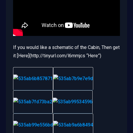
If you would like a schematic of the Cabin, Then get
it [Here](http://tinyurl.com/l6mmjcs “Here”)