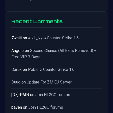
Recent Comments
7waiii
on
تحميل لعبة Counter-Strike 1.6
Angelo
on
Second Chance (All Bans Removed) +
Free VIP 7 Days
Darek
on
Pobierz Counter Strike 1.6
Duud
on
Update For ZM EU Server
[Dz]-PAIN
on
Join HL2GO forums
bayen
on
Join HL2GO forums