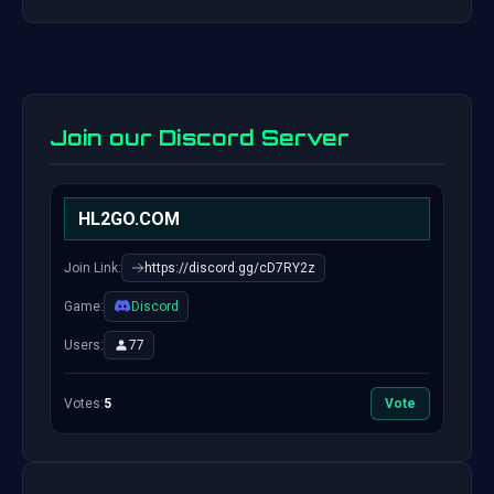
Join our Discord Server
HL2GO.COM
Join Link:
https://discord.gg/cD7RY2z
Game:
Discord
Users:
77
Votes:
5
Vote