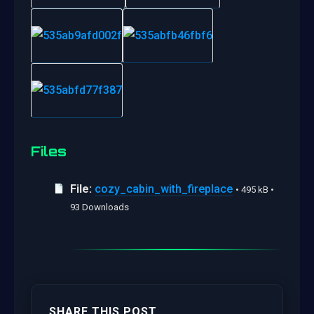
Files
File:
cozy_cabin_with_fireplace
• 495 kB •
93 Downloads
SHARE THIS POST