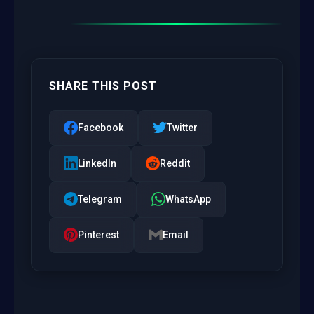
SHARE THIS POST
Facebook
Twitter
LinkedIn
Reddit
Telegram
WhatsApp
Pinterest
Email