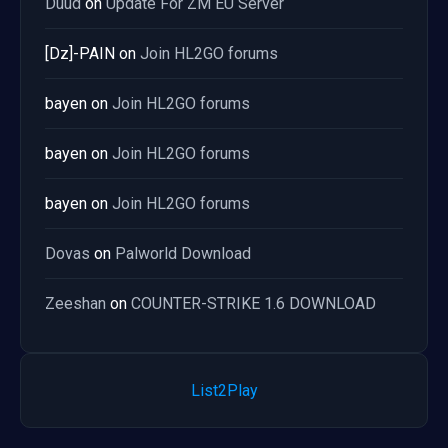
Duud
on
Update For ZM EU Server
[Dz]-PAIN
on
Join HL2GO forums
bayen
on
Join HL2GO forums
bayen
on
Join HL2GO forums
bayen
on
Join HL2GO forums
Dovas
on
Palworld Download
Zeeshan
on
COUNTER-STRIKE 1.6 DOWNLOAD
List2Play