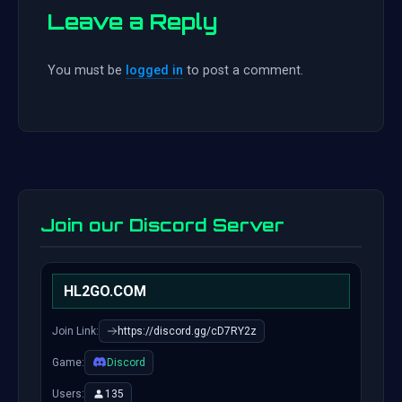
Leave a Reply
You must be
logged in
to post a comment.
Join our Discord Server
HL2GO.COM
Join Link:
https://discord.gg/cD7RY2z
Game:
Discord
Users:
135