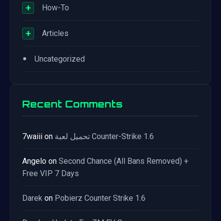
+
How-To
+
Articles
•
Uncategorized
Recent Comments
7waiii
on
تحميل لعبة Counter-Strike 1.6
Angelo
on
Second Chance (All Bans Removed) +
Free VIP 7 Days
Darek
on
Pobierz Counter Strike 1.6