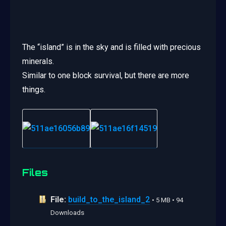
The “island” is in the sky and is filled with precious
minerals.
Similar to one block survival, but there are more
things.
Files
File:
build_to_the_island_2
• 5 MB • 94
Downloads