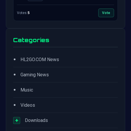
Votes:
5
Vote
Categories
•
HL2GO.COM News
•
Gaming News
•
Music
•
Videos
+
Downloads