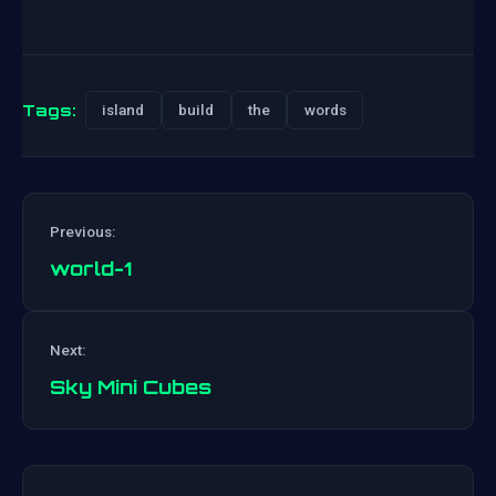
Tags:
island
build
the
words
Previous:
world-1
Post
Next:
navigation
Sky Mini Cubes