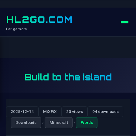
HL2GO.COM
For gamers
Build to the island
2025-12-14
MiXFiX
20 views
94 downloads
›
›
Downloads
Minecraft
Words