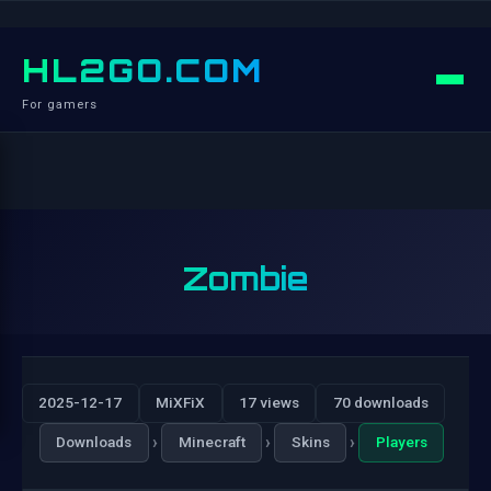
HL2GO.COM
For gamers
Zombie
2025-12-17
MiXFiX
17 views
70 downloads
›
›
›
Downloads
Minecraft
Skins
Players