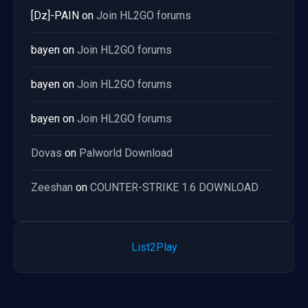
[Dz]-PAIN
on
Join HL2GO forums
bayen
on
Join HL2GO forums
bayen
on
Join HL2GO forums
bayen
on
Join HL2GO forums
Dovas
on
Palworld Download
Zeeshan
on
COUNTER-STRIKE 1.6 DOWNLOAD
List2Play