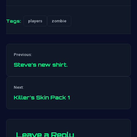
Tags:
players
zombie
Previous:
Steve’s new shirt.
Post
Next:
navigation
Killer’s Skin Pack 1
Leave a Reply