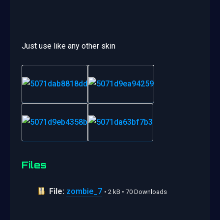
Just use like any other skin
Files
File:
zombie_7
• 2 kB • 70 Downloads