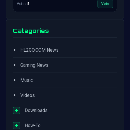
Votes:
5
Vote
Categories
•
HL2GO.COM News
•
Gaming News
•
Music
•
Videos
+
Downloads
+
How-To