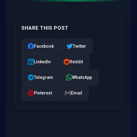
SHARE THIS POST
Facebook
Twitter
LinkedIn
Reddit
Telegram
WhatsApp
Pinterest
Email