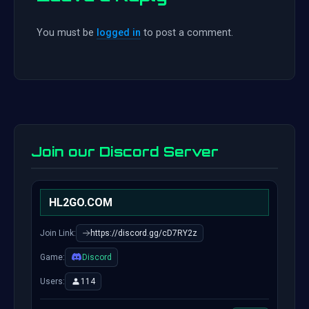
You must be
logged in
to post a comment.
Join our Discord Server
HL2GO.COM
Join Link:
https://discord.gg/cD7RY2z
Game:
Discord
Users:
114