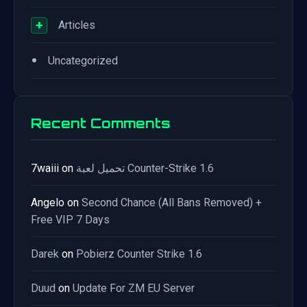
+
Articles
•
Uncategorized
Recent Comments
7waiii
on
تحميل لعبة Counter-Strike 1.6
Angelo
on
Second Chance (All Bans Removed) +
Free VIP 7 Days
Darek
on
Pobierz Counter Strike 1.6
Duud
on
Update For ZM EU Server