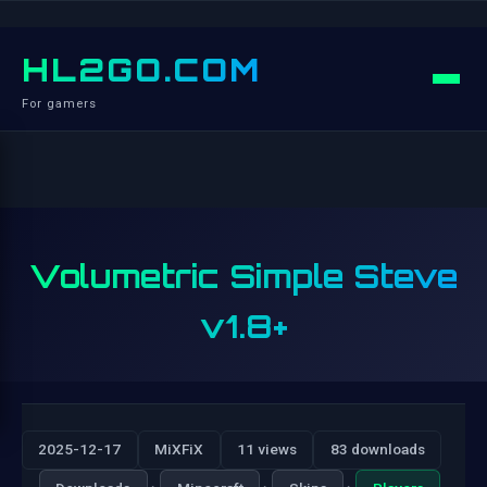
HL2GO.COM
For gamers
Volumetric Simple Steve
v1.8+
2025-12-17
MiXFiX
11 views
83 downloads