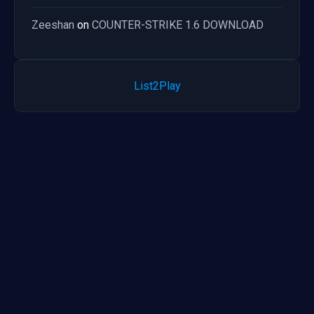
Zeeshan
on
COUNTER-STRIKE 1.6 DOWNLOAD
List2Play