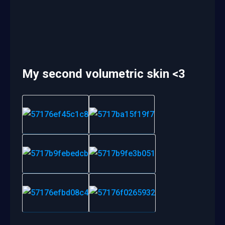
My second volumetric skin <3