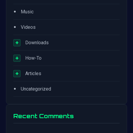
•
Music
•
Videos
+
Downloads
+
How-To
+
Articles
•
Uncategorized
Recent Comments