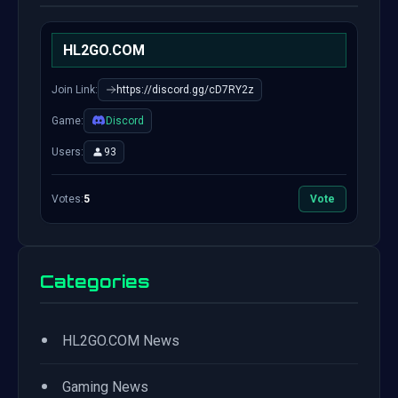
HL2GO.COM
Join Link:
https://discord.gg/cD7RY2z
Game:
Discord
Users:
93
Votes:
5
Vote
Categories
•
HL2GO.COM News
•
Gaming News