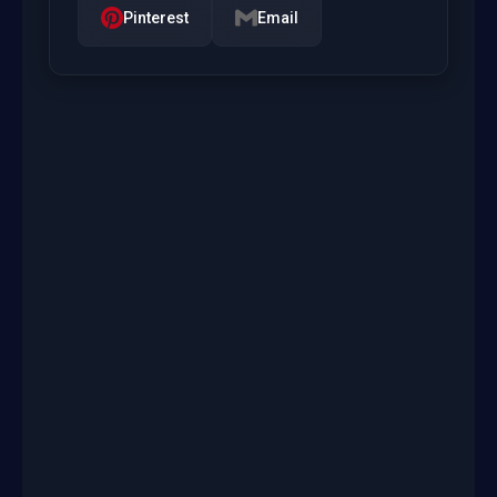
Pinterest
Email