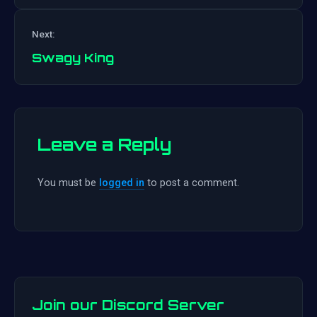
Post
Next:
navigation
Swagy King
Leave a Reply
You must be
logged in
to post a comment.
Join our Discord Server