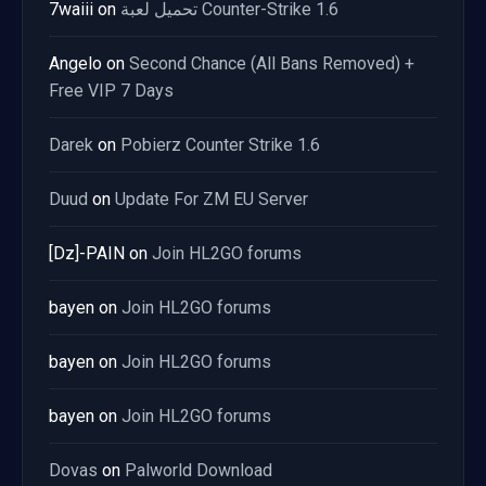
7waiii
on
تحميل لعبة Counter-Strike 1.6
Angelo
on
Second Chance (All Bans Removed) +
Free VIP 7 Days
Darek
on
Pobierz Counter Strike 1.6
Duud
on
Update For ZM EU Server
[Dz]-PAIN
on
Join HL2GO forums
bayen
on
Join HL2GO forums
bayen
on
Join HL2GO forums
bayen
on
Join HL2GO forums
Dovas
on
Palworld Download