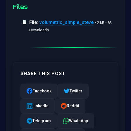
Files
File:
volumetric_simple_steve
• 2 kB • 83
Downloads
SHARE THIS POST
Facebook
Twitter
LinkedIn
Reddit
Telegram
WhatsApp