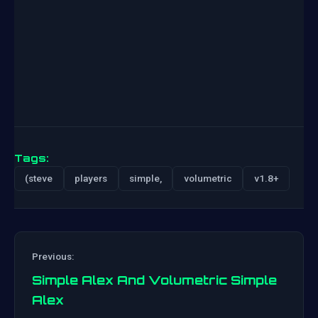
Tags:
(steve
players
simple,
volumetric
v1.8+
Previous:
Simple Alex And Volumetric Simple
Alex