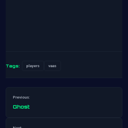
Tags:
players
vaas
Previous:
Ghost
Post
Next: