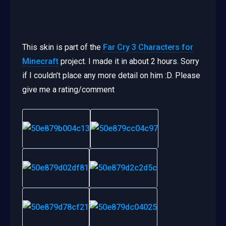
This skin is part of the
Far Cry 3 Characters for
Minecraft
project. I made it in about 2 hours. Sorry
if I couldn’t place any more detail on him :D. Please
give me a rating/comment