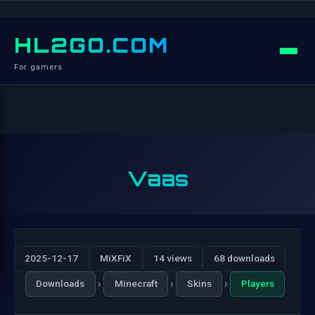
HL2GO.COM
For gamers
Vaas
2025-12-17
MiXFiX
14 views
68 downloads
›
›
›
Downloads
Minecraft
Skins
Players