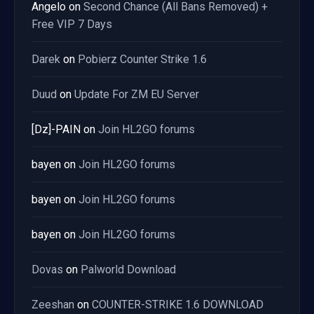
Angelo
on
Second Chance (All Bans Removed) +
Free VIP 7 Days
Darek
on
Pobierz Counter Strike 1.6
Duud
on
Update For ZM EU Server
[Dz]-PAIN
on
Join HL2GO forums
bayen
on
Join HL2GO forums
bayen
on
Join HL2GO forums
bayen
on
Join HL2GO forums
Dovas
on
Palworld Download
Zeeshan
on
COUNTER-STRIKE 1.6 DOWNLOAD