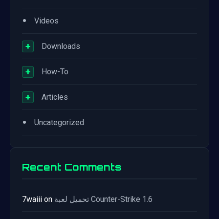
•
Videos
+
Downloads
+
How-To
+
Articles
•
Uncategorized
Recent Comments
7waiii
on
تحميل لعبة Counter-Strike 1.6