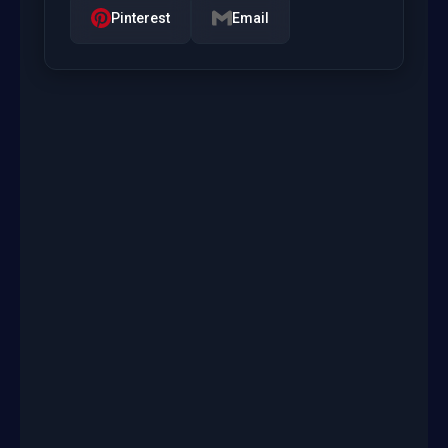
Pinterest
Email