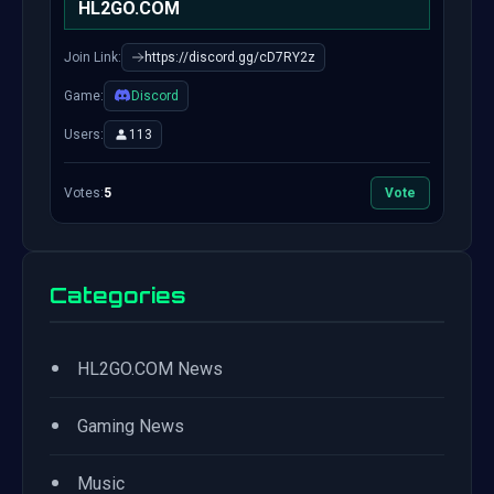
HL2GO.COM
Join Link:
https://discord.gg/cD7RY2z
Game:
Discord
Users:
113
Votes:
5
Vote
Categories
•
HL2GO.COM News
•
Gaming News
•
Music