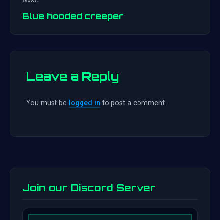
navigation
Blue hooded creeper
Leave a Reply
You must be
logged in
to post a comment.
Join our Discord Server