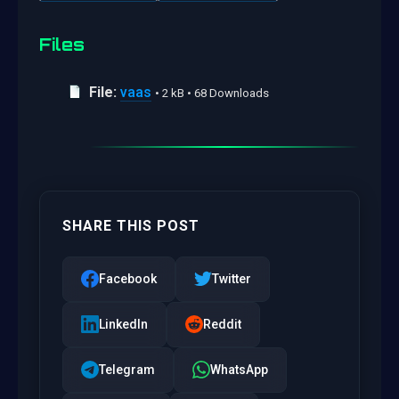
Files
File:
vaas
• 2 kB • 68 Downloads
SHARE THIS POST
Facebook
Twitter
LinkedIn
Reddit
Telegram
WhatsApp