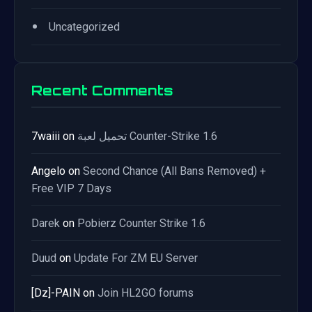
•
Uncategorized
Recent Comments
7waiii
on
تحميل لعبة Counter-Strike 1.6
Angelo
on
Second Chance (All Bans Removed) +
Free VIP 7 Days
Darek
on
Pobierz Counter Strike 1.6
Duud
on
Update For ZM EU Server
[Dz]-PAIN
on
Join HL2GO forums