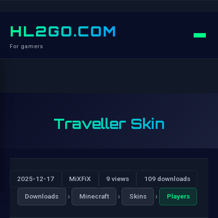
HL2GO.COM
For gamers
Traveller Skin
2025-12-17
MiXFiX
9 views
109 downloads
›
›
›
Downloads
Minecraft
Skins
Players