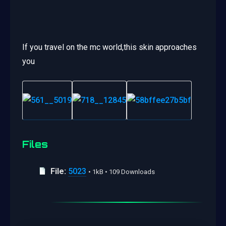
If you travel on the mc world,this skin approaches
you
Files
File:
5023
• 1kB • 109 Downloads