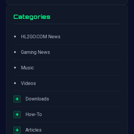
Categories
•
HL2GO.COM News
•
Gaming News
•
Music
•
Videos
+
Downloads
+
How-To
+
Articles