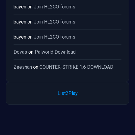
bayen
on
Join HL2GO forums
bayen
on
Join HL2GO forums
bayen
on
Join HL2GO forums
Dovas
on
Palworld Download
Zeeshan
on
COUNTER-STRIKE 1.6 DOWNLOAD
List2Play