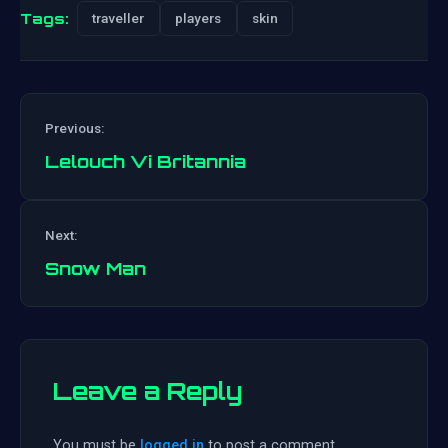
Tags:
traveller
players
skin
Previous:
Lelouch Vi Britannia
Post
Next:
navigation
Snow Man
Leave a Reply
You must be
logged in
to post a comment.