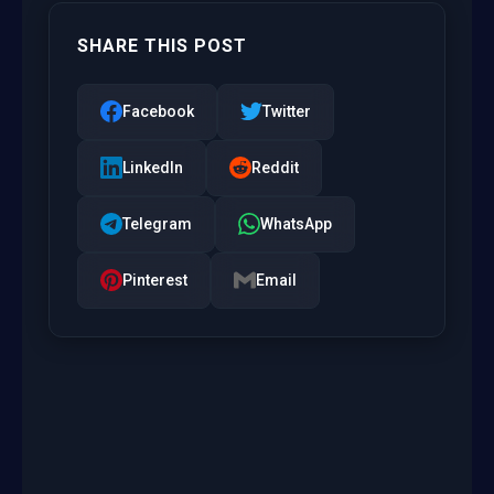
SHARE THIS POST
Facebook
Twitter
LinkedIn
Reddit
Telegram
WhatsApp
Pinterest
Email