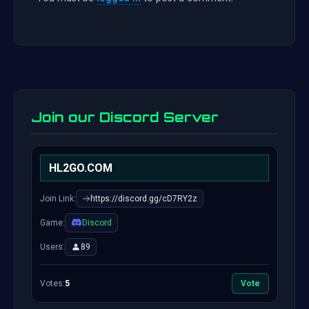
Join our Discord Server
HL2GO.COM
Join Link:
https://discord.gg/cD7RY2z
Game:
Discord
Users:
89
Votes:
5
Vote