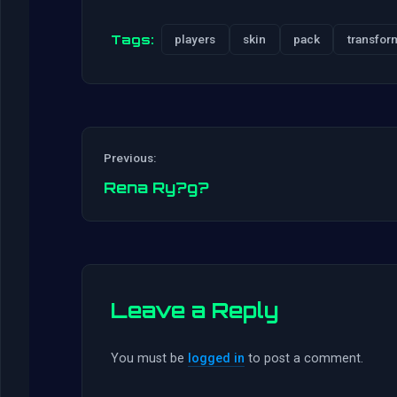
Tags:
players
skin
pack
transfor
Previous:
Rena Ry?g?
Leave a Reply
You must be
logged in
to post a comment.