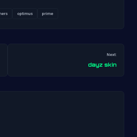
mers
optimus
prime
Next:
Post
dayz skin
navigation