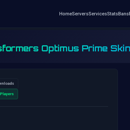
Home
Servers
Services
Stats
Bans
formers Optimus Prime Ski
wnloads
Players