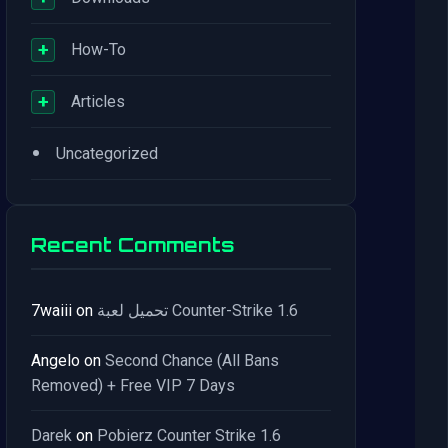
+
How-To
+
Articles
•
Uncategorized
Recent Comments
7waiii
on
تحميل لعبة Counter-Strike 1.6
Angelo
on
Second Chance (All Bans
Removed) + Free VIP 7 Days
Darek
on
Pobierz Counter Strike 1.6