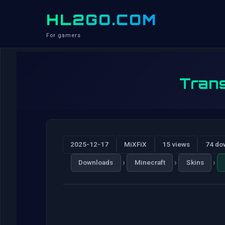
HL2GO.COM
For gamers
Trans
2025-12-17
MiXFiX
15 views
74 do
›
›
›
Downloads
Minecraft
Skins