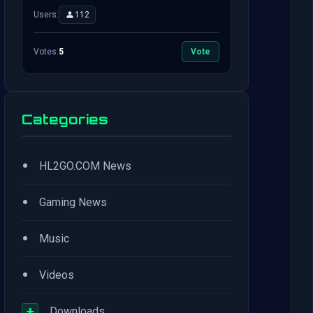
Users:
112
Votes:
5
Vote
Categories
•
HL2GO.COM News
•
Gaming News
•
Music
•
Videos
+
Downloads