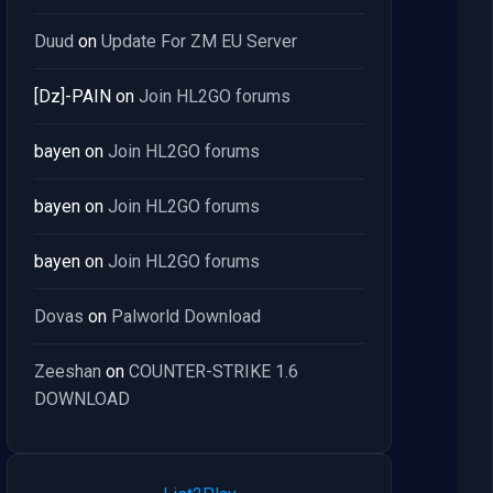
Duud
on
Update For ZM EU Server
[Dz]-PAIN
on
Join HL2GO forums
bayen
on
Join HL2GO forums
bayen
on
Join HL2GO forums
bayen
on
Join HL2GO forums
Dovas
on
Palworld Download
Zeeshan
on
COUNTER-STRIKE 1.6
DOWNLOAD