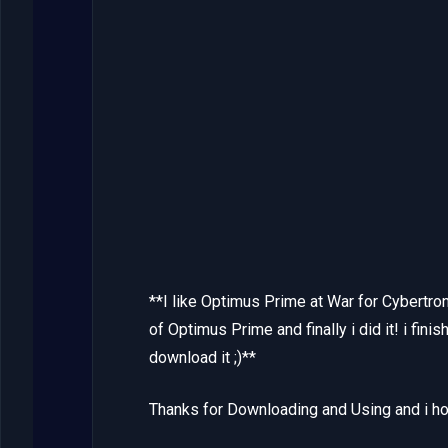
**I like Optimus Prime at War for Cybertron
of Optimus Prime and finally i did it! i fini
download it ;)**
Thanks for Downloading and Using and i hop