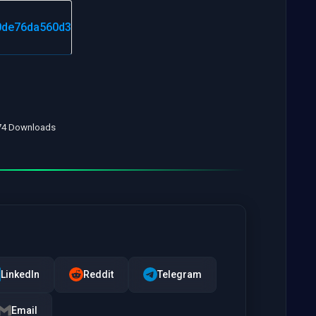
 74 Downloads
LinkedIn
Reddit
Telegram
Email