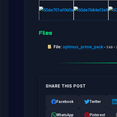
Files
File:
optimus_prime_pack
• 5 kB •
SHARE THIS POST
Facebook
Twitter
WhatsApp
Pinterest