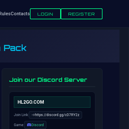
Rules
Contacts
LOGIN
REGISTER
n Pack
Join our Discord Server
HL2GO.COM
Join Link:
https://discord.gg/cD7RY2z
Game:
Discord