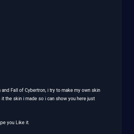
 and Fall of Cybertron, i try to make my own skin
sh it the skin i made so i can show you here just
e you Like it.