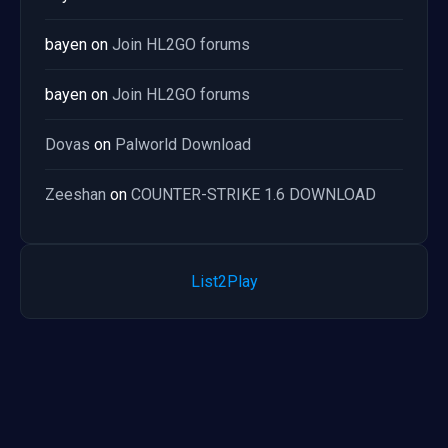
bayen
on
Join HL2GO forums
bayen
on
Join HL2GO forums
Dovas
on
Palworld Download
Zeeshan
on
COUNTER-STRIKE 1.6 DOWNLOAD
List2Play