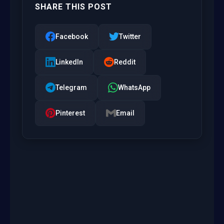
SHARE THIS POST
Facebook
Twitter
LinkedIn
Reddit
Telegram
WhatsApp
Pinterest
Email