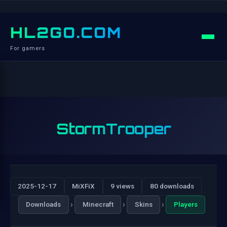
HL2GO.COM
For gamers
StormTrooper
2025-12-17
MiXFiX
9 views
80 downloads
›
›
›
Downloads
Minecraft
Skins
Players