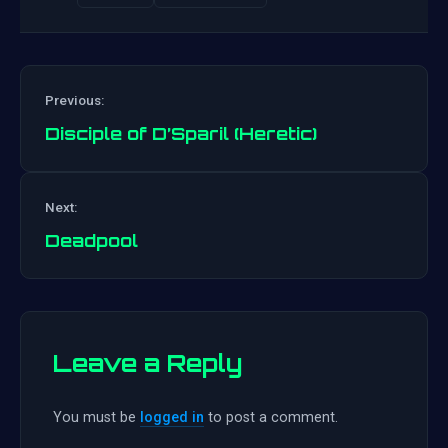
Previous:
Disciple of D’Sparil (Heretic)
Post
Next:
navigation
Deadpool
Leave a Reply
You must be
logged in
to post a comment.