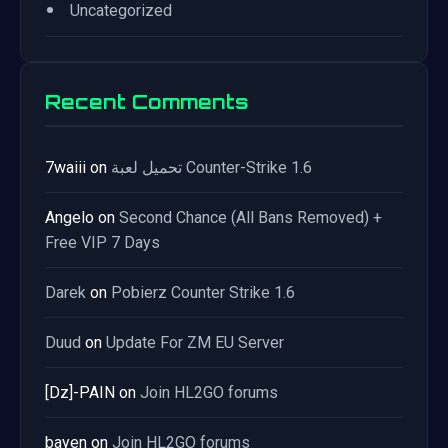
•
Uncategorized
Recent Comments
7waiii
on
تحميل لعبة Counter-Strike 1.6
Angelo
on
Second Chance (All Bans Removed) +
Free VIP 7 Days
Darek
on
Pobierz Counter Strike 1.6
Duud
on
Update For ZM EU Server
[Dz]-PAIN
on
Join HL2GO forums
bayen
on
Join HL2GO forums