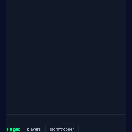
Tags:
players
stormtrooper