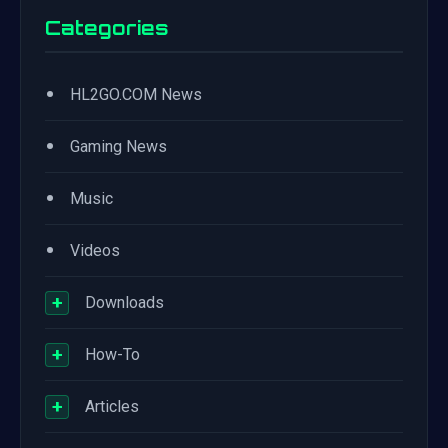
Categories
•
HL2GO.COM News
•
Gaming News
•
Music
•
Videos
+
Downloads
+
How-To
+
Articles