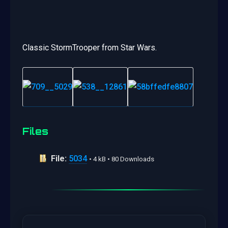
Classic StormTrooper from Star Wars.
Files
File:
5034
• 4 kB • 80 Downloads