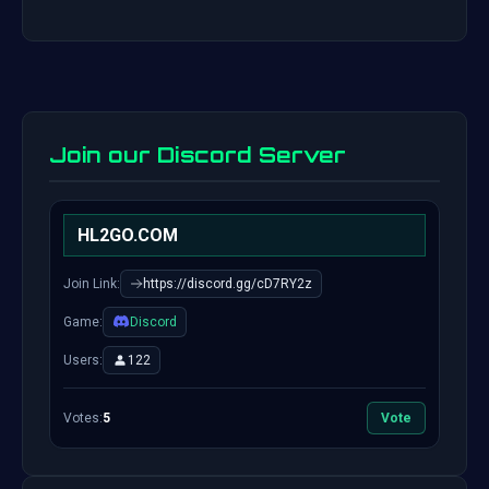
Join our Discord Server
HL2GO.COM
Join Link:
https://discord.gg/cD7RY2z
Game:
Discord
Users:
122
Votes:
5
Vote