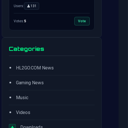
Users:
131
Votes:
5
Vote
Categories
•
HL2GO.COM News
•
Gaming News
•
Music
•
Videos
+
Downloads