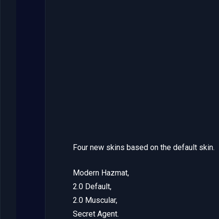
Four new skins based on the default skin.
Modern Hazmat,
2.0 Default,
2.0 Muscular,
Secret Agent.