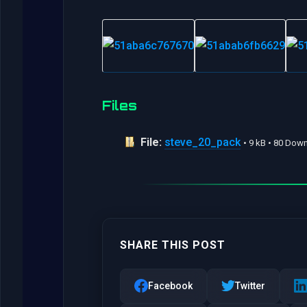
Files
File:
steve_20_pack
• 9 kB • 80 Dow
SHARE THIS POST
Facebook
Twitter