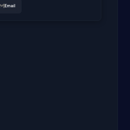
Email