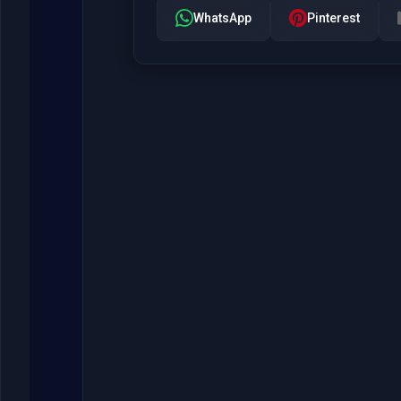
WhatsApp
Pinterest