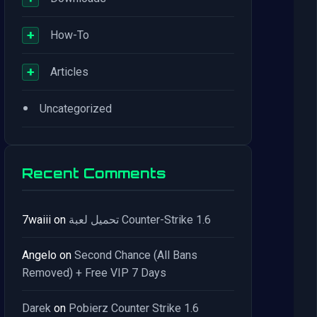
+
How-To
+
Articles
•
Uncategorized
Recent Comments
7waiii
on
تحميل لعبة Counter-Strike 1.6
Angelo
on
Second Chance (All Bans
Removed) + Free VIP 7 Days
Darek
on
Pobierz Counter Strike 1.6