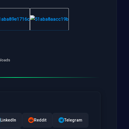
nloads
LinkedIn
Reddit
Telegram