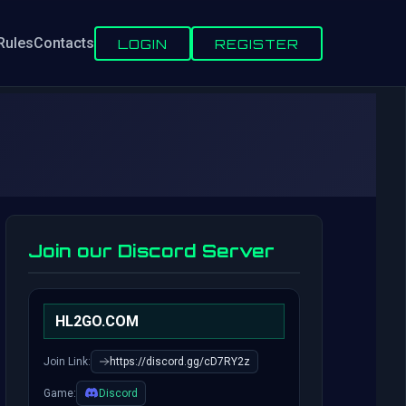
Rules
Contacts
LOGIN
REGISTER
Join our Discord Server
HL2GO.COM
Join Link:
https://discord.gg/cD7RY2z
Game:
Discord