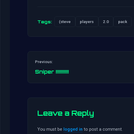
Tags:
(steve
players
2.0
pack
Previous:
Sniper !!!!!!!!!!!
Leave a Reply
You must be
logged in
to post a comment.