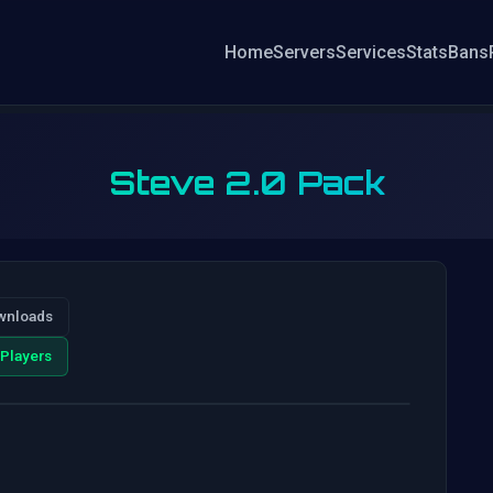
Home
Servers
Services
Stats
Bans
Steve 2.0 Pack
wnloads
Players