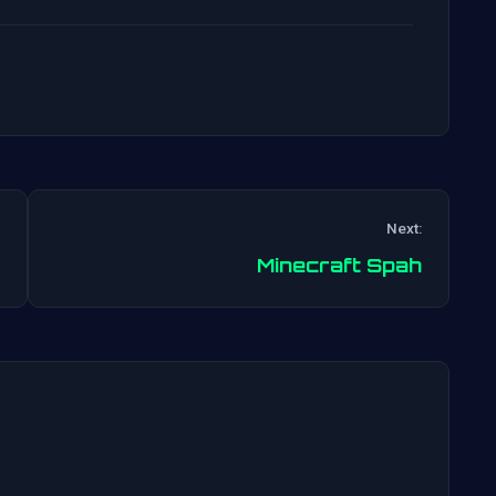
Next:
Post
Minecraft Spah
navigation