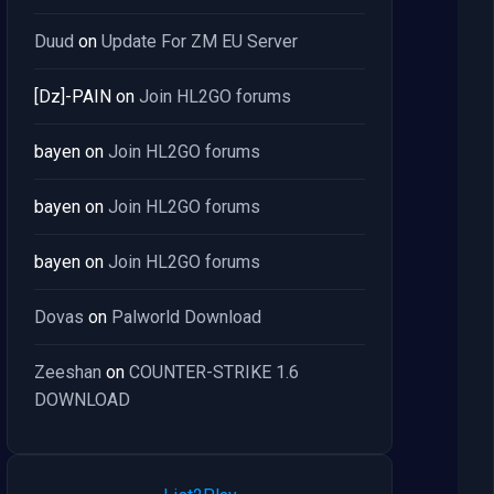
Duud
on
Update For ZM EU Server
[Dz]-PAIN
on
Join HL2GO forums
bayen
on
Join HL2GO forums
bayen
on
Join HL2GO forums
bayen
on
Join HL2GO forums
Dovas
on
Palworld Download
Zeeshan
on
COUNTER-STRIKE 1.6
DOWNLOAD