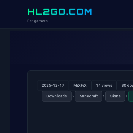
HL2GO.COM
For gamers
2025-12-17
MiXFiX
14 views
80 do
›
›
›
Downloads
Minecraft
Skins