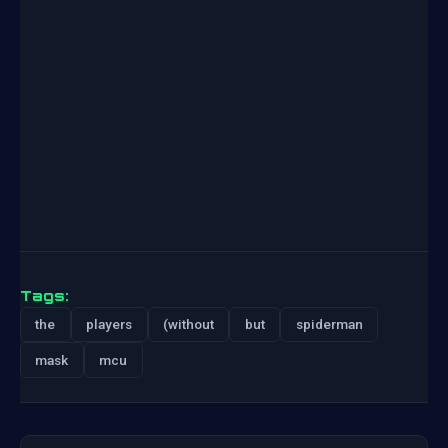
Tags:
the
players
(without
but
spiderman
mask
mcu