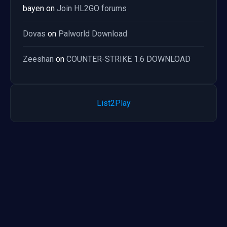
bayen
on
Join HL2GO forums
Dovas
on
Palworld Download
Zeeshan
on
COUNTER-STRIKE 1.6 DOWNLOAD
List2Play