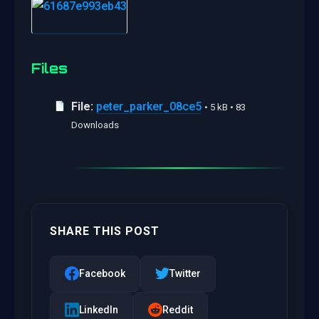
Files
File:
peter_parker_08ce5
• 5 kB • 83
Downloads
SHARE THIS POST
Facebook
Twitter
LinkedIn
Reddit