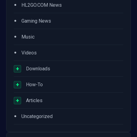
•
HL2GO.COM News
•
Gaming News
•
Music
•
Videos
+
Downloads
+
How-To
+
Articles
•
Uncategorized