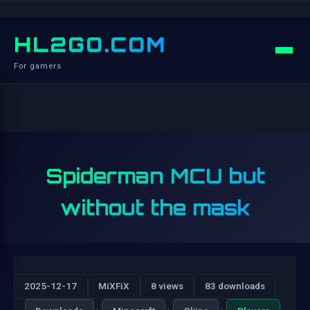
HL2GO.COM
For gamers
Spiderman MCU but
without the mask
2025-12-17
MiXFiX
8 views
83 downloads