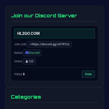
Join our Discord Server
HL2GO.COM
Join Link:
https://discord.gg/cD7RY2z
Game:
Discord
Users:
122
Votes:
5
Vote
Categories