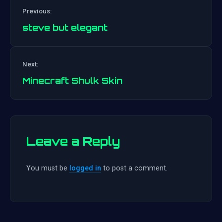
Previous:
steve but elegant
Post
Next:
navigation
Minecraft Shulk Skin
Leave a Reply
You must be
logged in
to post a comment.