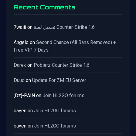
Recent Comments
7waiii
on
تحميل لعبة Counter-Strike 1.6
Angelo
on
Second Chance (All Bans Removed) +
Free VIP 7 Days
Darek
on
Pobierz Counter Strike 1.6
Duud
on
Update For ZM EU Server
[Dz]-PAIN
on
Join HL2GO forums
bayen
on
Join HL2GO forums
bayen
on
Join HL2GO forums