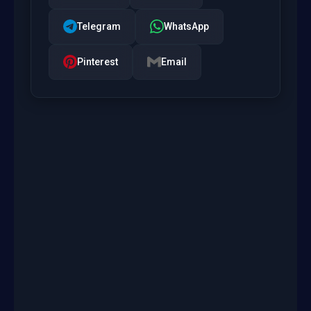
Telegram
WhatsApp
Pinterest
Email