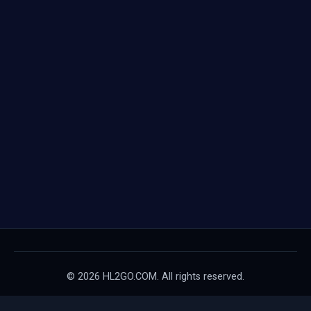
© 2026 HL2GO.COM. All rights reserved.