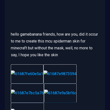
hello gamebanana friends, how are you, did it occur
to me to create this mcu spiderman skin for
minecraft but without the mask, well, no more to
say, I hope you like the skin