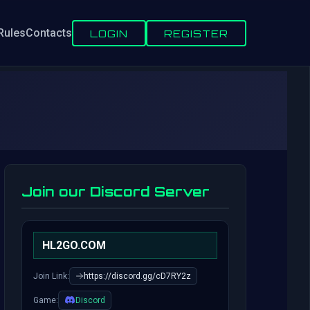
Rules
Contacts
LOGIN
REGISTER
Join our Discord Server
HL2GO.COM
Join Link:
https://discord.gg/cD7RY2z
Game:
Discord