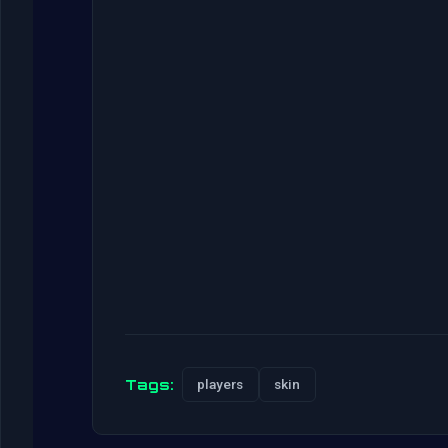
Tags:
players
skin