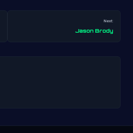
Next:
Post
Jason Brody
navigation