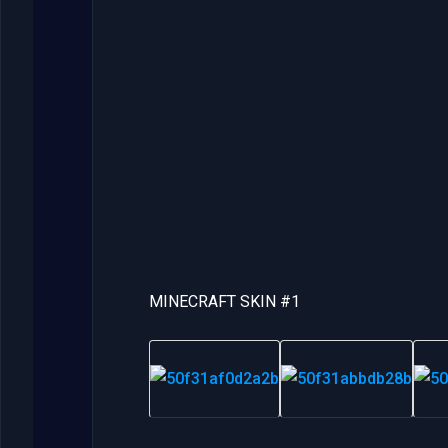
MINECRAFT SKIN #1