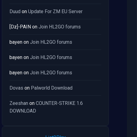
Duud
on
Update For ZM EU Server
[Dz]-PAIN
on
Join HL2GO forums
bayen
on
Join HL2GO forums
bayen
on
Join HL2GO forums
bayen
on
Join HL2GO forums
Dovas
on
Palworld Download
Zeeshan
on
COUNTER-STRIKE 1.6
DOWNLOAD