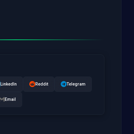
LinkedIn
Reddit
Telegram
Email