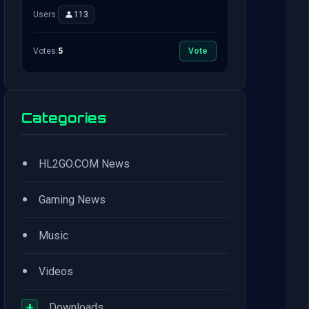
Users:
113
Votes:
5
Vote
Categories
•
HL2GO.COM News
•
Gaming News
•
Music
•
Videos
+
Downloads