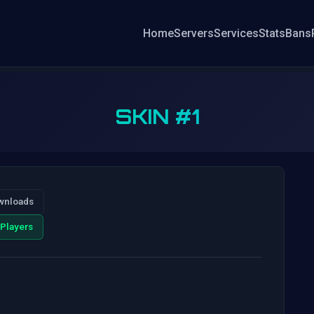
Home
Servers
Services
Stats
Bans
SKIN #1
wnloads
Players