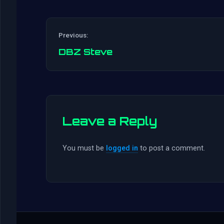
Previous:
DBZ Steve
Leave a Reply
You must be
logged in
to post a comment.