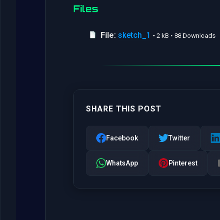
Files
File:
sketch_1
• 2 kB • 88 Downloads
SHARE THIS POST
Facebook
Twitter
WhatsApp
Pinterest