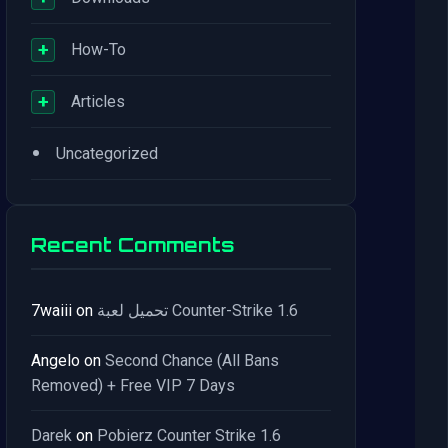
+
How-To
+
Articles
•
Uncategorized
Recent Comments
7waiii
on
تحميل لعبة Counter-Strike 1.6
Angelo
on
Second Chance (All Bans
Removed) + Free VIP 7 Days
Darek
on
Pobierz Counter Strike 1.6