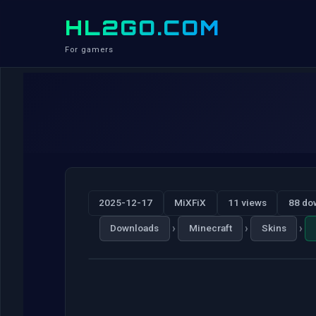
HL2GO.COM
For gamers
2025-12-17
MiXFiX
11 views
88 do
›
›
›
Downloads
Minecraft
Skins