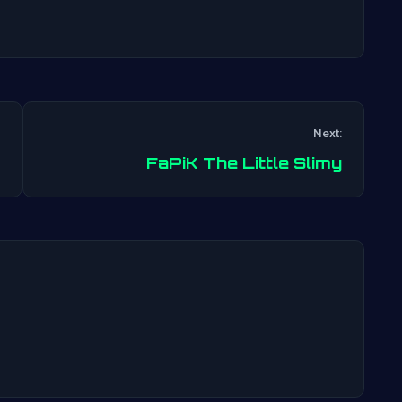
Next:
Post
FaPiK The Little Slimy
navigation