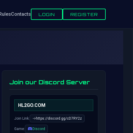
Rules
Contacts
LOGIN
REGISTER
Join our Discord Server
HL2GO.COM
Join Link:
https://discord.gg/cD7RY2z
Game:
Discord