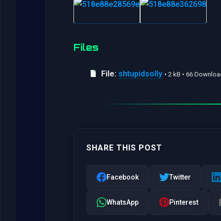
Files
File:
shtupidsolly
• 2 kB • 66 Downlo
SHARE THIS POST
Facebook
Twitter
WhatsApp
Pinterest