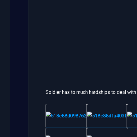
Soldier has to much hardships to deal with