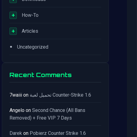
+
How-To
+
Articles
•
Uncategorized
Recent Comments
7waiii
on
تحميل لعبة Counter-Strike 1.6
Angelo
on
Second Chance (All Bans
Removed) + Free VIP 7 Days
Darek
on
Pobierz Counter Strike 1.6