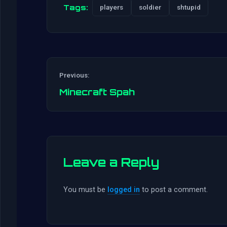
Tags:
players
soldier
shtupid
Previous:
Minecraft Spah
Leave a Reply
You must be
logged in
to post a comment.