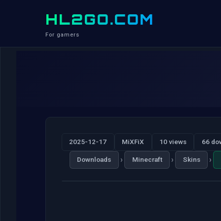
HL2GO.COM
For gamers
2025-12-17
MiXFiX
10 views
66 do
›
›
›
Downloads
Minecraft
Skins