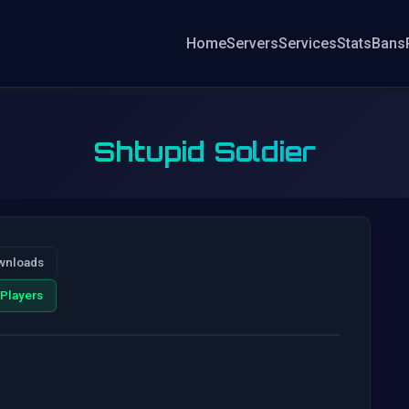
Home
Servers
Services
Stats
Bans
Shtupid Soldier
wnloads
Players