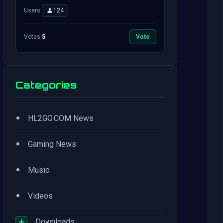
Users:
124
Votes:
5
Vote
Categories
•
HL2GO.COM News
•
Gaming News
•
Music
•
Videos
+
Downloads