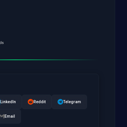
ads
LinkedIn
Reddit
Telegram
Email