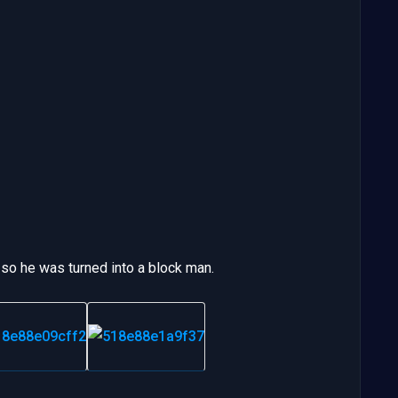
 so he was turned into a block man.