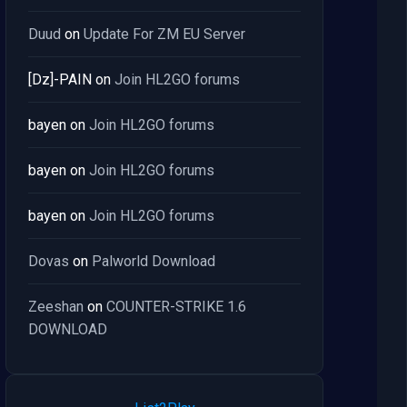
Duud
on
Update For ZM EU Server
[Dz]-PAIN
on
Join HL2GO forums
bayen
on
Join HL2GO forums
bayen
on
Join HL2GO forums
bayen
on
Join HL2GO forums
Dovas
on
Palworld Download
Zeeshan
on
COUNTER-STRIKE 1.6
DOWNLOAD