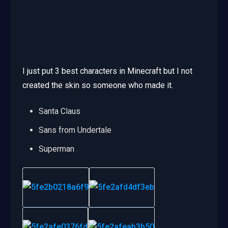
I just put 3 best characters in Minecraft but I not
created the skin so someone who made it.
Santa Claus
Sans from Undertale
Superman