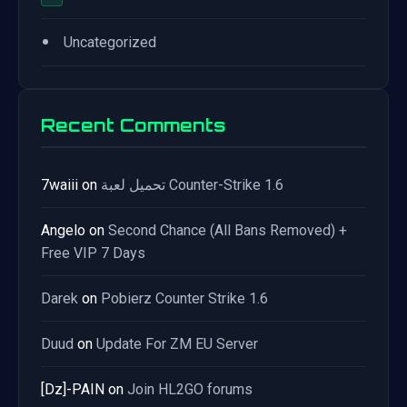
•
Uncategorized
Recent Comments
7waiii
on
تحميل لعبة Counter-Strike 1.6
Angelo
on
Second Chance (All Bans Removed) +
Free VIP 7 Days
Darek
on
Pobierz Counter Strike 1.6
Duud
on
Update For ZM EU Server
[Dz]-PAIN
on
Join HL2GO forums