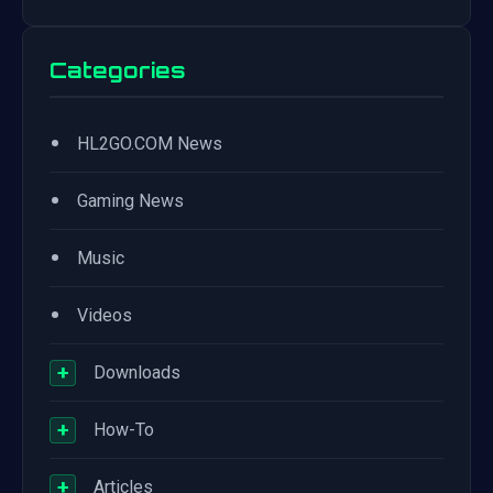
Categories
•
HL2GO.COM News
•
Gaming News
•
Music
•
Videos
+
Downloads
+
How-To
+
Articles