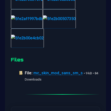
Files
File:
mc_skin_mod_sans_sm_s
• 9 kB • 84
Downloads