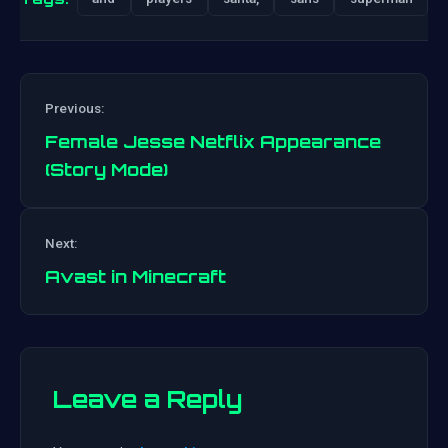
Previous:
Female Jesse Netflix Appearance
(Story Mode)
Post
Next:
navigation
Avast in Minecraft
Leave a Reply