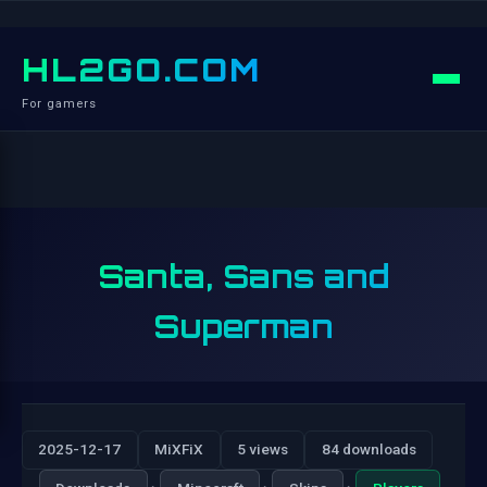
HL2GO.COM
For gamers
Santa, Sans and
Superman
2025-12-17
MiXFiX
5 views
84 downloads