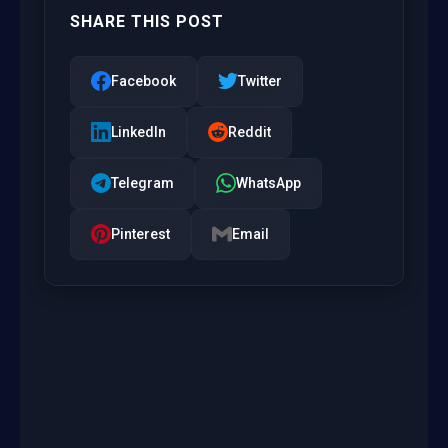
SHARE THIS POST
Facebook
Twitter
LinkedIn
Reddit
Telegram
WhatsApp
Pinterest
Email