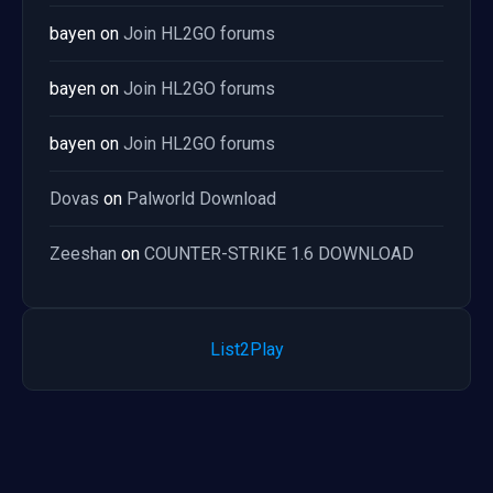
bayen
on
Join HL2GO forums
bayen
on
Join HL2GO forums
bayen
on
Join HL2GO forums
Dovas
on
Palworld Download
Zeeshan
on
COUNTER-STRIKE 1.6 DOWNLOAD
List2Play