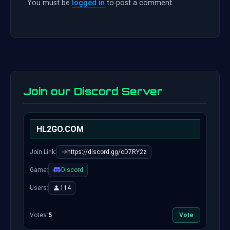
You must be
logged in
to post a comment.
Join our Discord Server
HL2GO.COM
Join Link:
https://discord.gg/cD7RY2z
Game:
Discord
Users:
114
Votes:
5
Vote