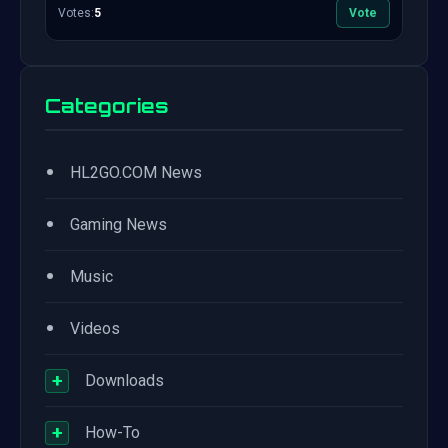
Votes:
5
Vote
Categories
•
HL2GO.COM News
•
Gaming News
•
Music
•
Videos
+
Downloads
+
How-To