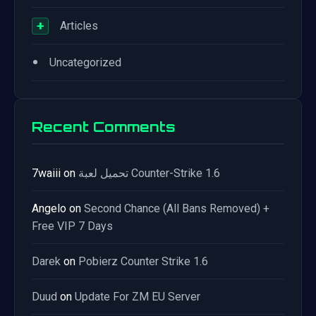
+
Articles
•
Uncategorized
Recent Comments
7waiii
on
تحميل لعبة Counter-Strike 1.6
Angelo
on
Second Chance (All Bans Removed) +
Free VIP 7 Days
Darek
on
Pobierz Counter Strike 1.6
Duud
on
Update For ZM EU Server