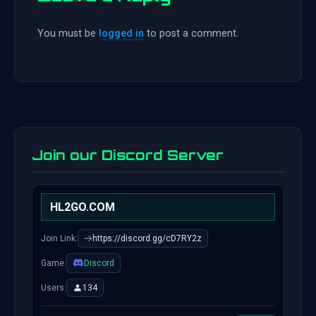
You must be
logged in
to post a comment.
Join our Discord Server
HL2GO.COM
Join Link:
https://discord.gg/cD7RY2z
Game:
Discord
Users:
134