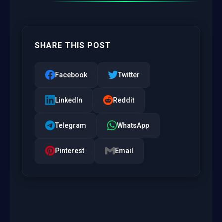
SHARE THIS POST
Facebook
Twitter
LinkedIn
Reddit
Telegram
WhatsApp
Pinterest
Email