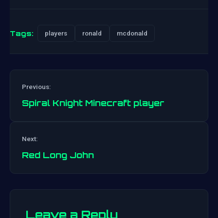
Tags:
players
ronald
mcdonald
Previous:
Spiral Knight Minecraft player
Post
Next:
navigation
Red Long John
Leave a Reply