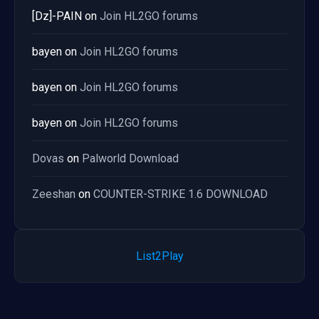
[Dz]-PAIN
on
Join HL2GO forums
bayen
on
Join HL2GO forums
bayen
on
Join HL2GO forums
bayen
on
Join HL2GO forums
Dovas
on
Palworld Download
Zeeshan
on
COUNTER-STRIKE 1.6 DOWNLOAD
List2Play