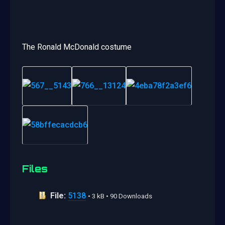
The Ronald McDonald costume
Files
File:
5138
• 3 kB • 90 Downloads