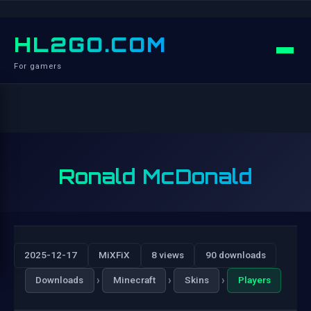
HL2GO.COM
For gamers
Ronald McDonald
2025-12-17
MiXFiX
8 views
90 downloads
›
›
›
Downloads
Minecraft
Skins
Players