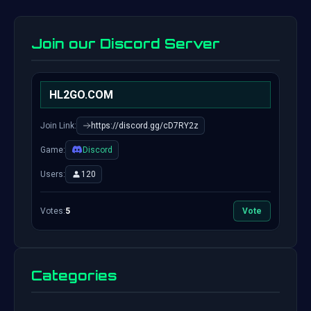
Join our Discord Server
HL2GO.COM
Join Link:
https://discord.gg/cD7RY2z
Game:
Discord
Users:
120
Votes:
5
Vote
Categories