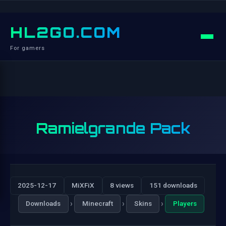
HL2GO.COM
For gamers
Ramielgrande Pack
2025-12-17
MiXFiX
8 views
151 downloads
›
›
›
Downloads
Minecraft
Skins
Players