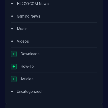
•
HL2GO.COM News
•
Gaming News
•
Music
•
Videos
+
Downloads
+
How-To
+
Articles
•
Uncategorized