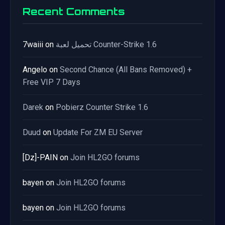
Recent Comments
7waiii
on
تحميل لعبة Counter-Strike 1.6
Angelo
on
Second Chance (All Bans Removed) +
Free VIP 7 Days
Darek
on
Pobierz Counter Strike 1.6
Duud
on
Update For ZM EU Server
[Dz]-PAIN
on
Join HL2GO forums
bayen
on
Join HL2GO forums
bayen
on
Join HL2GO forums