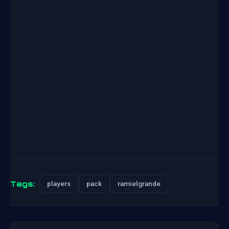
Tags:
players
pack
ramielgrande