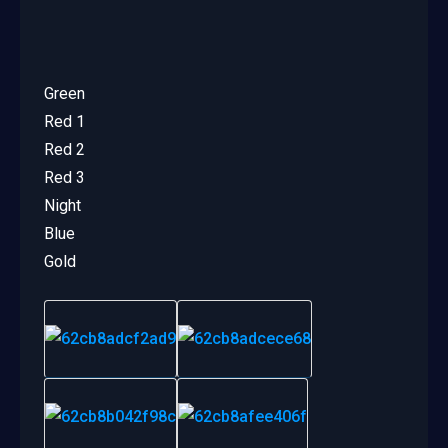
Green
Red 1
Red 2
Red 3
Night
Blue
Gold