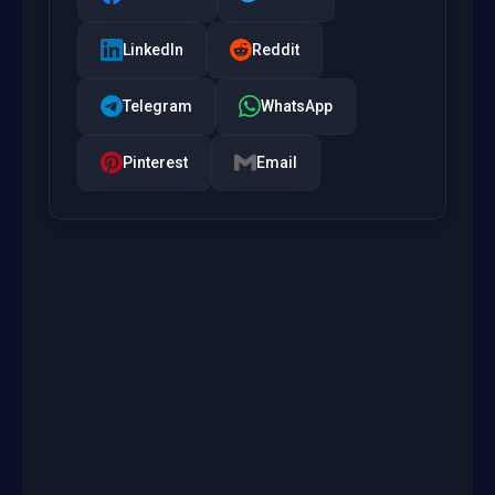
LinkedIn
Reddit
Telegram
WhatsApp
Pinterest
Email