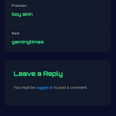
Previous:
boy skin
Post
Next:
navigation
gamingtimes
Leave a Reply
You must be
logged in
to post a comment.