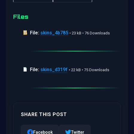
Files
File:
skins_4b785
• 23 kB • 76 Downloads
File:
skins_d319f
• 22 kB • 75 Downloads
SHARE THIS POST
Facebook
Twitter