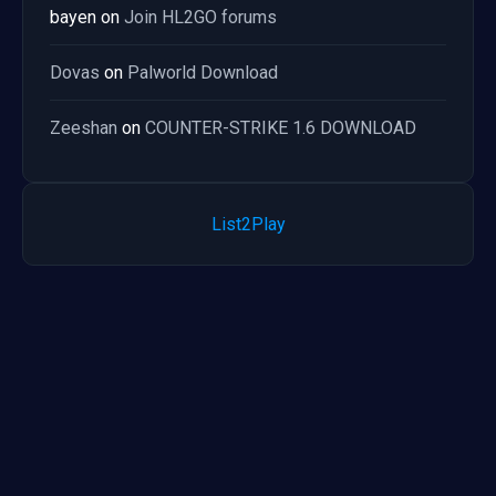
bayen
on
Join HL2GO forums
Dovas
on
Palworld Download
Zeeshan
on
COUNTER-STRIKE 1.6 DOWNLOAD
List2Play