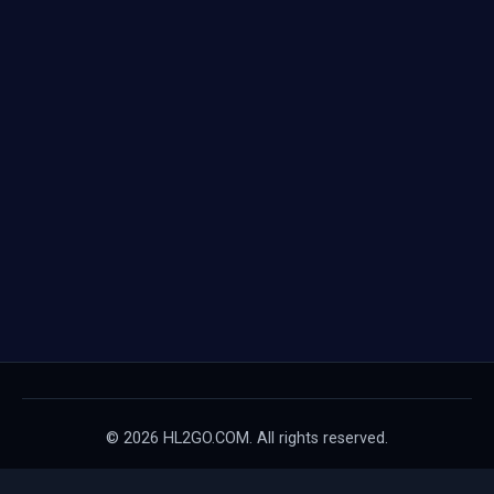
© 2026 HL2GO.COM. All rights reserved.