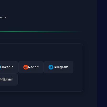
loads
LinkedIn
Reddit
Telegram
Email