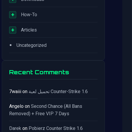
+
How-To
+
Articles
•
Uncategorized
Recent Comments
7waiii
on
تحميل لعبة Counter-Strike 1.6
Angelo
on
Second Chance (All Bans
Removed) + Free VIP 7 Days
Darek
on
Pobierz Counter Strike 1.6