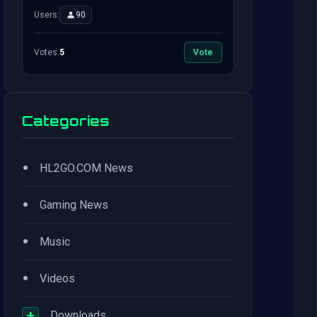
Users:
90
Votes:
5
Vote
Categories
•
HL2GO.COM News
•
Gaming News
•
Music
•
Videos
+
Downloads