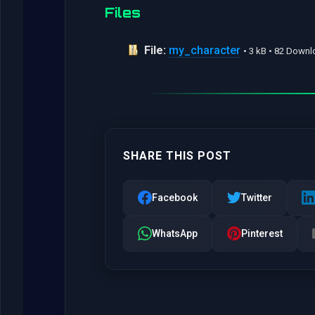
Files
File:
my_character
• 3 kB • 82 Down
SHARE THIS POST
Facebook
Twitter
WhatsApp
Pinterest