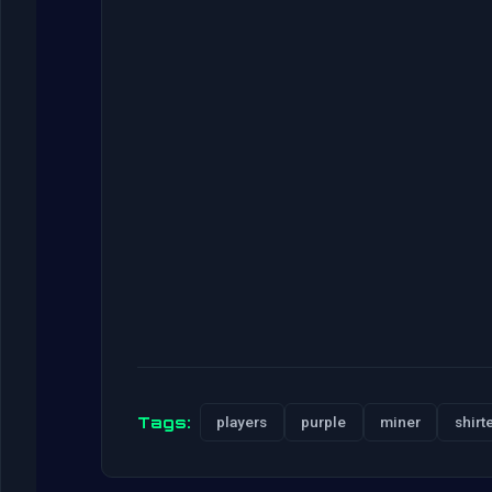
Tags:
players
purple
miner
shirt