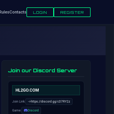
Rules
Contacts
LOGIN
REGISTER
Join our Discord Server
HL2GO.COM
Join Link:
https://discord.gg/cD7RY2z
Game:
Discord