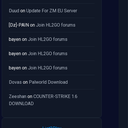
Duud
on
Update For ZM EU Server
[Dz]-PAIN
on
Join HL2GO forums
bayen
on
Join HL2GO forums
bayen
on
Join HL2GO forums
bayen
on
Join HL2GO forums
Dovas
on
Palworld Download
Zeeshan
on
COUNTER-STRIKE 1.6
DOWNLOAD