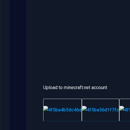
Upload to minecraft.net account