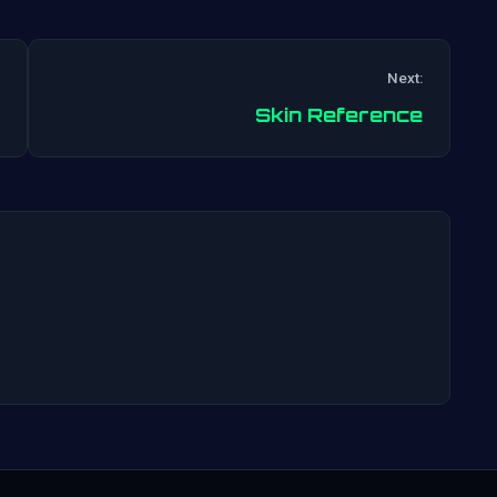
Next:
Post
Skin Reference
navigation