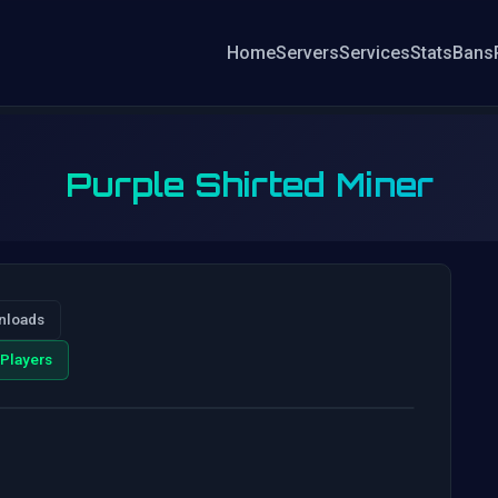
Home
Servers
Services
Stats
Bans
Purple Shirted Miner
nloads
Players