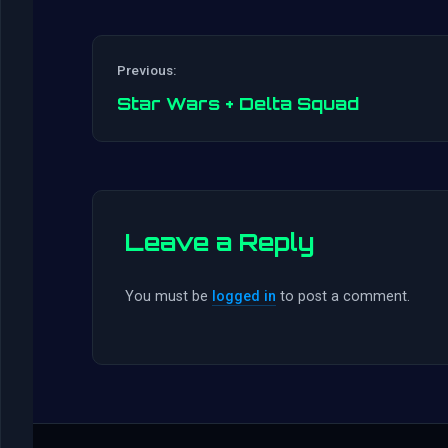
Previous:
Star Wars + Delta Squad
Leave a Reply
You must be
logged in
to post a comment.