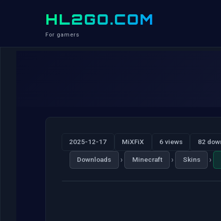
HL2GO.COM
For gamers
2025-12-17
MiXFiX
6 views
82 dow
›
›
›
Downloads
Minecraft
Skins