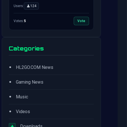
Users:
124
Votes:
5
Vote
Categories
•
HL2GO.COM News
•
Gaming News
•
Music
•
Videos
+
Downloads