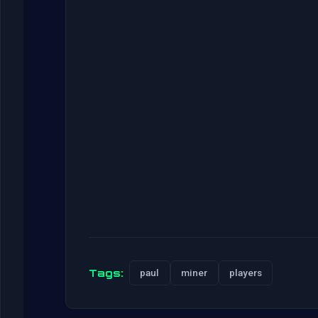
Tags:
paul
miner
players