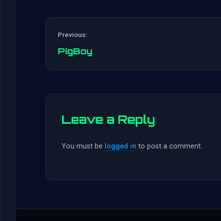
Previous:
PigBoy
Leave a Reply
You must be
logged in
to post a comment.