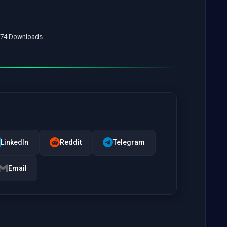
• 74 Downloads
LinkedIn
Reddit
Telegram
Email