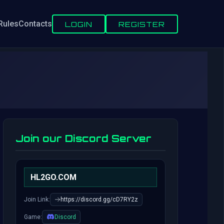
Rules
Contacts
LOGIN
REGISTER
Join our Discord Server
HL2GO.COM
Join Link:
https://discord.gg/cD7RY2z
Game:
Discord