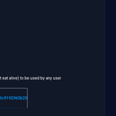
eat alive) to be used by any user