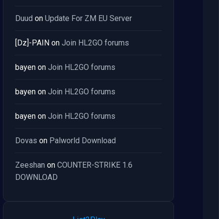
Duud
on
Update For ZM EU Server
[Dz]-PAIN
on
Join HL2GO forums
bayen
on
Join HL2GO forums
bayen
on
Join HL2GO forums
bayen
on
Join HL2GO forums
Dovas
on
Palworld Download
Zeeshan
on
COUNTER-STRIKE 1.6
DOWNLOAD