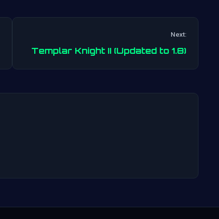
Next:
Post
Templar Knight II (Updated to 1.8)
navigation