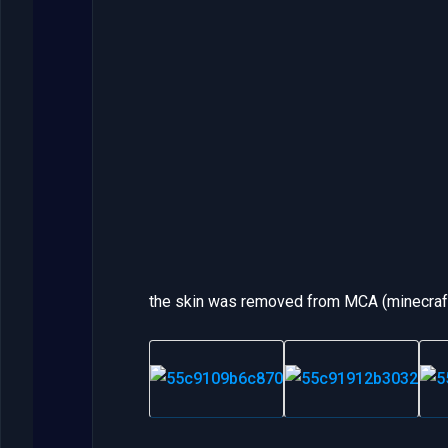
the skin was removed from MCA (minecraft 