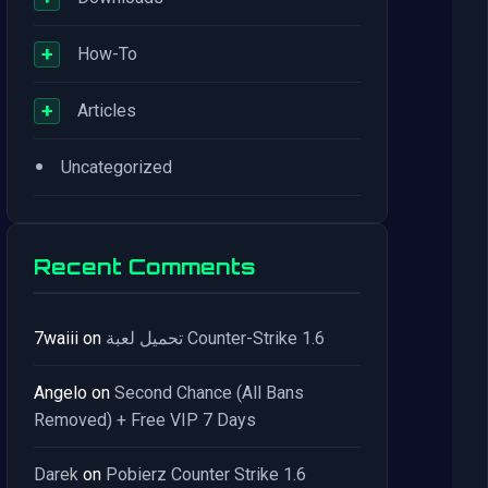
+
How-To
+
Articles
•
Uncategorized
Recent Comments
7waiii
on
تحميل لعبة Counter-Strike 1.6
Angelo
on
Second Chance (All Bans
Removed) + Free VIP 7 Days
Darek
on
Pobierz Counter Strike 1.6