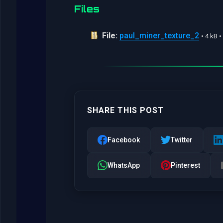
Files
File:
paul_miner_texture_2
• 4 kB 
SHARE THIS POST
Facebook
Twitter
WhatsApp
Pinterest