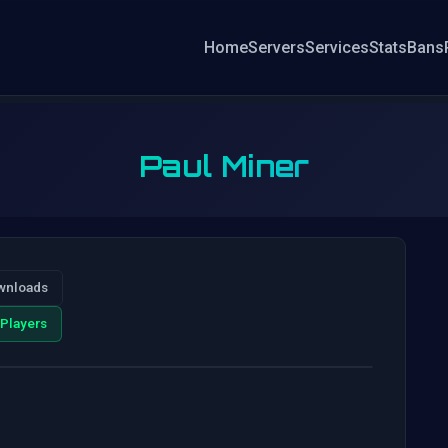
Home
Servers
Services
Stats
Bans
Paul Miner
wnloads
Players