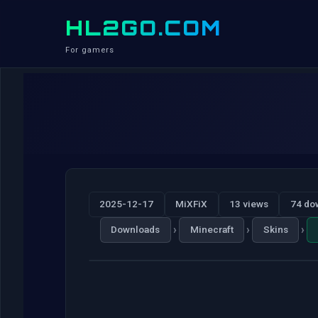
HL2GO.COM
For gamers
2025-12-17
MiXFiX
13 views
74 do
›
›
›
Downloads
Minecraft
Skins