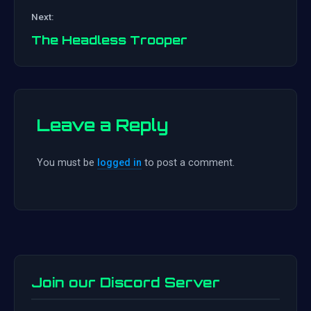
Post
Next:
navigation
The Headless Trooper
Leave a Reply
You must be
logged in
to post a comment.
Join our Discord Server