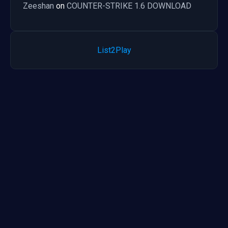
Zeeshan
on
COUNTER-STRIKE 1.6 DOWNLOAD
List2Play