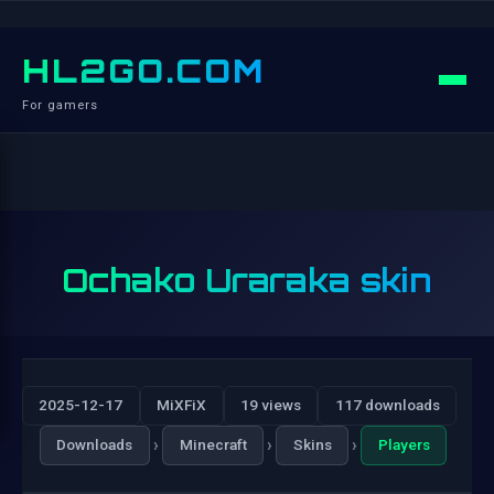
HL2GO.COM
For gamers
Ochako Uraraka skin
2025-12-17
MiXFiX
19 views
117 downloads
›
›
›
Downloads
Minecraft
Skins
Players