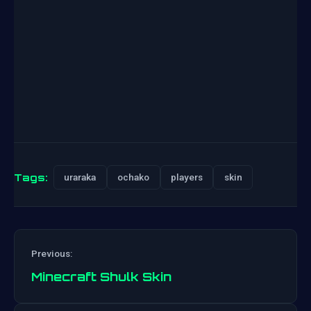
Tags:
uraraka
ochako
players
skin
Previous:
Minecraft Shulk Skin