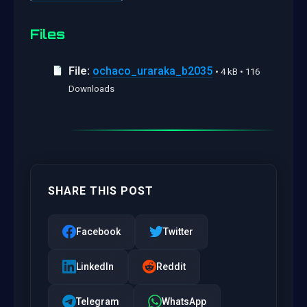
Files
File:
ochaco_uraraka_b2035
• 4 kB • 116
Downloads
SHARE THIS POST
Facebook
Twitter
LinkedIn
Reddit
Telegram
WhatsApp