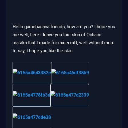
Hello gamebanana friends, how are you? I hope you
are well, here I leave you this skin of Ochaco
uraraka that I made for minecraft, well without more
to say, I hope you like the skin