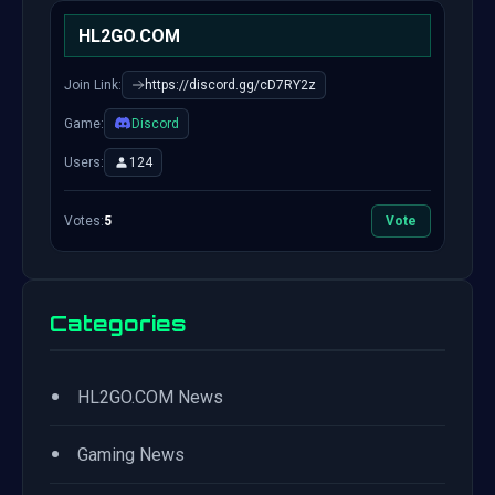
HL2GO.COM
Join Link:
https://discord.gg/cD7RY2z
Game:
Discord
Users:
124
Votes:
5
Vote
Categories
•
HL2GO.COM News
•
Gaming News