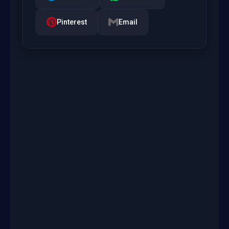
Pinterest
Email