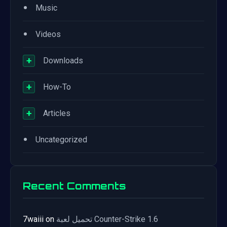
•
Music
•
Videos
+
Downloads
+
How-To
+
Articles
•
Uncategorized
Recent Comments
7waiii
on
تحميل لعبة Counter-Strike 1.6