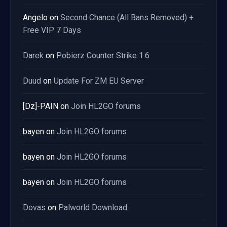
Angelo
on
Second Chance (All Bans Removed) +
Free VIP 7 Days
Darek
on
Pobierz Counter Strike 1.6
Duud
on
Update For ZM EU Server
[Dz]-PAIN
on
Join HL2GO forums
bayen
on
Join HL2GO forums
bayen
on
Join HL2GO forums
bayen
on
Join HL2GO forums
Dovas
on
Palworld Download