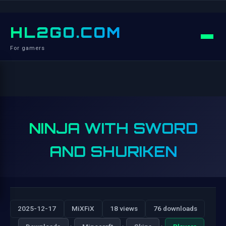
HL2GO.COM
For gamers
NINJA WITH SWORD
AND SHURIKEN
2025-12-17
MiXFiX
18 views
76 downloads