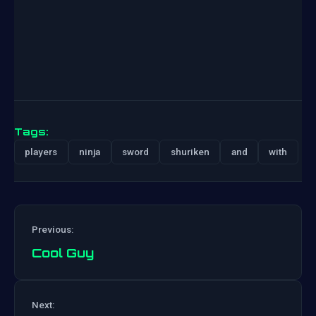
Tags:
players
ninja
sword
shuriken
and
with
Previous:
Cool Guy
Post
Next: