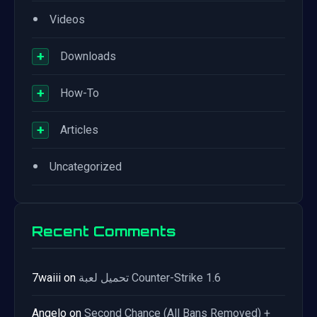
•
Videos
+
Downloads
+
How-To
+
Articles
•
Uncategorized
Recent Comments
7waiii
on
تحميل لعبة Counter-Strike 1.6
Angelo
on
Second Chance (All Bans Removed) +