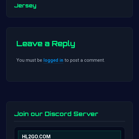
navigation
Jersey
Leave a Reply
You must be
logged in
to post a comment.
Join our Discord Server
HL2GO.COM