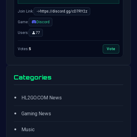
Join Link:
https://discord.gg/cD7RY2z
Game:
Discord
Users:
77
Votes:
5
Vote
Categories
•
HL2GO.COM News
•
Gaming News
•
Music