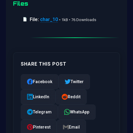
Files
File:
char_10
• 1kB • 76 Downloads
SHARE THIS POST
Facebook
Twitter
LinkedIn
Reddit
Telegram
WhatsApp
Pinterest
Email