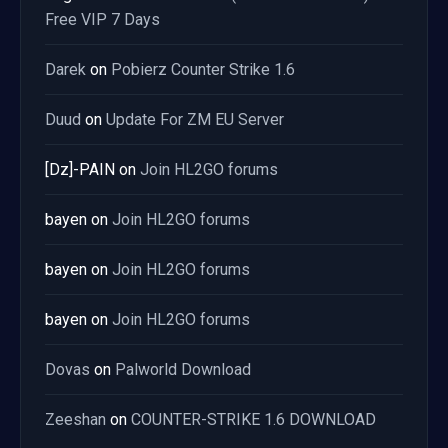
Free VIP 7 Days
Darek
on
Pobierz Counter Strike 1.6
Duud
on
Update For ZM EU Server
[Dz]-PAIN
on
Join HL2GO forums
bayen
on
Join HL2GO forums
bayen
on
Join HL2GO forums
bayen
on
Join HL2GO forums
Dovas
on
Palworld Download
Zeeshan
on
COUNTER-STRIKE 1.6 DOWNLOAD