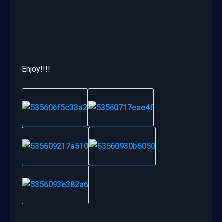
Enjoy!!!!