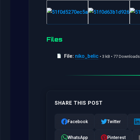
Files
File:
niko_belic
• 3 kB • 77 Downloads
SHARE THIS POST
Facebook
Twitter
WhatsApp
Pinterest