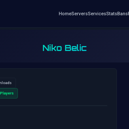
Home
Servers
Services
Stats
Bans
Niko Belic
nloads
Players