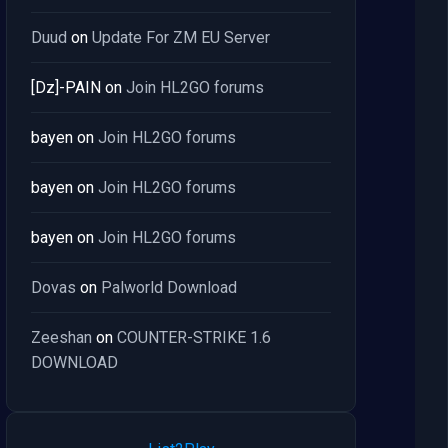
Duud
on
Update For ZM EU Server
[Dz]-PAIN
on
Join HL2GO forums
bayen
on
Join HL2GO forums
bayen
on
Join HL2GO forums
bayen
on
Join HL2GO forums
Dovas
on
Palworld Download
Zeeshan
on
COUNTER-STRIKE 1.6
DOWNLOAD