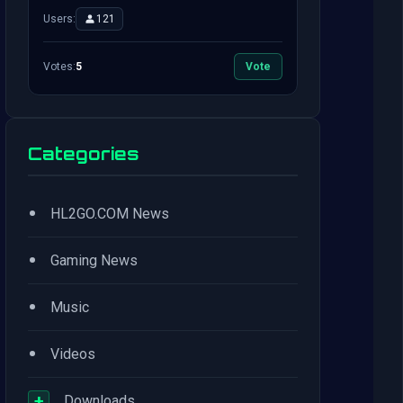
Users:
121
Votes:
5
Vote
Categories
•
HL2GO.COM News
•
Gaming News
•
Music
•
Videos
+
Downloads