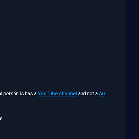
al person is has a
YouTube channel
and not a
Au
m.