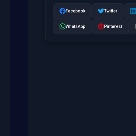
Facebook
Twitter
WhatsApp
Pinterest