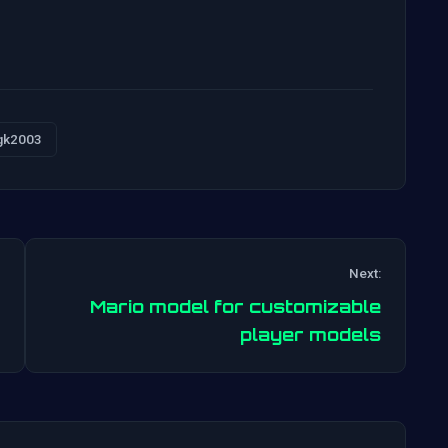
gk2003
Next:
Mario model for customizable
Post
player models
navigation