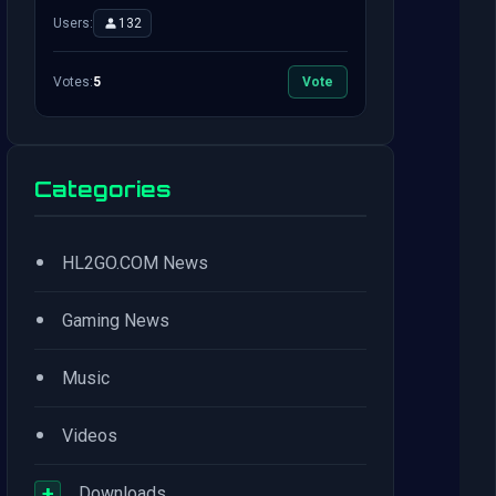
Users:
132
Votes:
5
Vote
Categories
•
HL2GO.COM News
•
Gaming News
•
Music
•
Videos
+
Downloads