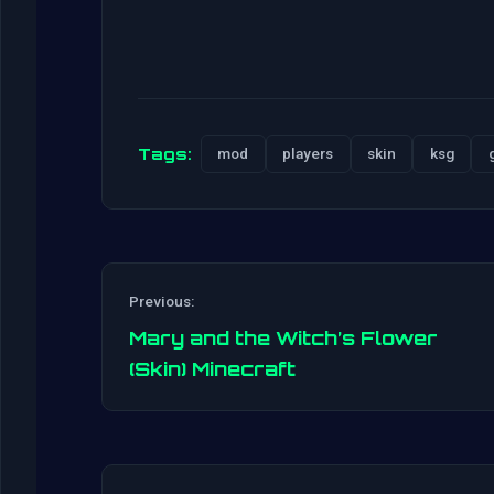
Tags:
mod
players
skin
ksg
Previous:
Mary and the Witch’s Flower
(Skin) Minecraft