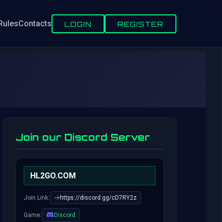
Rules
Contacts
LOGIN
REGISTER
Join our Discord Server
HL2GO.COM
Join Link:
https://discord.gg/cD7RY2z
Game:
Discord