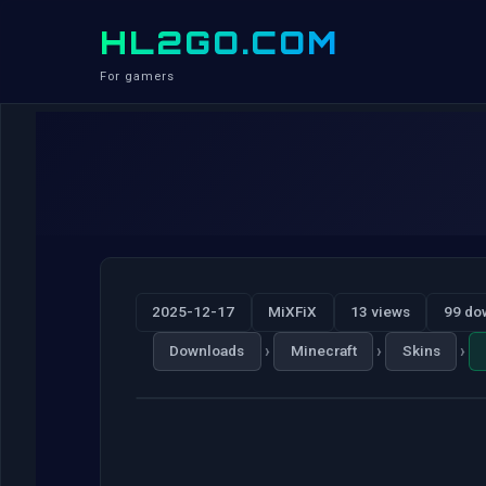
HL2GO.COM
For gamers
2025-12-17
MiXFiX
13 views
99 do
›
›
›
Downloads
Minecraft
Skins