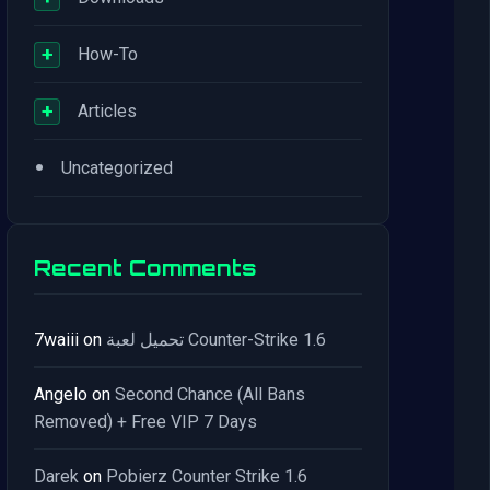
+
How-To
+
Articles
•
Uncategorized
Recent Comments
7waiii
on
تحميل لعبة Counter-Strike 1.6
Angelo
on
Second Chance (All Bans
Removed) + Free VIP 7 Days
Darek
on
Pobierz Counter Strike 1.6