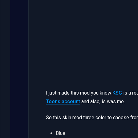
I just made this mod you know
KSG
is a re
Toons account
and also, is was me.
So this skin mod three color to choose fro
Blue