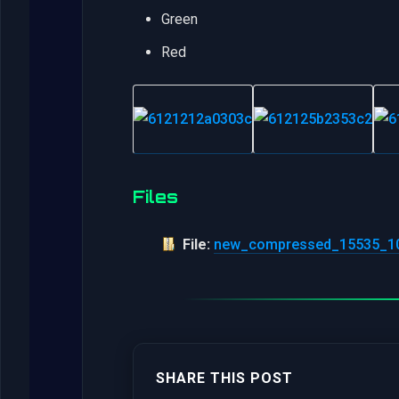
Green
Red
Files
File:
new_compressed_15535_10
SHARE THIS POST