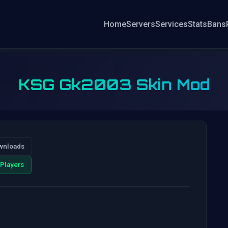
Home
Servers
Services
Stats
Bans
KSG Gk2003 Skin Mod
wnloads
Players