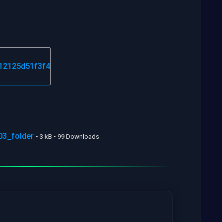
3_folder
• 3 kB • 99 Downloads