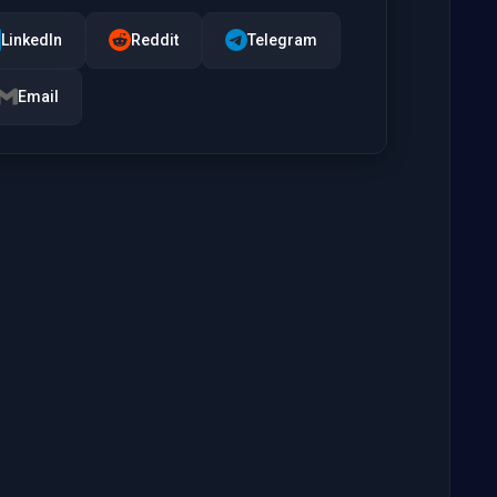
LinkedIn
Reddit
Telegram
Email