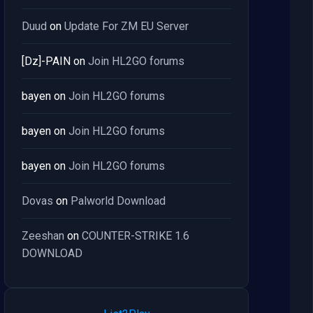
Duud
on
Update For ZM EU Server
[Dz]-PAIN
on
Join HL2GO forums
bayen
on
Join HL2GO forums
bayen
on
Join HL2GO forums
bayen
on
Join HL2GO forums
Dovas
on
Palworld Download
Zeeshan
on
COUNTER-STRIKE 1.6
DOWNLOAD