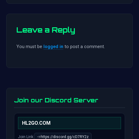
Leave a Reply
You must be
logged in
to post a comment.
Join our Discord Server
HL2GO.COM
Join Link:
https://discord.gg/cD7RY2z