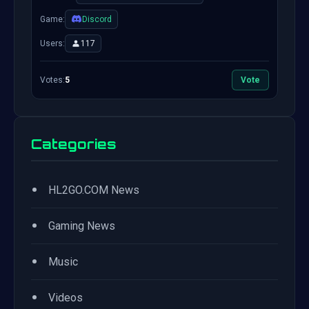
Game:
Discord
Users:
117
Votes:
5
Vote
Categories
•
HL2GO.COM News
•
Gaming News
•
Music
•
Videos