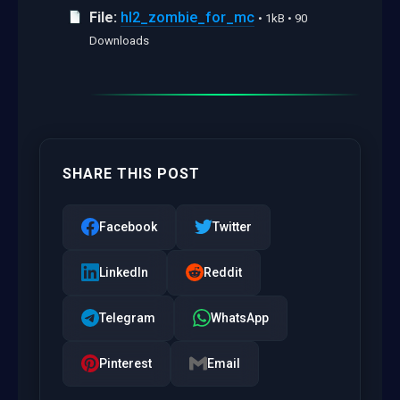
File:
hl2_zombie_for_mc
• 1kB • 90
Downloads
SHARE THIS POST
Facebook
Twitter
LinkedIn
Reddit
Telegram
WhatsApp
Pinterest
Email