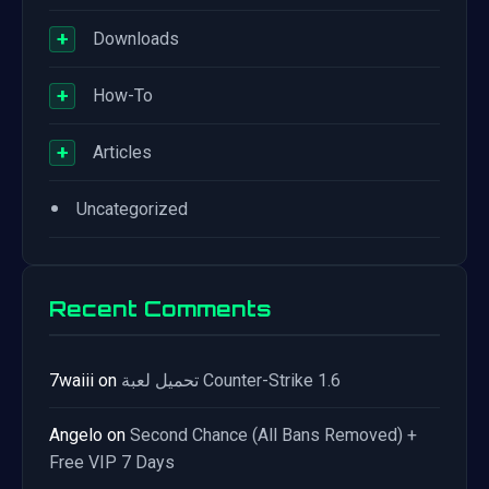
+
Downloads
+
How-To
+
Articles
•
Uncategorized
Recent Comments
7waiii
on
تحميل لعبة Counter-Strike 1.6
Angelo
on
Second Chance (All Bans Removed) +
Free VIP 7 Days