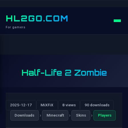
HL2GO.COM
For gamers
Half-Life 2 Zombie
2025-12-17
MiXFiX
8 views
90 downloads
›
›
›
Downloads
Minecraft
Skins
Players