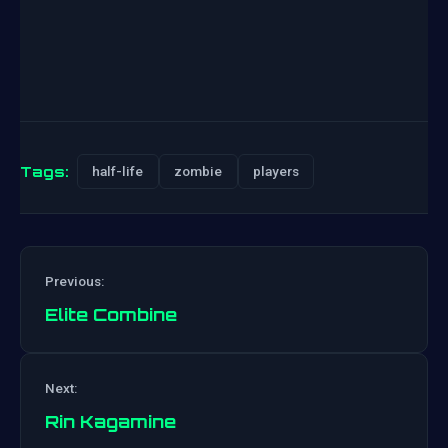
Tags:
half-life
zombie
players
Previous:
Elite Combine
Post
Next:
navigation
Rin Kagamine