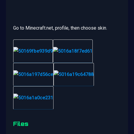
Go to Minecraft.net, profile, then choose skin.
Files