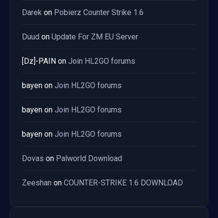
Darek
on
Pobierz Counter Strike 1.6
Duud
on
Update For ZM EU Server
[Dz]-PAIN
on
Join HL2GO forums
bayen
on
Join HL2GO forums
bayen
on
Join HL2GO forums
bayen
on
Join HL2GO forums
Dovas
on
Palworld Download
Zeeshan
on
COUNTER-STRIKE 1.6 DOWNLOAD