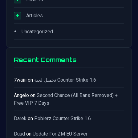
+
Articles
•
Uncategorized
Recent Comments
7waiii
on
تحميل لعبة Counter-Strike 1.6
Angelo
on
Second Chance (All Bans Removed) +
Free VIP 7 Days
Darek
on
Pobierz Counter Strike 1.6
Duud
on
Update For ZM EU Server