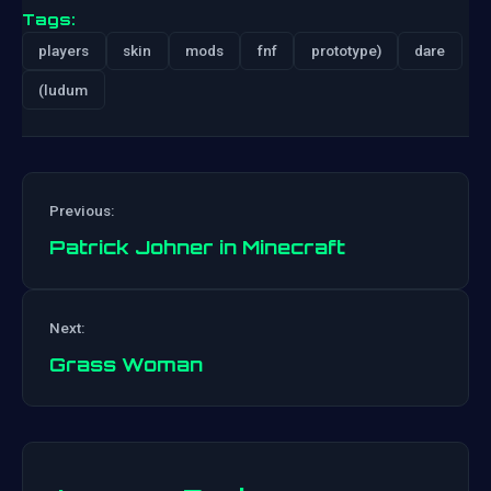
Tags:
players
skin
mods
fnf
prototype)
dare
(ludum
Previous:
Patrick Johner in Minecraft
Post
Next:
navigation
Grass Woman