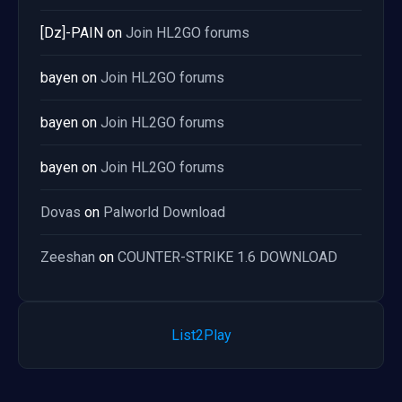
[Dz]-PAIN
on
Join HL2GO forums
bayen
on
Join HL2GO forums
bayen
on
Join HL2GO forums
bayen
on
Join HL2GO forums
Dovas
on
Palworld Download
Zeeshan
on
COUNTER-STRIKE 1.6 DOWNLOAD
List2Play