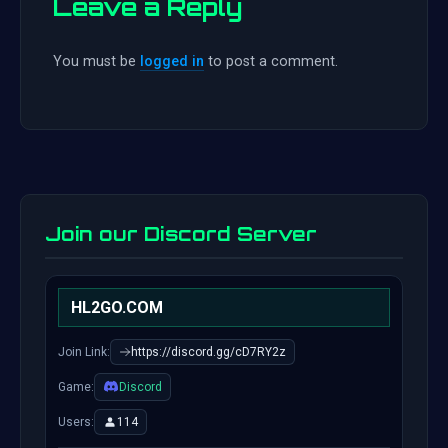
Leave a Reply
You must be
logged in
to post a comment.
Join our Discord Server
HL2GO.COM
Join Link:
https://discord.gg/cD7RY2z
Game:
Discord
Users:
114