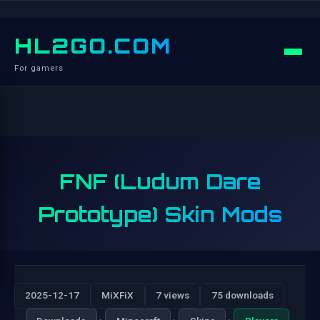
HL2GO.COM
For gamers
FNF (Ludum Dare
Prototype) Skin Mods
2025-12-17
MiXFiX
7 views
75 downloads