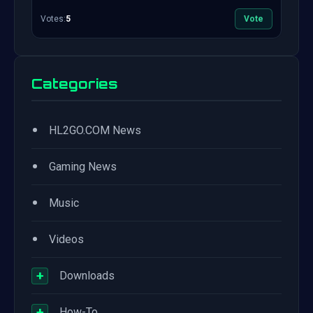
Votes:
5
Vote
Categories
•
HL2GO.COM News
•
Gaming News
•
Music
•
Videos
+
Downloads
+
How-To