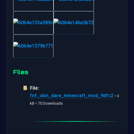
Files
File:
fnf_skin_dare_minecraft_mod_9dfc2
• 3
kB • 75 Downloads