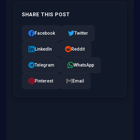
SHARE THIS POST
Facebook
Twitter
LinkedIn
Reddit
Telegram
WhatsApp
Pinterest
Email