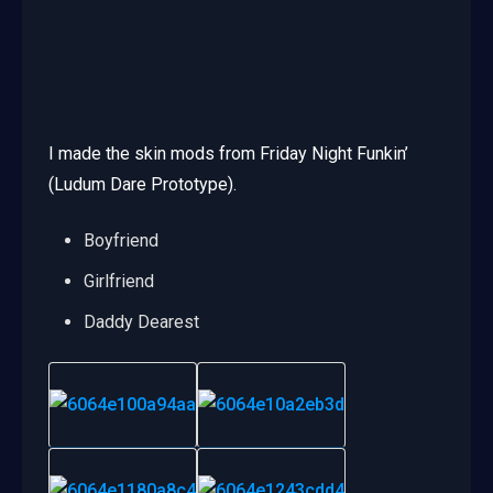
I made the skin mods from Friday Night Funkin’
(Ludum Dare Prototype).
Boyfriend
Girlfriend
Daddy Dearest