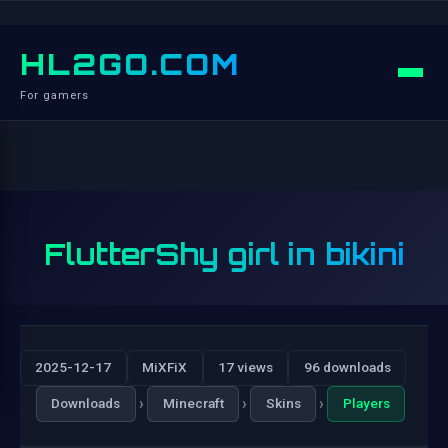
HL2GO.COM
For gamers
FlutterShy girl in bikini
2025-12-17
MiXFiX
17 views
96 downloads
›
›
›
Downloads
Minecraft
Skins
Players