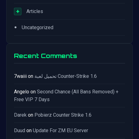
+
Articles
•
Uncategorized
Recent Comments
7waiii
on
تحميل لعبة Counter-Strike 1.6
Angelo
on
Second Chance (All Bans Removed) +
Free VIP 7 Days
Darek
on
Pobierz Counter Strike 1.6
Duud
on
Update For ZM EU Server