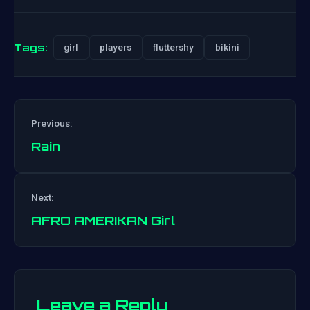
Tags:
girl
players
fluttershy
bikini
Previous:
Rain
Post
Next:
navigation
AFRO AMERIKAN Girl
Leave a Reply