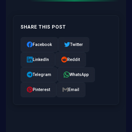
SHARE THIS POST
Facebook
Twitter
LinkedIn
Reddit
Telegram
WhatsApp
Pinterest
Email