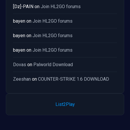
[Dz]-PAIN
on
Join HL2GO forums
bayen
on
Join HL2GO forums
bayen
on
Join HL2GO forums
bayen
on
Join HL2GO forums
Dovas
on
Palworld Download
Zeeshan
on
COUNTER-STRIKE 1.6 DOWNLOAD
List2Play