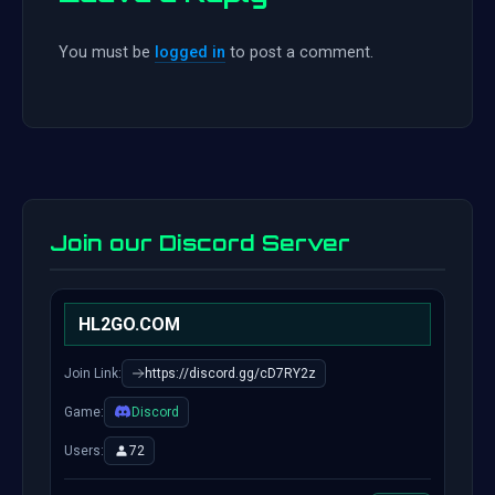
You must be
logged in
to post a comment.
Join our Discord Server
HL2GO.COM
Join Link:
https://discord.gg/cD7RY2z
Game:
Discord
Users:
72