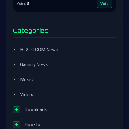
Votes:
5
Vote
Categories
•
HL2GO.COM News
•
Gaming News
•
Music
•
Videos
+
Downloads
+
How-To