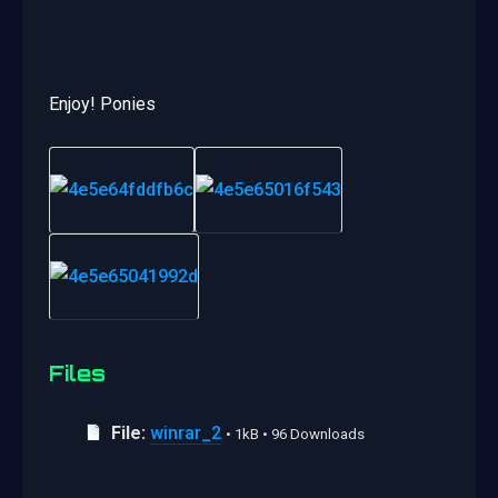
Enjoy! Ponies
Files
File:
winrar_2
• 1kB • 96 Downloads