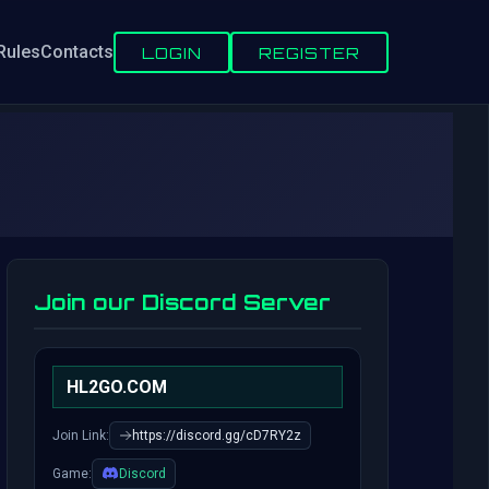
Rules
Contacts
LOGIN
REGISTER
Join our Discord Server
HL2GO.COM
Join Link:
https://discord.gg/cD7RY2z
Game:
Discord