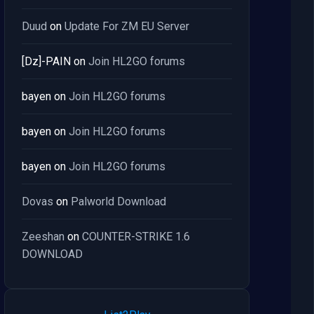
Duud
on
Update For ZM EU Server
[Dz]-PAIN
on
Join HL2GO forums
bayen
on
Join HL2GO forums
bayen
on
Join HL2GO forums
bayen
on
Join HL2GO forums
Dovas
on
Palworld Download
Zeeshan
on
COUNTER-STRIKE 1.6
DOWNLOAD