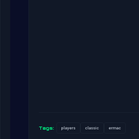
Tags:
players
classic
ermac