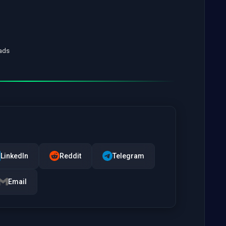
oads
LinkedIn
Reddit
Telegram
Email