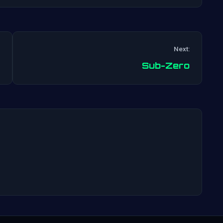
Next:
Post
Sub-Zero
navigation