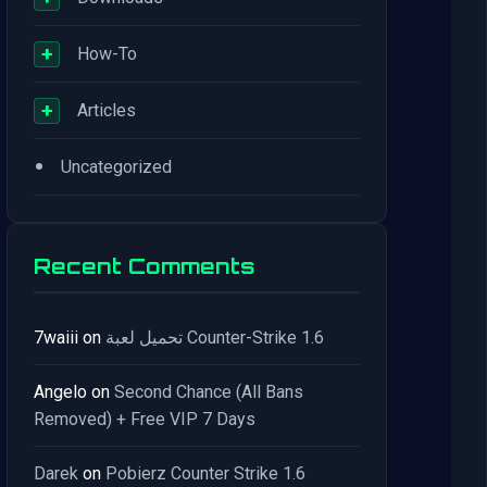
+
How-To
+
Articles
•
Uncategorized
Recent Comments
7waiii
on
تحميل لعبة Counter-Strike 1.6
Angelo
on
Second Chance (All Bans
Removed) + Free VIP 7 Days
Darek
on
Pobierz Counter Strike 1.6