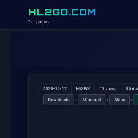
HL2GO.COM
For gamers
2025-12-17
MiXFiX
11 views
86 do
›
›
›
Downloads
Minecraft
Skins