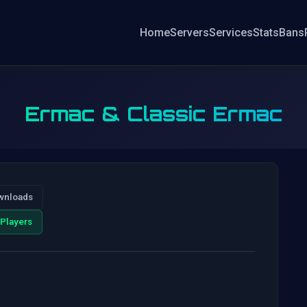
Home
Servers
Services
Stats
Bans
Ermac & Classic Ermac
wnloads
Players