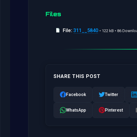
Files
File:
311__5840
• 122 kB • 86 Downl
SHARE THIS POST
Facebook
Twitter
WhatsApp
Pinterest