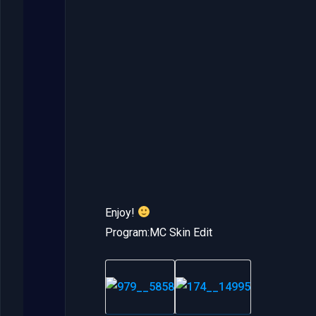
Enjoy!
Program:MC Skin Edit