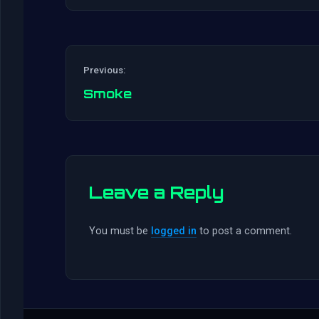
Previous:
Smoke
Leave a Reply
You must be
logged in
to post a comment.