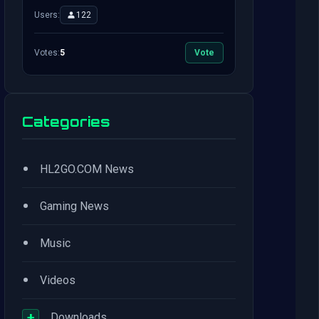
Users:
122
Votes:
5
Vote
Categories
•
HL2GO.COM News
•
Gaming News
•
Music
•
Videos
+
Downloads