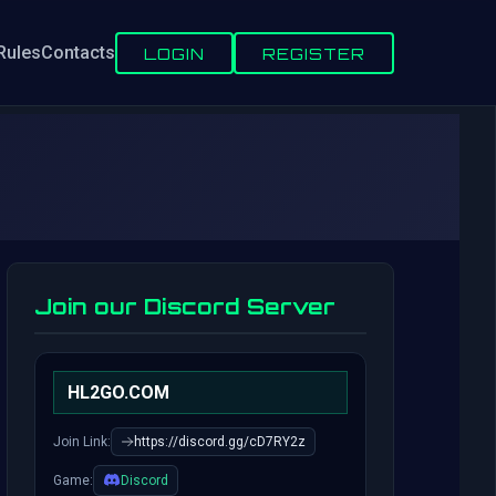
Rules
Contacts
LOGIN
REGISTER
Join our Discord Server
HL2GO.COM
Join Link:
https://discord.gg/cD7RY2z
Game:
Discord