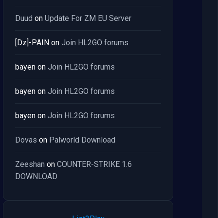
Duud
on
Update For ZM EU Server
[Dz]-PAIN
on
Join HL2GO forums
bayen
on
Join HL2GO forums
bayen
on
Join HL2GO forums
bayen
on
Join HL2GO forums
Dovas
on
Palworld Download
Zeeshan
on
COUNTER-STRIKE 1.6
DOWNLOAD