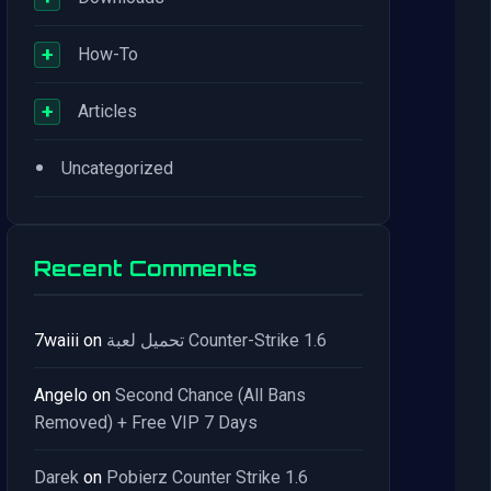
+
How-To
+
Articles
•
Uncategorized
Recent Comments
7waiii
on
تحميل لعبة Counter-Strike 1.6
Angelo
on
Second Chance (All Bans
Removed) + Free VIP 7 Days
Darek
on
Pobierz Counter Strike 1.6