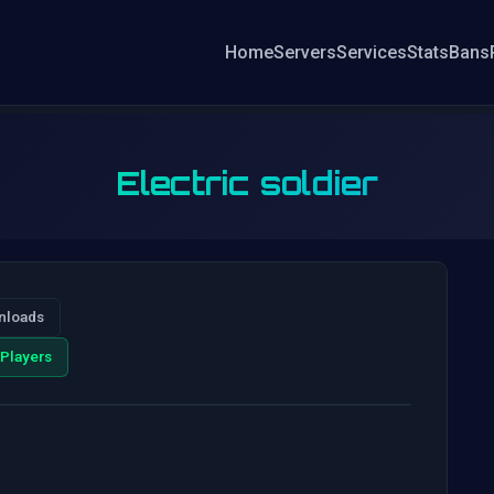
Home
Servers
Services
Stats
Bans
Electric soldier
nloads
Players