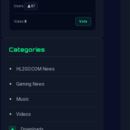
Users:
87
Votes:
5
Vote
Categories
•
HL2GO.COM News
•
Gaming News
•
Music
•
Videos
+
Downloads