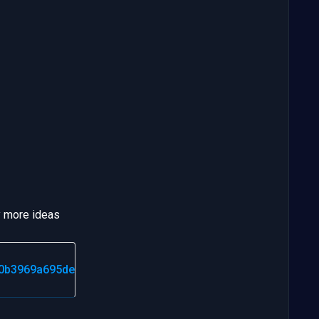
ny more ideas