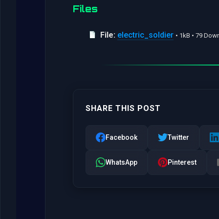
Files
File:
electric_soldier
• 1kB • 79 Dow
SHARE THIS POST
Facebook
Twitter
WhatsApp
Pinterest