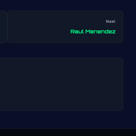
Next:
Post
Raul Menendez
navigation