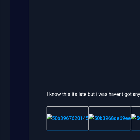
I know this its late but i was havent got a