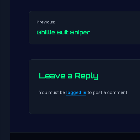
Previous:
Ghillie Suit Sniper
Leave a Reply
You must be
logged in
to post a comment.