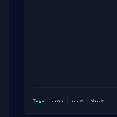
Tags:
players
soldier
electric