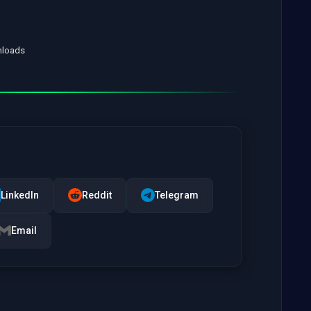
nloads
LinkedIn
Reddit
Telegram
Email