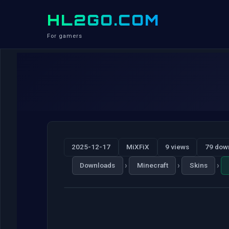
HL2GO.COM
For gamers
2025-12-17
MiXFiX
9 views
79 dow
›
›
›
Downloads
Minecraft
Skins