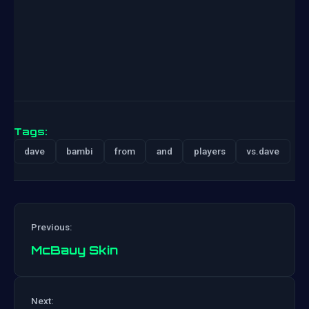
Tags:
dave
bambi
from
and
players
vs.dave
Previous:
McBauy Skin
Post
Next: