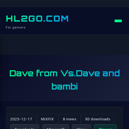
HL2GO.COM
For gamers
Dave from Vs.Dave and
bambi
2025-12-17
MiXFiX
8 views
83 downloads