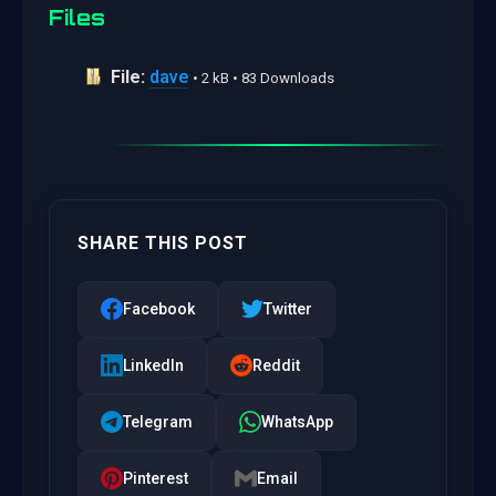
Files
File:
dave
• 2 kB • 83 Downloads
SHARE THIS POST
Facebook
Twitter
LinkedIn
Reddit
Telegram
WhatsApp
Pinterest
Email