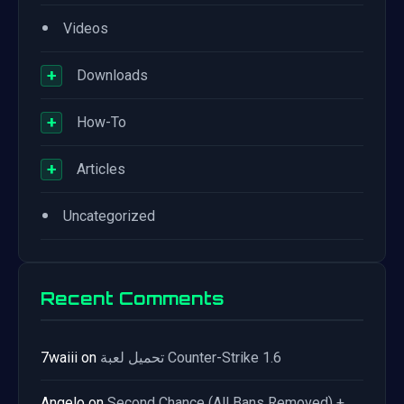
•
Videos
+
Downloads
+
How-To
+
Articles
•
Uncategorized
Recent Comments
7waiii
on
تحميل لعبة Counter-Strike 1.6
Angelo
on
Second Chance (All Bans Removed) +