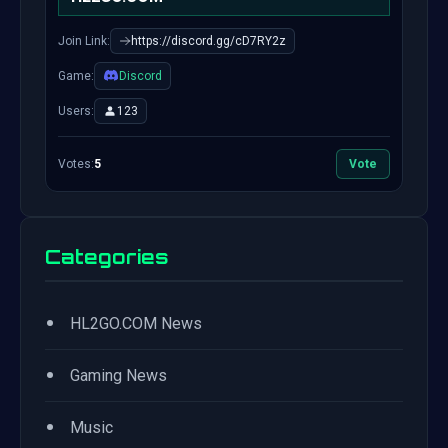
Join Link:
https://discord.gg/cD7RY2z
Game:
Discord
Users:
123
Votes:
5
Vote
Categories
•
HL2GO.COM News
•
Gaming News
•
Music