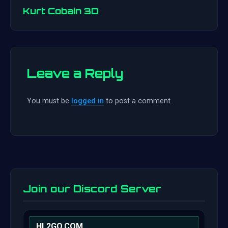
navigation
Kurt Cobain 3D
Leave a Reply
You must be
logged in
to post a comment.
Join our Discord Server
HL2GO.COM