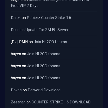
Free VIP 7 Days
Darek
on
Pobierz Counter Strike 1.6
Duud
on
Update For ZM EU Server
[Dz]-PAIN
on
Join HL2GO forums
bayen
on
Join HL2GO forums
bayen
on
Join HL2GO forums
bayen
on
Join HL2GO forums
Dovas
on
Palworld Download
Zeeshan
on
COUNTER-STRIKE 1.6 DOWNLOAD