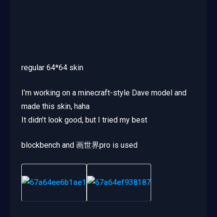
regular 64*64 skin
I’m working on a minecraft-style Dave model and
made this skin, haha
It didn’t look good, but I tried my best
blockbench and 画世界pro is used