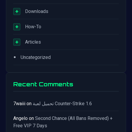
+
Downloads
+
How-To
+
Articles
•
Uncategorized
Recent Comments
7waiii
on
تحميل لعبة Counter-Strike 1.6
Angelo
on
Second Chance (All Bans Removed) +
Free VIP 7 Days