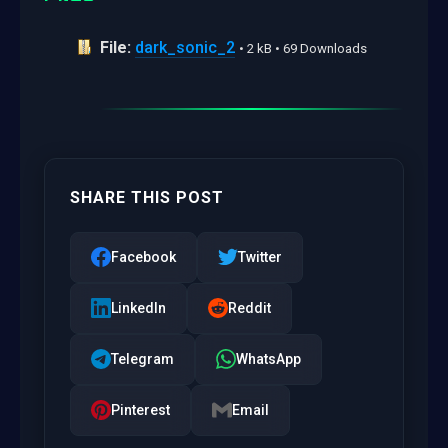
File:
dark_sonic_2
• 2 kB • 69 Downloads
SHARE THIS POST
Facebook
Twitter
LinkedIn
Reddit
Telegram
WhatsApp
Pinterest
Email