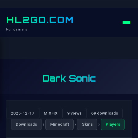
HL2GO.COM
For gamers
Dark Sonic
2025-12-17
MiXFiX
9 views
69 downloads
›
›
›
Downloads
Minecraft
Skins
Players