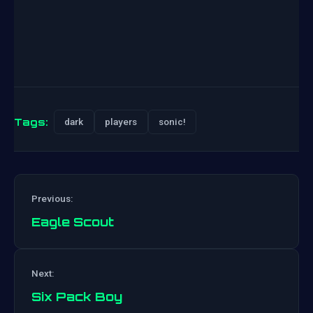
Tags:
dark
players
sonic!
Previous:
Eagle Scout
Post
Next:
navigation
Six Pack Boy