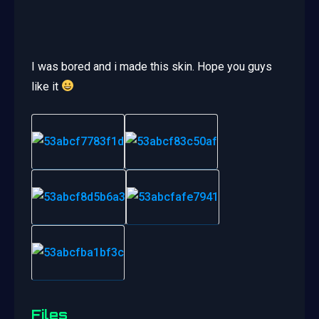
I was bored and i made this skin. Hope you guys
like it
Files