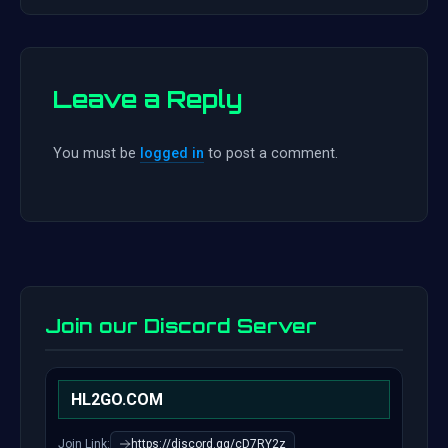
Leave a Reply
You must be
logged in
to post a comment.
Join our Discord Server
HL2GO.COM
Join Link:
https://discord.gg/cD7RY2z