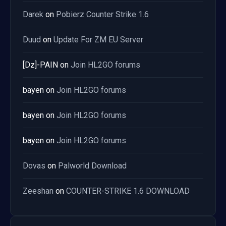
Darek
on
Pobierz Counter Strike 1.6
Duud
on
Update For ZM EU Server
[Dz]-PAIN
on
Join HL2GO forums
bayen
on
Join HL2GO forums
bayen
on
Join HL2GO forums
bayen
on
Join HL2GO forums
Dovas
on
Palworld Download
Zeeshan
on
COUNTER-STRIKE 1.6 DOWNLOAD