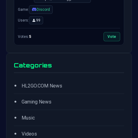
Game:
Discord
Users:
99
Votes:
5
Vote
Categories
•
HL2GO.COM News
•
Gaming News
•
Music
•
Videos