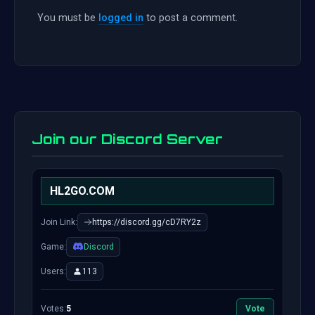
You must be
logged in
to post a comment.
Join our Discord Server
HL2GO.COM
Join Link:
https://discord.gg/cD7RY2z
Game:
Discord
Users:
113
Votes:
5
Vote