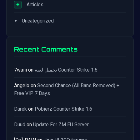
+
Articles
•
Uncategorized
Recent Comments
7waiii
on
تحميل لعبة Counter-Strike 1.6
Angelo
on
Second Chance (All Bans Removed) +
Free VIP 7 Days
Darek
on
Pobierz Counter Strike 1.6
Duud
on
Update For ZM EU Server