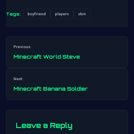
Tags:
boyfriend
players
skin
Previous:
Minecraft World Steve
Post
Next:
navigation
Minecraft Banana Soldier
Leave a Reply