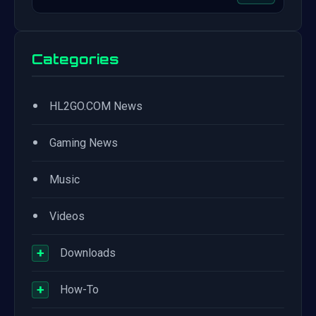
Categories
•
HL2GO.COM News
•
Gaming News
•
Music
•
Videos
+
Downloads
+
How-To