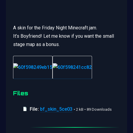
A skin for the Friday Night Minecraft jam.
It’s Boyfriend! Let me know if you want the small
stage map as a bonus.
Files
File:
bf_skin_5ce03
• 2 kB • 89 Downloads