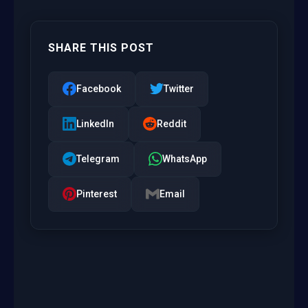
SHARE THIS POST
Facebook
Twitter
LinkedIn
Reddit
Telegram
WhatsApp
Pinterest
Email