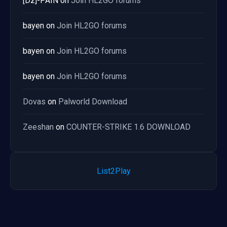
[Dz]-PAIN
on
Join HL2GO forums
bayen
on
Join HL2GO forums
bayen
on
Join HL2GO forums
bayen
on
Join HL2GO forums
Dovas
on
Palworld Download
Zeeshan
on
COUNTER-STRIKE 1.6 DOWNLOAD
List2Play