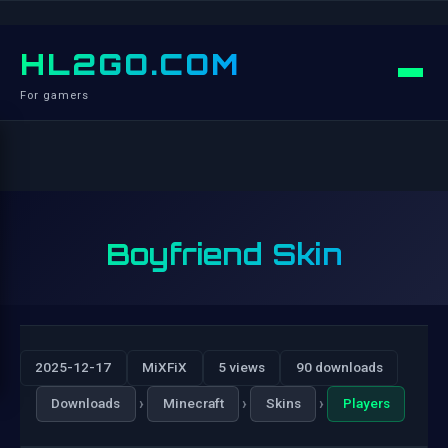
HL2GO.COM
For gamers
Boyfriend Skin
2025-12-17
MiXFiX
5 views
90 downloads
›
›
›
Downloads
Minecraft
Skins
Players