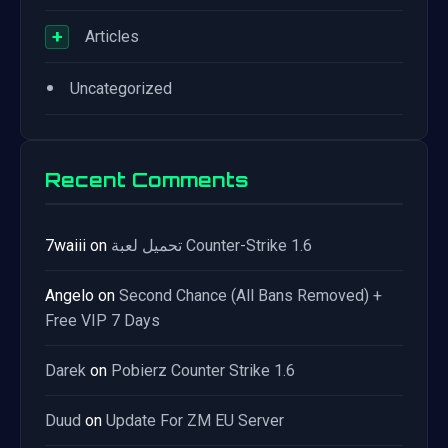
+
Articles
•
Uncategorized
Recent Comments
7waiii
on
تحميل لعبة Counter-Strike 1.6
Angelo
on
Second Chance (All Bans Removed) +
Free VIP 7 Days
Darek
on
Pobierz Counter Strike 1.6
Duud
on
Update For ZM EU Server