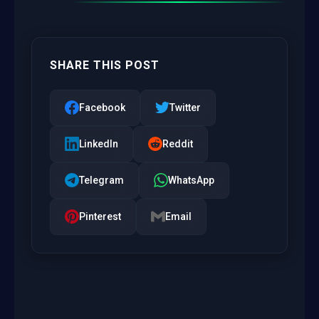
SHARE THIS POST
Facebook
Twitter
LinkedIn
Reddit
Telegram
WhatsApp
Pinterest
Email