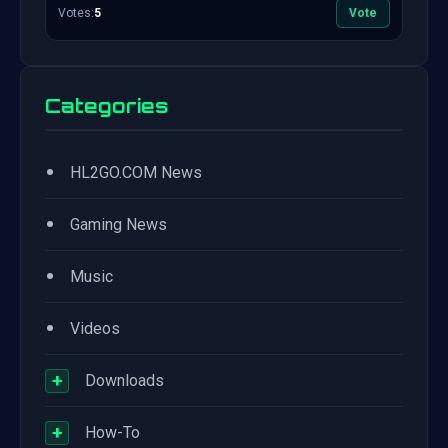
Votes:
5
Vote
Categories
•
HL2GO.COM News
•
Gaming News
•
Music
•
Videos
+
Downloads
+
How-To