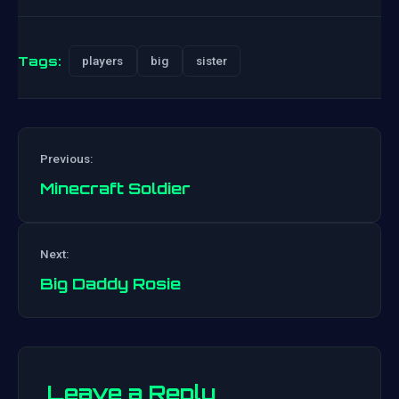
Tags:
players
big
sister
Previous:
Minecraft Soldier
Post
Next:
navigation
Big Daddy Rosie
Leave a Reply