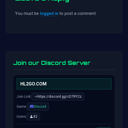
You must be
logged in
to post a comment.
Join our Discord Server
HL2GO.COM
Join Link:
https://discord.gg/cD7RY2z
Game:
Discord
Users:
82