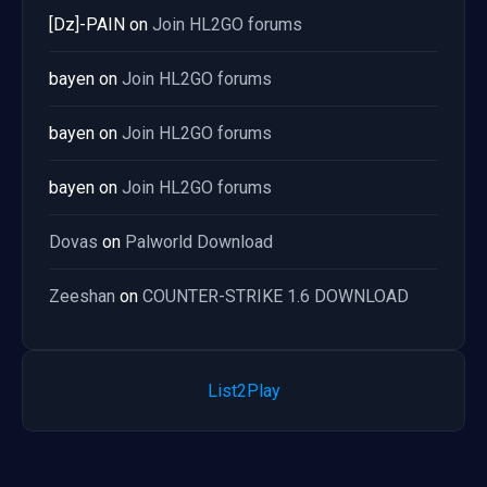
[Dz]-PAIN
on
Join HL2GO forums
bayen
on
Join HL2GO forums
bayen
on
Join HL2GO forums
bayen
on
Join HL2GO forums
Dovas
on
Palworld Download
Zeeshan
on
COUNTER-STRIKE 1.6 DOWNLOAD
List2Play