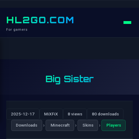
HL2GO.COM
For gamers
Big Sister
2025-12-17
MiXFiX
8 views
80 downloads
›
›
›
Downloads
Minecraft
Skins
Players