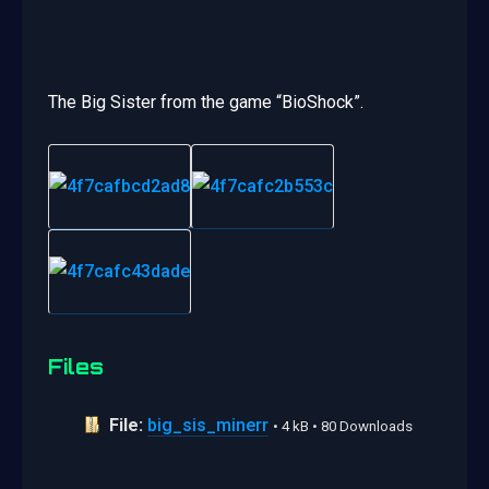
The Big Sister from the game “BioShock”.
Files
File:
big_sis_minerr
• 4 kB • 80 Downloads