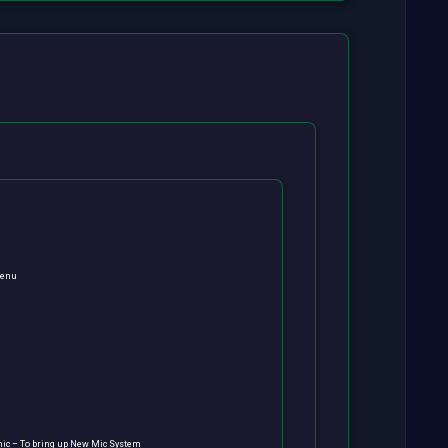
menu
ic – To bring up New Mic System