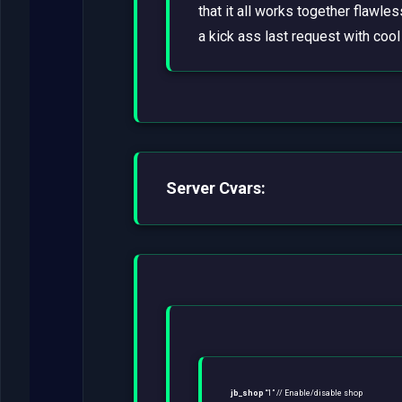
that it all works together flawl
a kick ass last request with coo
Server Cvars:
jb_shop
“1” // Enable/disable shop