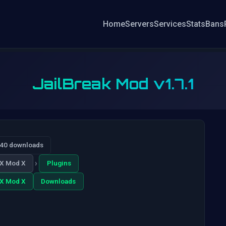
Home
Servers
Services
Stats
Bans
JailBreak Mod v1.7.1
040 downloads
›
X Mod X
Plugins
X Mod X
Downloads