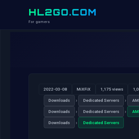
HL2GO.COM
For gamers
2022-03-08
MiXFiX
1,175 views
1,
›
›
Downloads
Dedicated Servers
AM
›
›
Downloads
Dedicated Servers
AM
›
Downloads
Dedicated Servers