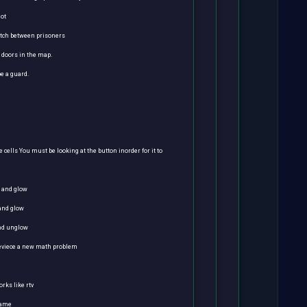
got
atch between prisoners
e doors in the map.
e a guard.
 cells You must be looking at the button inorder for it to
m and glow
 and glow
and unglow
reviece a new math problem
orks like rtv
game