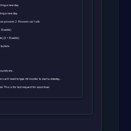
arting a new day
rting a new day
hear prisoners
2- Prisoners can’t talk
= Disable)
le) (2 = Disable)
 bullets
 rounds etc…
ers will need to type rtd inorder to start a voteday….
led. This is for last request for scout dual