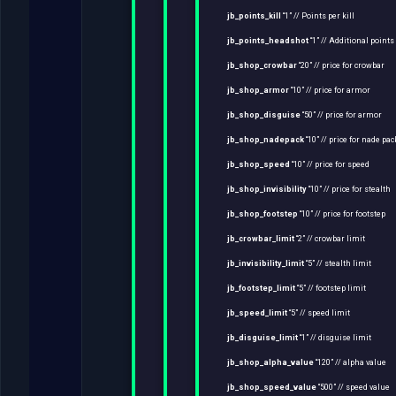
jb_points_kill
“1” // Points per kill
jb_points_headshot
“1” // Additional point
jb_shop_crowbar
“20” // price for crowbar
jb_shop_armor
“10” // price for armor
jb_shop_disguise
“50” // price for armor
jb_shop_nadepack
“10” // price for nade pac
jb_shop_speed
“10” // price for speed
jb_shop_invisibility
“10” // price for stealth
jb_shop_footstep
“10” // price for footstep
jb_crowbar_limit
“2” // crowbar limit
jb_invisibility_limit
“5” // stealth limit
jb_footstep_limit
“5” // footstep limit
jb_speed_limit
“5” // speed limit
jb_disguise_limit
“1” // disguise limit
jb_shop_alpha_value
“120” // alpha value
jb_shop_speed_value
“500” // speed value