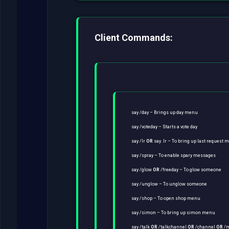
Client Commands:
say /day – Brings up day menu
say /voteday – Starts a vote day
say /lr
OR
say .lr – To bring up last request 
say /spray – To enable spary messages
say /glow
OR
/freeday – To glow someone
say /unglow – To unglow someone
say /shop – To open shop menu
say /simon – To bring up simon menu
say /talk
OR
/talkchannel
OR
/channel
OR
/m