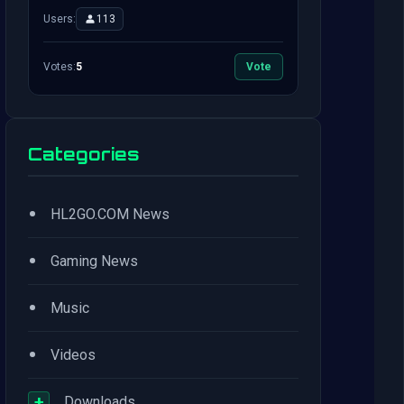
Users:
113
Votes:
5
Vote
Categories
•
HL2GO.COM News
•
Gaming News
•
Music
•
Videos
+
Downloads