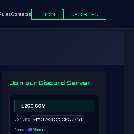
Rules
Contacts
LOGIN
REGISTER
Join our Discord Server
HL2GO.COM
Join Link:
https://discord.gg/cD7RY2z
Game:
Discord