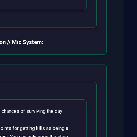
on // Mic System:
chances of surviving the day
ints for getting kills as being a
point. You can only open the shop