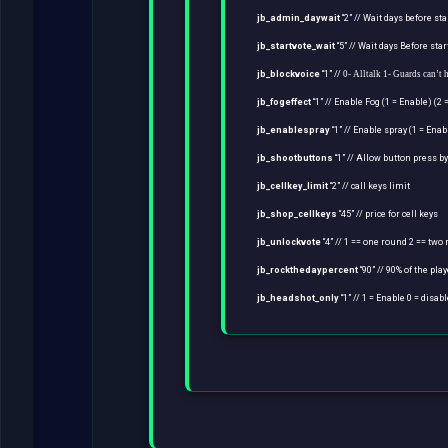
jb_admin_daywait
“2” // Wait days before st
jb_startvote_wait
“5” // Wait days Before sta
jb_blockvoice
“1” //
0- Alltalk 1- Guards can’t 
jb_fogeffect
“1” // Enable Fog (1 = Enable) (2 
jb_enablespray
“1” // Enable spray (1 = Enab
jb_shootbuttons
“1” // Allow button press by
jb_cellkey_limit
“2” // call keys limit
jb_shop_cellkeys
“45” // price for cell keys
jb_unlockvote
“4” // 1 == one round 2 == two
jb_rockthedaypercent
“90” // 90% of the play
jb_headshot_only
“1” // 1 = Enable 0 = disab