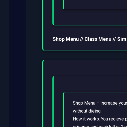
Shop Menu // Class Menu // Sim
Shop Menu – Increase your 
without dieing.
How it works: You recieve po
prisoner and each kill is 1 