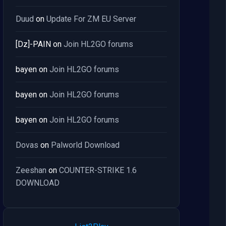
Duud
on
Update For ZM EU Server
[Dz]-PAIN
on
Join HL2GO forums
bayen
on
Join HL2GO forums
bayen
on
Join HL2GO forums
bayen
on
Join HL2GO forums
Dovas
on
Palworld Download
Zeeshan
on
COUNTER-STRIKE 1.6
DOWNLOAD