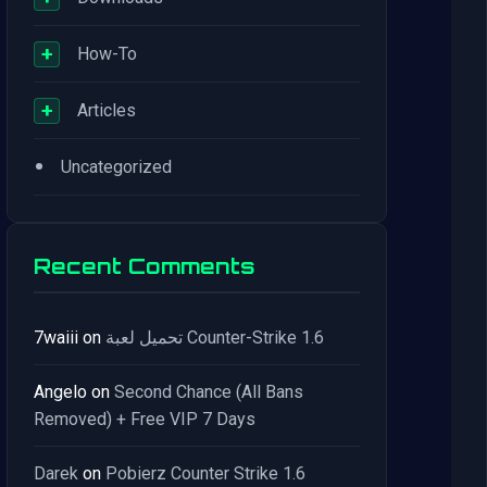
+
How-To
+
Articles
•
Uncategorized
Recent Comments
7waiii
on
تحميل لعبة Counter-Strike 1.6
Angelo
on
Second Chance (All Bans
Removed) + Free VIP 7 Days
Darek
on
Pobierz Counter Strike 1.6