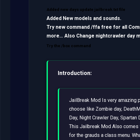
Added new days update jailbreak.txt file
Added New models and sounds.
Try new command /ffa free for all Co
more… Also Change nightcrawler day ma
Try the /box command
Introduction:
JailBreak Mod Is very amazing p
choose like Zombie day, DeathM
Day, Night Crawler Day, Spartan 
This Jailbreak Mod Also comes 
for the grauds a class menu. Wha