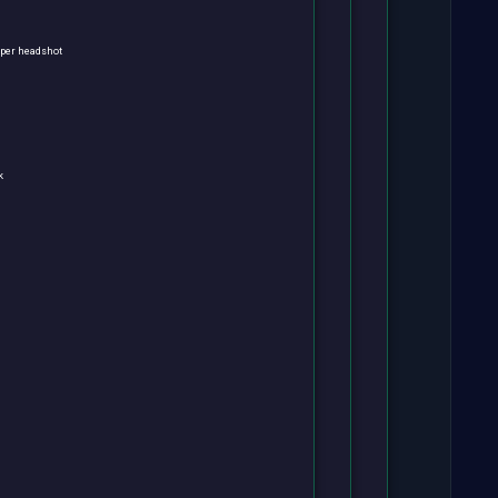
s per headshot
k