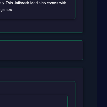
essly. This Jailbreak Mod also comes with
l games.