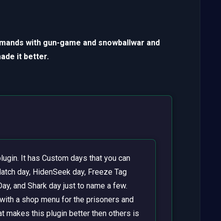
mmands with gun-game and snowballwar and
de it better.
lugin. It has Custom days that you can
atch day, HidenSeek day, Freeze Tag
Day, and Shark day just to name a few.
with a shop menu for the prisoners and
t makes this plugin better then others is