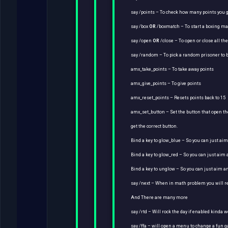
say /points – To check how many points you 
say /box
OR
/boxmatch – To start a boxing m
say /open
OR
/close – To open or close all th
say /random – To pick a random prisoner to b
amx_take_points – To take away points
amx_give_points – To give points
amx_reset_points – Resets points back to 15
amx_set_button – Set the button that open the
get the correct button.
Bind a key to glow_blue – So you can just ai
Bind a key to glow_red – So you can just aim
Bind a key to unglow – So you can just aim 
say /next – When in math problem you will 
And There are many more
say /rtd – Will rock the day if enabled kinda w
say /ffa – will open a menu to change a fun 