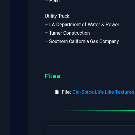
– Plain
Utility Truck:
– LA Department of Water & Power
– Turner Construction
– Southern California Gas Company
Files
File:
Old-Spice Life Like Textures