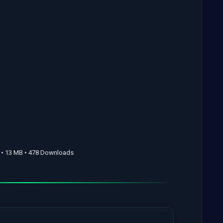
• 13 MB • 478 Downloads