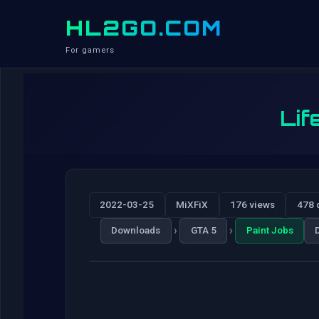
HL2GO.COM
For gamers
Lif
2022-03-25
MiXFiX
176 views
478 
›
›
Downloads
GTA 5
Paint Jobs