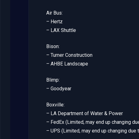
Air Bus:
– Hertz
– LAX Shuttle
Bison:
– Turner Construction
– AHBE Landscape
Blimp:
– Goodyear
Boxville:
– LA Department of Water & Power
– FedEx (Limited, may end up changing due
– UPS (Limited, may end up changing due t