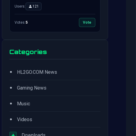
Users:
121
Votes:
5
Vote
Categories
•
HL2GO.COM News
•
Gaming News
•
Music
•
Videos
+
Downloads