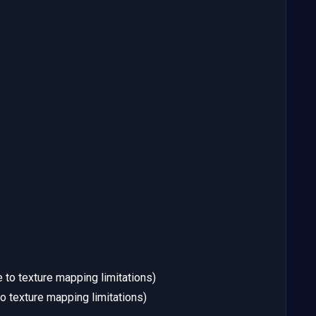
 to texture mapping limitations)
o texture mapping limitations)