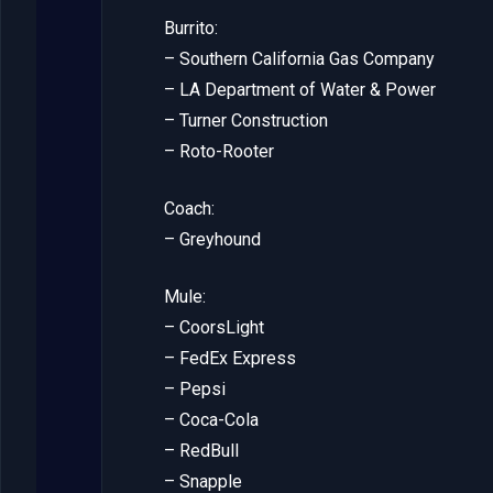
Burrito:
– Southern California Gas Company
– LA Department of Water & Power
– Turner Construction
– Roto-Rooter
Coach:
– Greyhound
Mule:
– CoorsLight
– FedEx Express
– Pepsi
– Coca-Cola
– RedBull
– Snapple