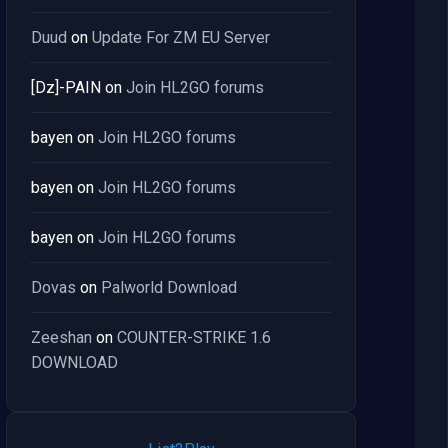
Duud
on
Update For ZM EU Server
[Dz]-PAIN
on
Join HL2GO forums
bayen
on
Join HL2GO forums
bayen
on
Join HL2GO forums
bayen
on
Join HL2GO forums
Dovas
on
Palworld Download
Zeeshan
on
COUNTER-STRIKE 1.6
DOWNLOAD