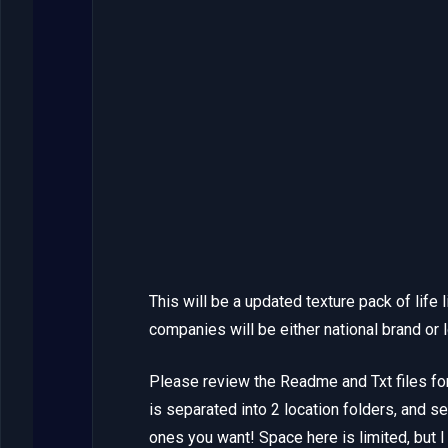
This will be a updated texture pack of life
companies will be either national brand or 
Please review the Readme and Txt files for
is separated into 2 location folders, and se
ones you want! Space here is limited, but I w