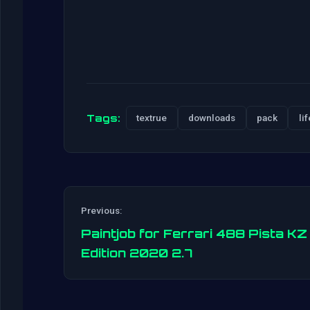
Tags:
textrue
downloads
pack
lif
Previous:
Paintjob for Ferrari 488 Pista KZ
Edition 2020 2.7