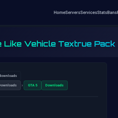
Home
Servers
Services
Stats
Bans
e Like Vehicle Textrue Pack
downloads
›
Downloads
GTA 5
Downloads