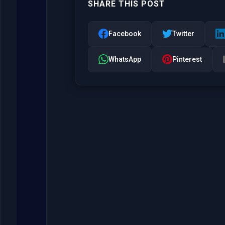
SHARE THIS POST
Facebook
Twitter
WhatsApp
Pinterest