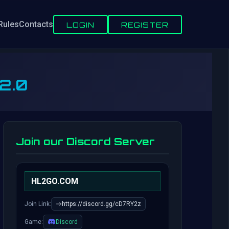
Rules
Contacts
LOGIN
REGISTER
 2.0
Join our Discord Server
HL2GO.COM
Join Link:
https://discord.gg/cD7RY2z
Game:
Discord