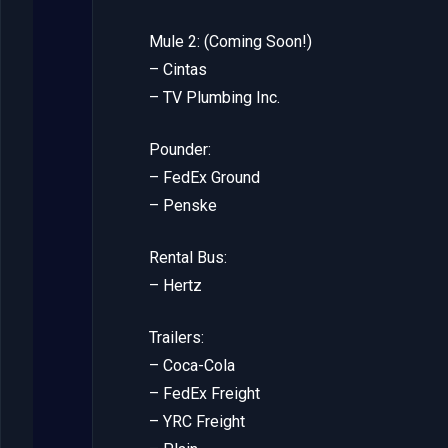
Mule 2: (Coming Soon!)
– Cintas
– TV Plumbing Inc.
Pounder:
– FedEx Ground
– Penske
Rental Bus:
– Hertz
Trailers:
– Coca-Cola
– FedEx Freight
– YRC Freight