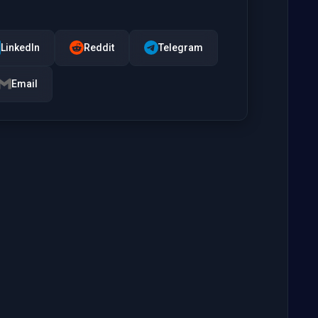
LinkedIn
Reddit
Telegram
Email