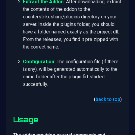
Extract the Addon:
After downloading, extract
the contents of the addon to the
counterstrikesharp/plugins directory on your
server. Inside the plugins folder, you should
have a folder named exactly as the project dll.
From the releases, you find it pre zipped with
the correct name.
Configuration:
The configuration file (if there
is any), will be generated automatically to the
same folder after the plugin firt started
succesfully.
(
back to top
)
Usage