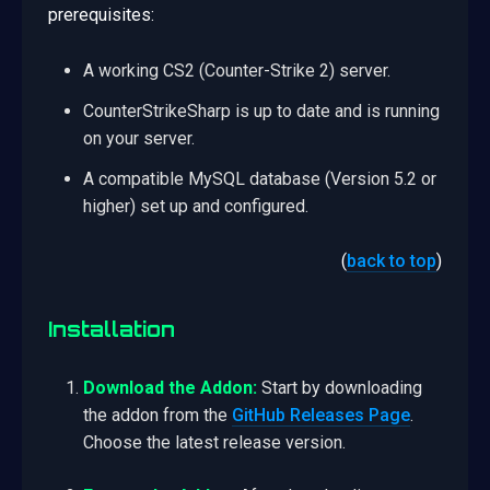
prerequisites:
A working CS2 (Counter-Strike 2) server.
CounterStrikeSharp is up to date and is running
on your server.
A compatible MySQL database (Version 5.2 or
higher) set up and configured.
(
back to top
)
Installation
Download the Addon:
Start by downloading
the addon from the
GitHub Releases Page
.
Choose the latest release version.