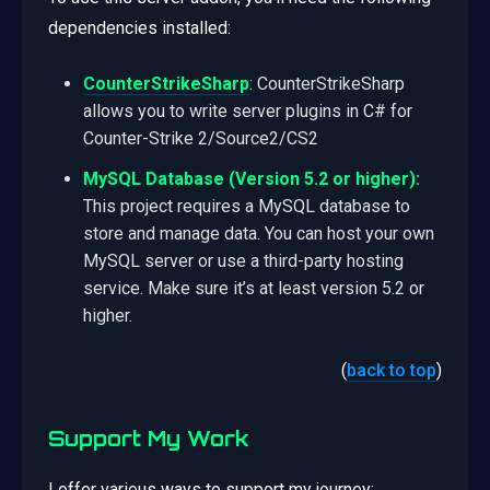
dependencies installed:
CounterStrikeSharp
: CounterStrikeSharp
allows you to write server plugins in C# for
Counter-Strike 2/Source2/CS2
MySQL Database (Version 5.2 or higher):
This project requires a MySQL database to
store and manage data. You can host your own
MySQL server or use a third-party hosting
service. Make sure it’s at least version 5.2 or
higher.
(
back to top
)
Support My Work
I offer various ways to support my journey: