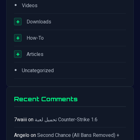
•
Videos
+
Downloads
+
How-To
+
Articles
•
Uncategorized
Recent Comments
7waiii
on
تحميل لعبة Counter-Strike 1.6
Angelo
on
Second Chance (All Bans Removed) +