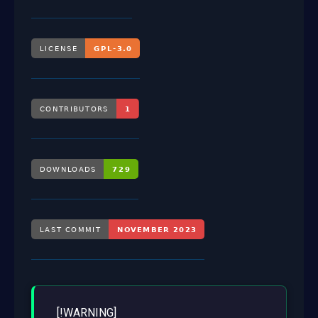
[!WARNING]