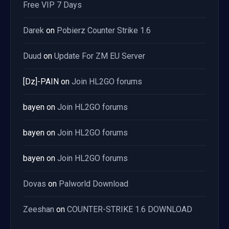
Free VIP 7 Days
Darek
on
Pobierz Counter Strike 1.6
Duud
on
Update For ZM EU Server
[Dz]-PAIN
on
Join HL2GO forums
bayen
on
Join HL2GO forums
bayen
on
Join HL2GO forums
bayen
on
Join HL2GO forums
Dovas
on
Palworld Download
Zeeshan
on
COUNTER-STRIKE 1.6 DOWNLOAD