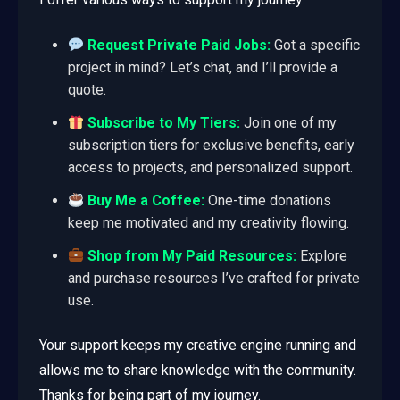
Request Private Paid Jobs:
Got a specific
project in mind? Let’s chat, and I’ll provide a
quote.
Subscribe to My Tiers:
Join one of my
subscription tiers for exclusive benefits, early
access to projects, and personalized support.
Buy Me a Coffee:
One-time donations
keep me motivated and my creativity flowing.
Shop from My Paid Resources:
Explore
and purchase resources I’ve crafted for private
use.
Your support keeps my creative engine running and
allows me to share knowledge with the community.
Thanks for being part of my journey.