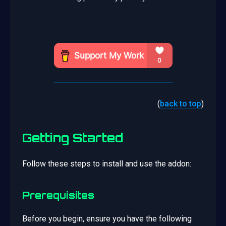
(
back to top
)
Getting Started
Follow these steps to install and use the addon:
Prerequisites
Before you begin, ensure you have the following