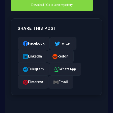
Download / Go to latest repository
SHARE THIS POST
Facebook
Twitter
LinkedIn
Reddit
Telegram
WhatsApp
Pinterest
Email