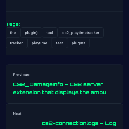
Tags:
the
plugin)
tool
cs2_playtimetracker
tracker
playtime
test
plugins
Previous:
CS2_DamageInfo – CS2 server
extension that displays the amou
Post
Next:
navigation
cs2-connectionlogs – Log