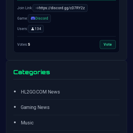
Join Link:
https://discord.gg/cD7RY2z
Game:
Discord
Users:
134
Votes:
5
Vote
Categories
•
HL2GO.COM News
•
Gaming News
•
Music