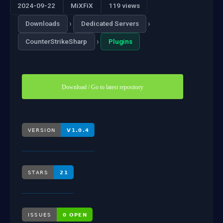
2024-09-22
MiXFiX
119 views
›
›
Downloads
Dedicated Servers
›
CounterStrikeSharp
Plugins
Download / Go to latest repository