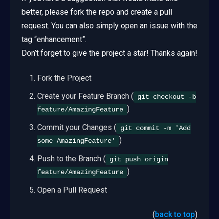
better, please fork the repo and create a pull
request. You can also simply open an issue with the
tag “enhancement”.
Don’t forget to give the project a star! Thanks again!
Fork the Project
Create your Feature Branch (
git checkout -b
)
feature/AmazingFeature
Commit your Changes (
git commit -m 'Add
)
some AmazingFeature'
Push to the Branch (
git push origin
)
feature/AmazingFeature
Open a Pull Request
(
back to top
)