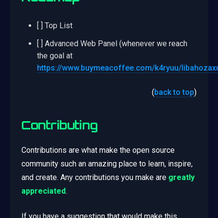
[ ] Top List
[ ] Advanced Web Panel (whenever we reach
the goal at
https://www.buymeacoffee.com/k4ryuu/libahozax
(
back to top
)
Contributing
Contributions are what make the open source
community such an amazing place to learn, inspire,
and create. Any contributions you make are
greatly
appreciated
.
If you have a suggestion that would make this