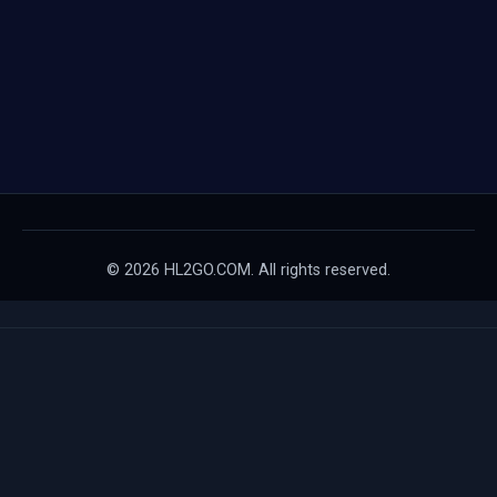
© 2026 HL2GO.COM. All rights reserved.