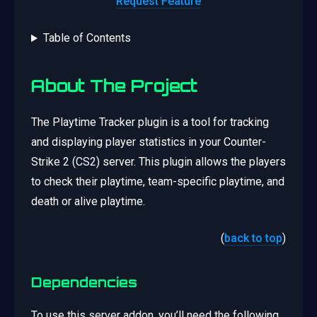
Request Feature
Table of Contents
About The Project
The Playtime Tracker plugin is a tool for tracking
and displaying player statistics in your Counter-
Strike 2 (CS2) server. This plugin allows the players
to check their playtime, team-specific playtime, and
death or alive playtime.
(
back to top
)
Dependencies
To use this server addon, you’ll need the following