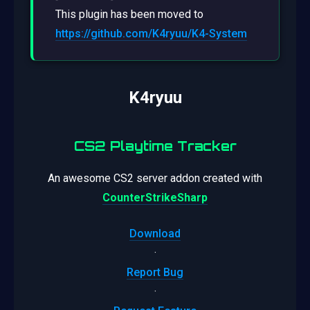
This plugin has been moved to
https://github.com/K4ryuu/K4-System
K4ryuu
CS2 Playtime Tracker
An awesome CS2 server addon created with
CounterStrikeSharp
Download
·
Report Bug
·