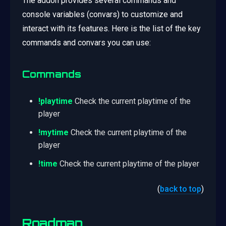
The addon provides several commands and
console variables (convars) to customize and
interact with its features. Here is the list of the key
commands and convars you can use:
Commands
!playtime
Check the current playtime of the
player
!mytime
Check the current playtime of the
player
!time
Check the current playtime of the player
(
back to top
)
Roadmap