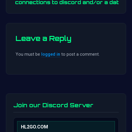
connections to discord and/or a dat
Leave a Reply
You must be
logged in
to post a comment.
Join our Discord Server
HL2GO.COM