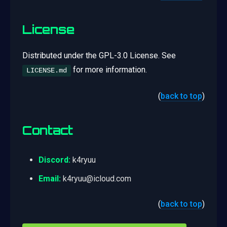
License
Distributed under the GPL-3.0 License. See
for more information.
LICENSE.md
(
back to top
)
Contact
Discord:
k4ryuu
Email:
k4ryuu@icloud.com
(
back to top
)