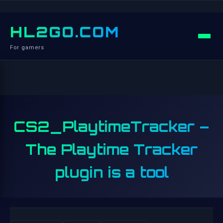
HL2GO.COM
For gamers
CS2_PlaytimeTracker –
The Playtime Tracker
plugin is a tool