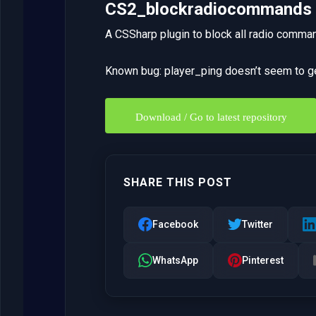
CS2_blockradiocommands
A CSSharp plugin to block all radio comma
Known bug: player_ping doesn’t seem to 
Download / Go to latest repository
SHARE THIS POST
Facebook
Twitter
WhatsApp
Pinterest