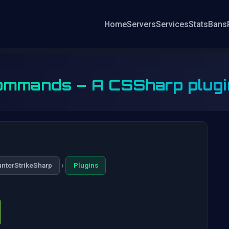
Home
Servers
Services
Stats
Bans
mmands – A CSSharp plugin t
›
nterStrikeSharp
Plugins