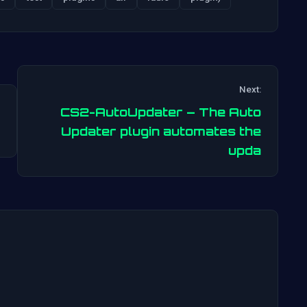
Next:
CS2-AutoUpdater – The Auto
Post
Updater plugin automates the
upda
navigation