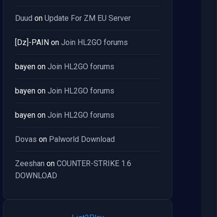
Duud
on
Update For ZM EU Server
[Dz]-PAIN
on
Join HL2GO forums
bayen
on
Join HL2GO forums
bayen
on
Join HL2GO forums
bayen
on
Join HL2GO forums
Dovas
on
Palworld Download
Zeeshan
on
COUNTER-STRIKE 1.6
DOWNLOAD