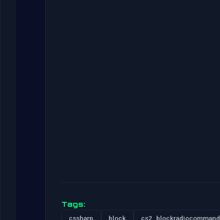
Tags:
cssharp
block
cs2_blockradiocommand