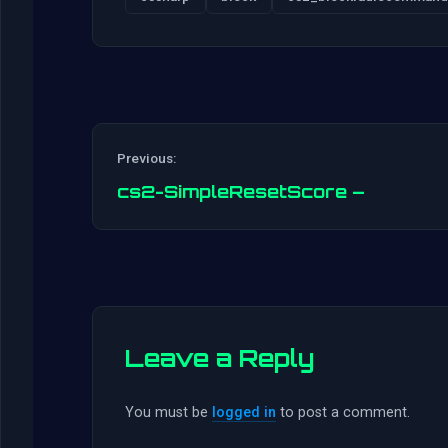
Previous:
cs2-SimpleResetScore –
Leave a Reply
You must be
logged in
to post a comment.