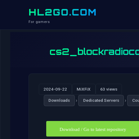
HL2GO.COM
For gamers
cs2_blockradioco
2024-09-22
MiXFiX
63 views
›
›
Downloads
Dedicated Servers
Cou
Download / Go to latest repository