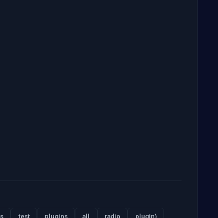
s
test
plugins
all
radio
plugin)