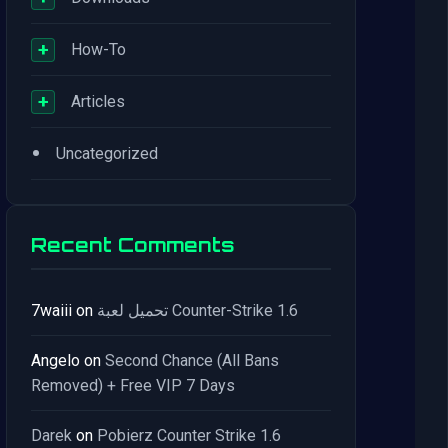
+
How-To
+
Articles
•
Uncategorized
Recent Comments
7waiii
on
تحميل لعبة Counter-Strike 1.6
Angelo
on
Second Chance (All Bans
Removed) + Free VIP 7 Days
Darek
on
Pobierz Counter Strike 1.6