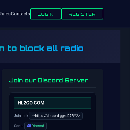
Rules
Contacts
LOGIN
REGISTER
o block all radio
Join our Discord Server
HL2GO.COM
Join Link:
https://discord.gg/cD7RY2z
Game:
Discord