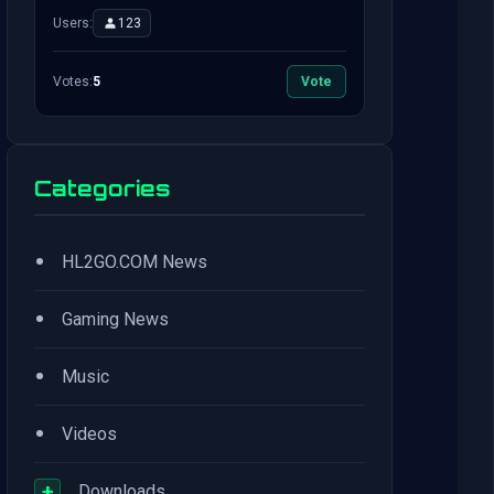
Users:
123
Votes:
5
Vote
Categories
•
HL2GO.COM News
•
Gaming News
•
Music
•
Videos
+
Downloads