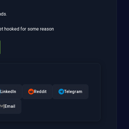
nds.
get hooked for some reason
LinkedIn
Reddit
Telegram
Email