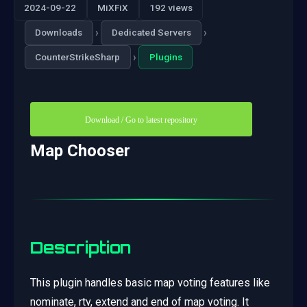
2024-09-22
MiXFiX
192 views
›
›
Downloads
Dedicated Servers
›
CounterStrikeSharp
Plugins
Download / Go to latest repository
Map Chooser
Description
This plugin handles basic map voting features like
nominate, rtv, extend and end of map voting. It