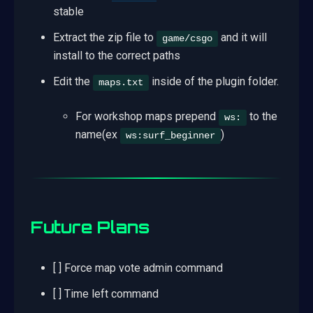
stable
Extract the zip file to
and it will
game/csgo
install to the correct paths
Edit the
inside of the plugin folder.
maps.txt
For workshop maps prepend
to the
ws:
name(ex
)
ws:surf_beginner
Future Plans
[ ] Force map vote admin command
[ ] Time left command