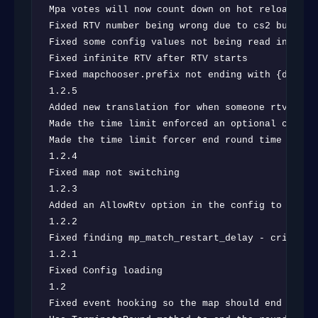
Mpa votes will now count down on hot reload

Fixed RTV number being wrong due to cs2 bug

Fixed some config values not being read in prope
Fixed infinite RTV after RTV starts

Fixed mapchooser.prefix not ending with {defaul
1.2.5

Added new translation for when someone rtv and f
Made the time limit enforced an optional config 
Made the time limit forcer end round time based 
1.2.4

Fixed map not switching

1.2.3

Added an AllowRtv option in the config to turn o
1.2.2

Fixed finding mp_match_restart_delay - criskkky

1.2.1

Fixed Config loading

1.2

Fixed event hooking so the map should end at the