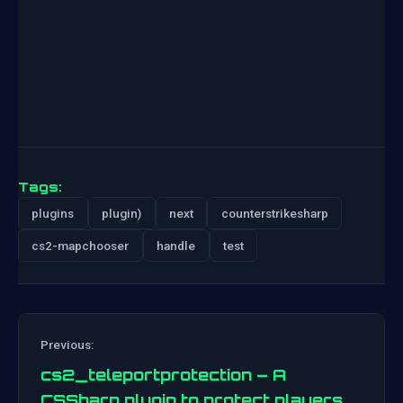
Tags:
plugins
plugin)
next
counterstrikesharp
cs2-mapchooser
handle
test
Previous:
cs2_teleportprotection – A
CSSharp plugin to protect players