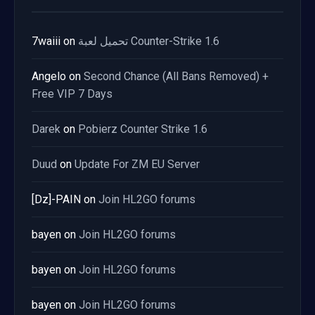
7waiii
on
تحميل لعبة Counter-Strike 1.6
Angelo
on
Second Chance (All Bans Removed) +
Free VIP 7 Days
Darek
on
Pobierz Counter Strike 1.6
Duud
on
Update For ZM EU Server
[Dz]-PAIN
on
Join HL2GO forums
bayen
on
Join HL2GO forums
bayen
on
Join HL2GO forums
bayen
on
Join HL2GO forums