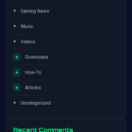
•
Gaming News
•
Music
•
Videos
+
Downloads
+
How-To
+
Articles
•
Uncategorized
Recent Comments