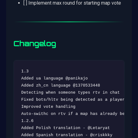
[ ] Implement max round for starting map vote
Changelog
1.3

Added ua language @panikajo

Added zh_cn language @1370533448

Detecting when someone types rtv in chat

Fixed bots/hltv being detected as a player

Improved vote handling

Auto-swithc on rtv if a map has already been vot
1.2.6

Added Polish translation - @Letaryat

Added Spanish translation - @criskkky
