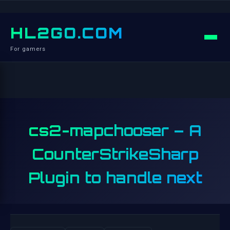
HL2GO.COM
For gamers
cs2-mapchooser – A
CounterStrikeSharp
Plugin to handle next