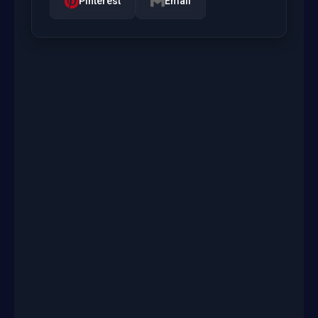
Pinterest
Email