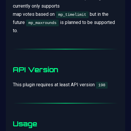
currently only supports
map votes based on
but in the
mp_timelimit
future
is planned to be supported
mp_maxrounds
to.
API Version
This plugin requires at least API version
198
Usage