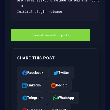
Use TerminateRound method to end the round inste
1.0

Initital plugin release
Download / Go to latest repository
SHARE THIS POST
Facebook
Twitter
LinkedIn
Reddit
Telegram
WhatsApp