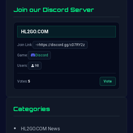
Join our Discord Server
HL2GO.COM
Join Link:
https://discord.gg/cD7RY2z
Game:
Discord
Users:
98
Votes:
5
Vote
Categories
•
HL2GO.COM News