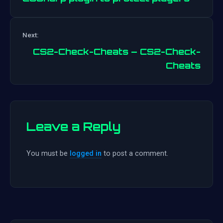
Post
Next:
navigation
CS2-Check-Cheats – CS2-Check-
Cheats
Leave a Reply
You must be
logged in
to post a comment.