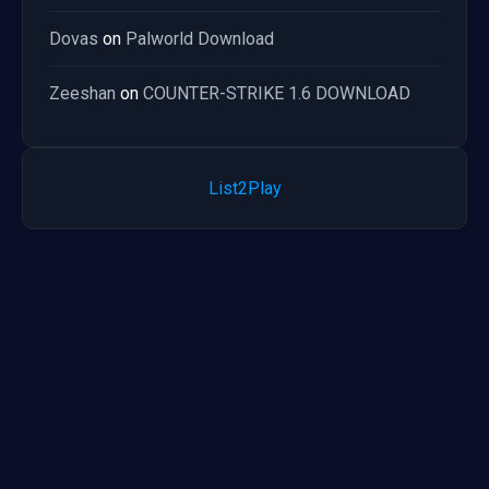
Dovas
on
Palworld Download
Zeeshan
on
COUNTER-STRIKE 1.6 DOWNLOAD
List2Play