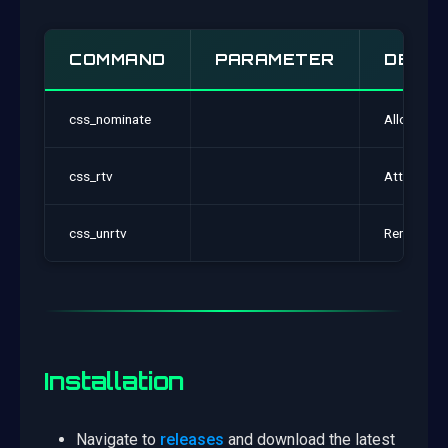
COMMAND
PARAMETER
DESCR
css_nominate
Allows you
css_rtv
Attemps to
css_unrtv
Removes yo
Installation
Navigate to
releases
and download the latest