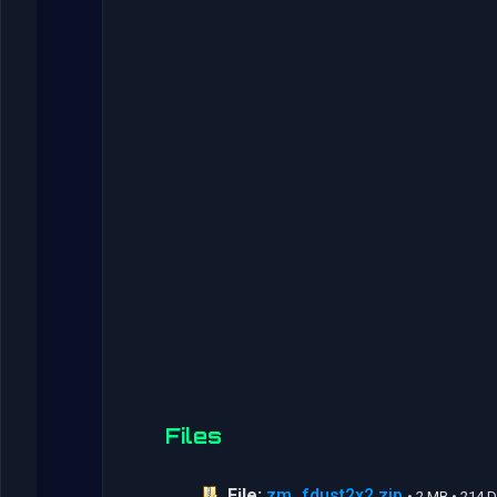
Files
File:
zm_fdust2x2.zip
• 2 MB • 214