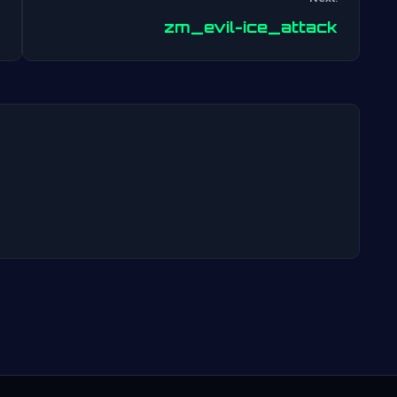
Post
zm_evil-ice_attack
navigation