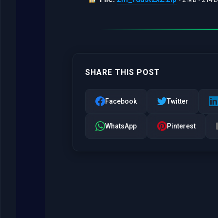
SHARE THIS POST
Facebook
Twitter
WhatsApp
Pinterest