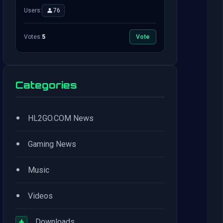
Users:
76
Votes:
5
Vote
Categories
•
HL2GO.COM News
•
Gaming News
•
Music
•
Videos
+
Downloads