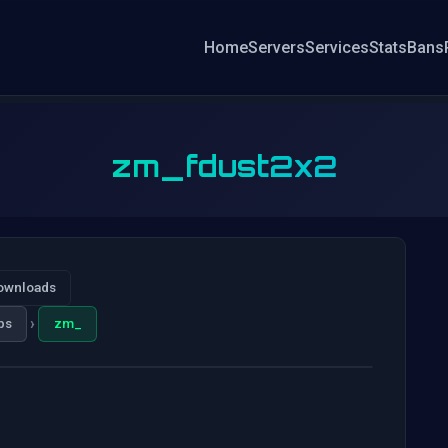
Home
Servers
Services
Stats
Bans
zm_fdust2x2
ownloads
›
ps
zm_