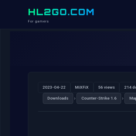
HL2GO.COM
For gamers
2023-04-22
MiXFiX
56 views
214 d
›
›
Downloads
Counter-Strike 1.6
Ma