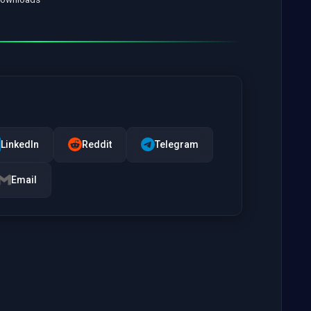
LinkedIn
Reddit
Telegram
Email