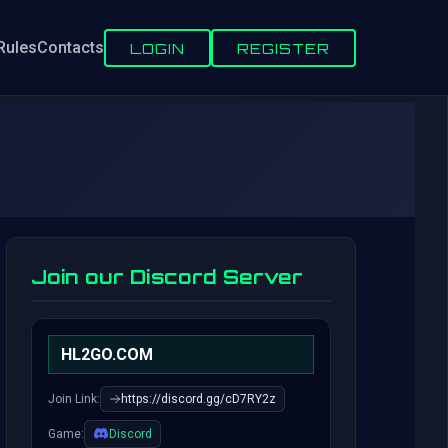
Rules
Contacts
LOGIN
REGISTER
Join our Discord Server
HL2GO.COM
Join Link:
https://discord.gg/cD7RY2z
Game:
Discord