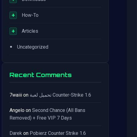
+
How-To
+
Articles
•
Uncategorized
Recent Comments
7waiii
on
تحميل لعبة Counter-Strike 1.6
Angelo
on
Second Chance (All Bans
Removed) + Free VIP 7 Days
Darek
on
Pobierz Counter Strike 1.6