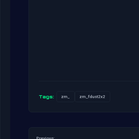
Tags:
zm_
zm_fdust2x2
Previous: