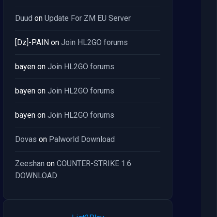
Duud
on
Update For ZM EU Server
[Dz]-PAIN
on
Join HL2GO forums
bayen
on
Join HL2GO forums
bayen
on
Join HL2GO forums
bayen
on
Join HL2GO forums
Dovas
on
Palworld Download
Zeeshan
on
COUNTER-STRIKE 1.6
DOWNLOAD