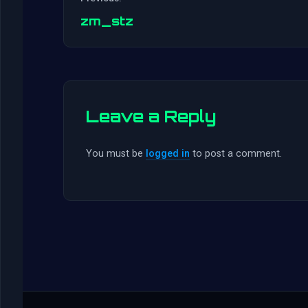
zm_stz
Leave a Reply
You must be
logged in
to post a comment.