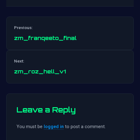
Previous:
zm_franqeeto_final
Post
Next:
navigation
zm_roz_hell_v1
Leave a Reply
You must be
logged in
to post a comment.