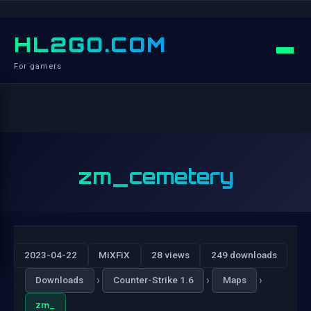
HL2GO.COM
For gamers
zm_cemetery
2023-04-22
MiXFiX
28 views
249 downloads
›
›
›
Downloads
Counter-Strike 1.6
Maps
zm_