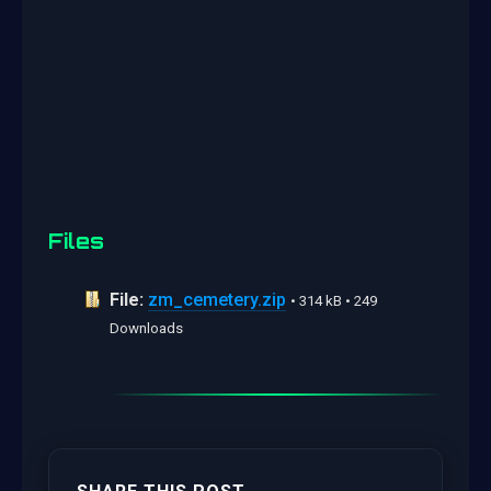
Files
File:
zm_cemetery.zip
• 314 kB • 249
Downloads