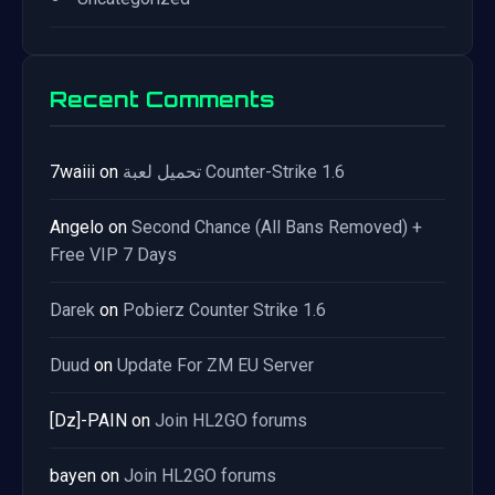
Recent Comments
7waiii
on
تحميل لعبة Counter-Strike 1.6
Angelo
on
Second Chance (All Bans Removed) +
Free VIP 7 Days
Darek
on
Pobierz Counter Strike 1.6
Duud
on
Update For ZM EU Server
[Dz]-PAIN
on
Join HL2GO forums
bayen
on
Join HL2GO forums