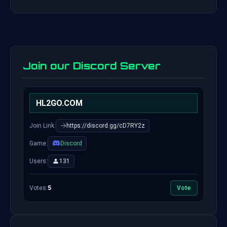
Join our Discord Server
HL2GO.COM
Join Link:
https://discord.gg/cD7RY2z
Game:
Discord
Users:
131
Votes:
5
Vote