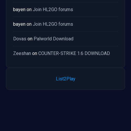
bayen
on
Join HL2GO forums
bayen
on
Join HL2GO forums
Dovas
on
Palworld Download
Zeeshan
on
COUNTER-STRIKE 1.6 DOWNLOAD
List2Play