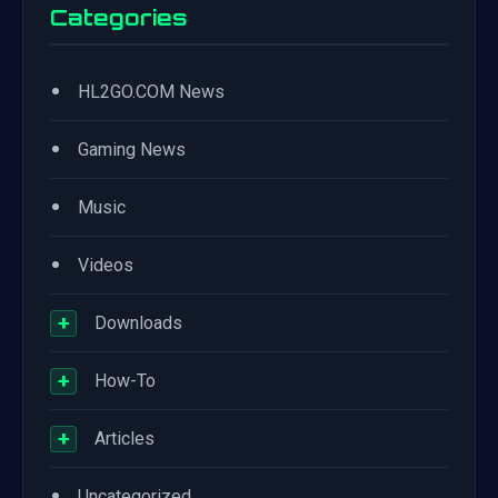
Categories
•
HL2GO.COM News
•
Gaming News
•
Music
•
Videos
+
Downloads
+
How-To
+
Articles
•
Uncategorized