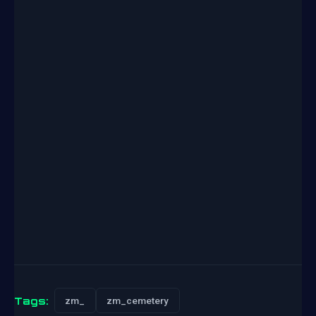
Tags:
zm_
zm_cemetery