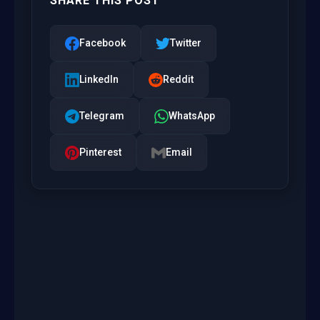
SHARE THIS POST
Facebook
Twitter
LinkedIn
Reddit
Telegram
WhatsApp
Pinterest
Email