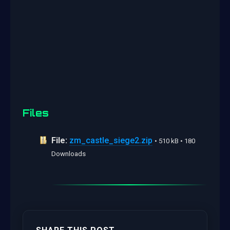
Files
File:
zm_castle_siege2.zip
• 510 kB • 180
Downloads