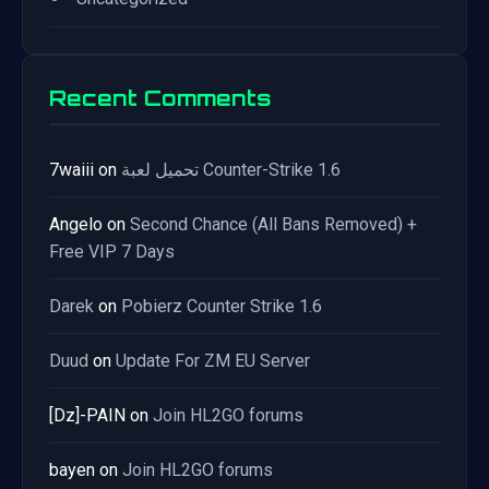
Recent Comments
7waiii
on
تحميل لعبة Counter-Strike 1.6
Angelo
on
Second Chance (All Bans Removed) +
Free VIP 7 Days
Darek
on
Pobierz Counter Strike 1.6
Duud
on
Update For ZM EU Server
[Dz]-PAIN
on
Join HL2GO forums
bayen
on
Join HL2GO forums