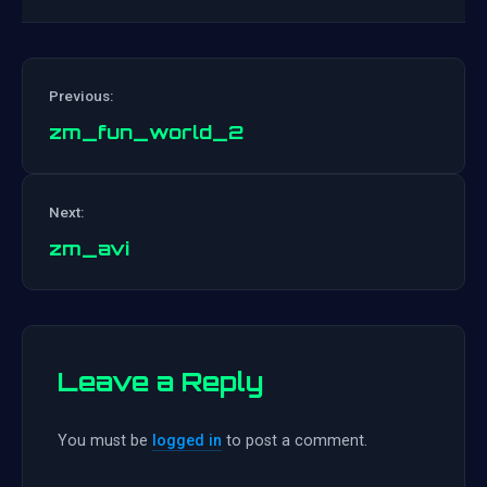
Previous:
zm_fun_world_2
Post
Next:
navigation
zm_avi
Leave a Reply
You must be
logged in
to post a comment.