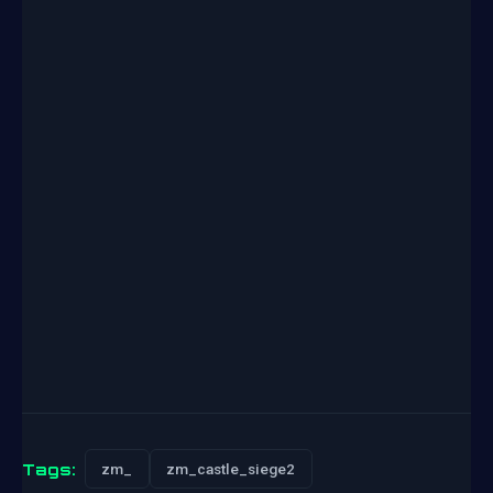
Tags:
zm_
zm_castle_siege2