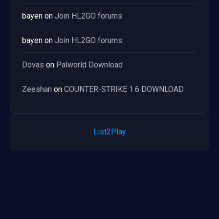
bayen
on
Join HL2GO forums
bayen
on
Join HL2GO forums
Dovas
on
Palworld Download
Zeeshan
on
COUNTER-STRIKE 1.6 DOWNLOAD
List2Play