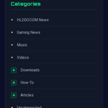
Categories
•
HL2GO.COM News
•
Gaming News
•
Music
•
Videos
+
Downloads
+
How-To
+
Articles
•
Uncategorized