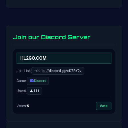
Join our Discord Server
HL2GO.COM
Join Link:
https://discord.gg/cD7RY2z
Game:
Discord
Users:
111
Votes:
5
Vote