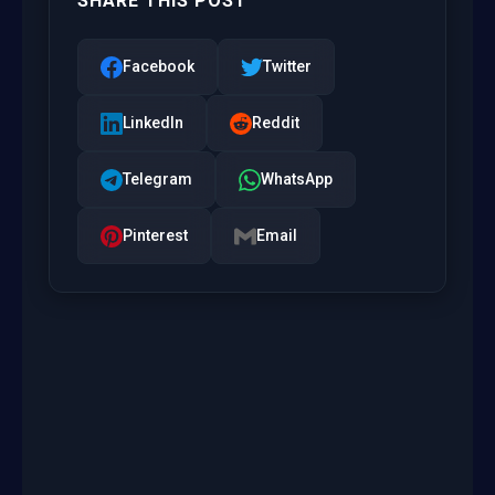
SHARE THIS POST
Facebook
Twitter
LinkedIn
Reddit
Telegram
WhatsApp
Pinterest
Email