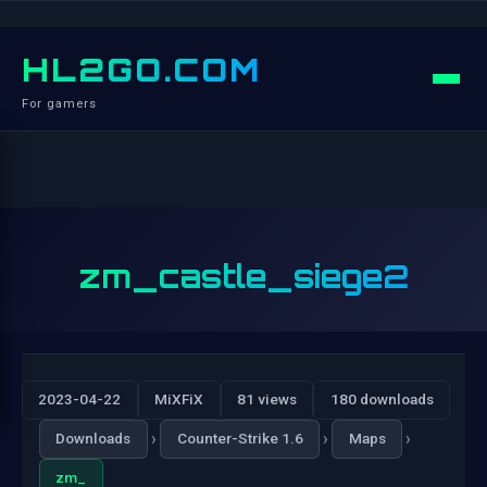
HL2GO.COM
For gamers
zm_castle_siege2
2023-04-22
MiXFiX
81 views
180 downloads
›
›
›
Downloads
Counter-Strike 1.6
Maps
zm_