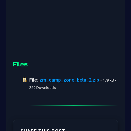
Files
File:
zm_camp_zone_beta_2.zip
• 179 kB •
259 Downloads