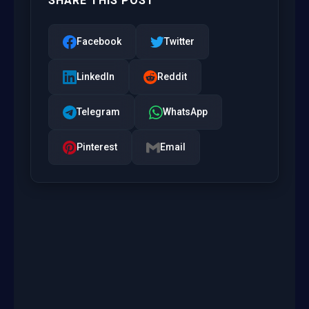
SHARE THIS POST
Facebook
Twitter
LinkedIn
Reddit
Telegram
WhatsApp
Pinterest
Email