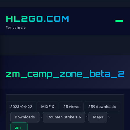
HL2GO.COM
For gamers
zm_camp_zone_beta_2
2023-04-22
MiXFiX
25 views
259 downloads
›
›
›
Downloads
Counter-Strike 1.6
Maps
zm_