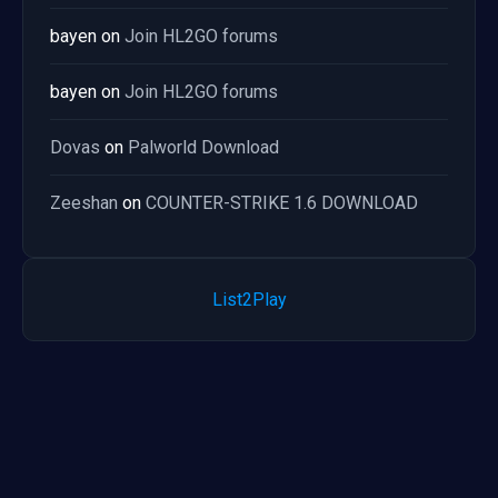
bayen
on
Join HL2GO forums
bayen
on
Join HL2GO forums
Dovas
on
Palworld Download
Zeeshan
on
COUNTER-STRIKE 1.6 DOWNLOAD
List2Play