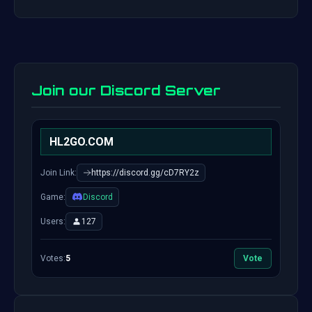
Join our Discord Server
HL2GO.COM
Join Link:
https://discord.gg/cD7RY2z
Game:
Discord
Users:
127
Votes:
5
Vote