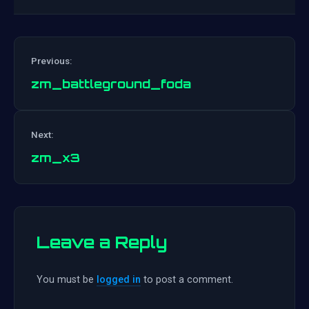
Previous:
zm_battleground_foda
Post
Next:
navigation
zm_x3
Leave a Reply
You must be
logged in
to post a comment.