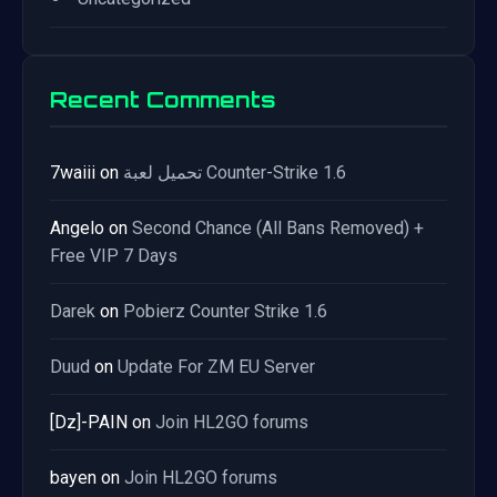
Recent Comments
7waiii
on
تحميل لعبة Counter-Strike 1.6
Angelo
on
Second Chance (All Bans Removed) +
Free VIP 7 Days
Darek
on
Pobierz Counter Strike 1.6
Duud
on
Update For ZM EU Server
[Dz]-PAIN
on
Join HL2GO forums
bayen
on
Join HL2GO forums