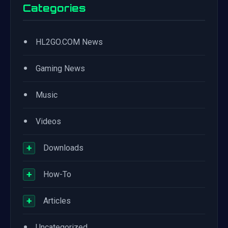
Categories
•
HL2GO.COM News
•
Gaming News
•
Music
•
Videos
+
Downloads
+
How-To
+
Articles
•
Uncategorized