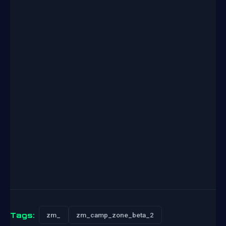
Tags:
zm_
zm_camp_zone_beta_2