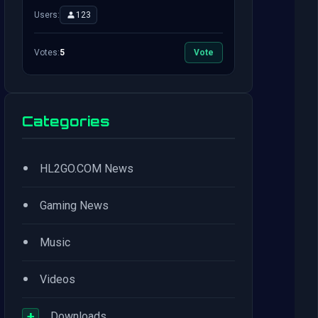
Users:
123
Votes:
5
Vote
Categories
•
HL2GO.COM News
•
Gaming News
•
Music
•
Videos
+
Downloads