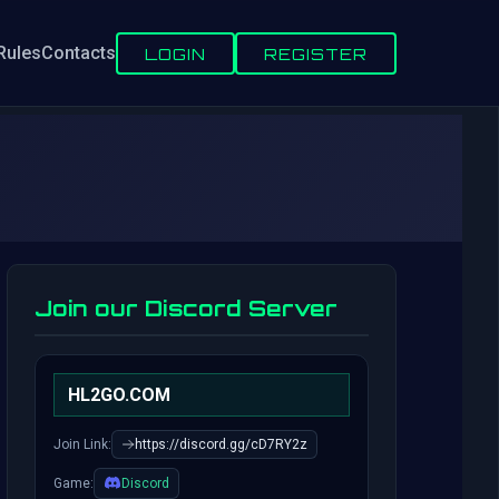
Rules
Contacts
LOGIN
REGISTER
Join our Discord Server
HL2GO.COM
Join Link:
https://discord.gg/cD7RY2z
Game:
Discord