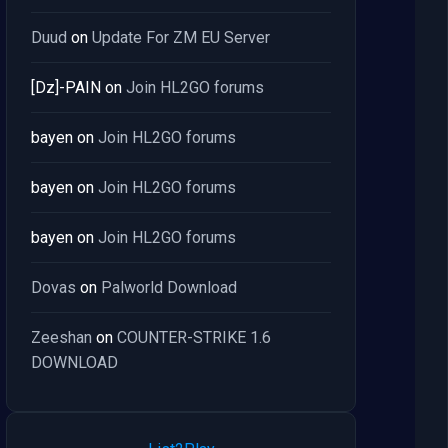
Duud
on
Update For ZM EU Server
[Dz]-PAIN
on
Join HL2GO forums
bayen
on
Join HL2GO forums
bayen
on
Join HL2GO forums
bayen
on
Join HL2GO forums
Dovas
on
Palworld Download
Zeeshan
on
COUNTER-STRIKE 1.6
DOWNLOAD