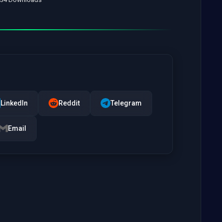
LinkedIn
Reddit
Telegram
Email