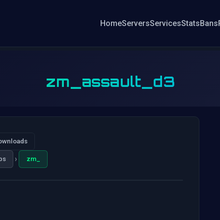
Home
Servers
Services
Stats
Bans
zm_assault_d3
ownloads
›
ps
zm_