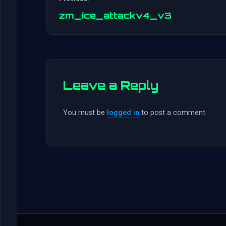
zm_ice_attackv4_v3
Leave a Reply
You must be
logged in
to post a comment.