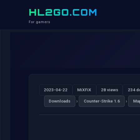
HL2GO.COM
For gamers
2023-04-22
MiXFiX
28 views
234 d
›
›
Downloads
Counter-Strike 1.6
Ma