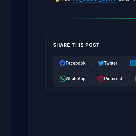
SHARE THIS POST
Facebook
Twitter
WhatsApp
Pinterest