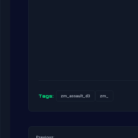
Tags:
zm_assault_d3
zm_
Previous: