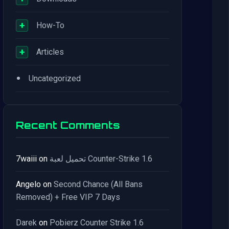
+
How-To
+
Articles
•
Uncategorized
Recent Comments
7waiii
on
تحميل لعبة Counter-Strike 1.6
Angelo
on
Second Chance (All Bans
Removed) + Free VIP 7 Days
Darek
on
Pobierz Counter Strike 1.6