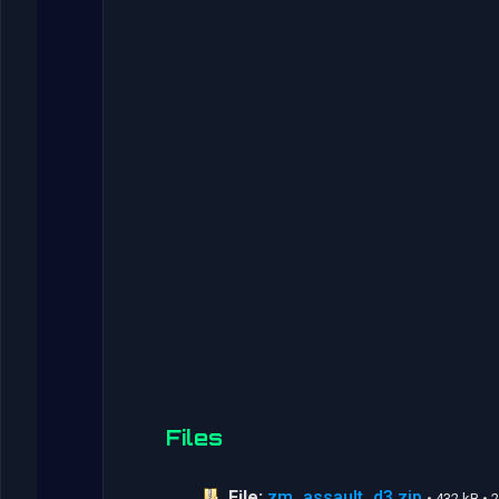
Files
File:
zm_assault_d3.zip
• 432 kB •