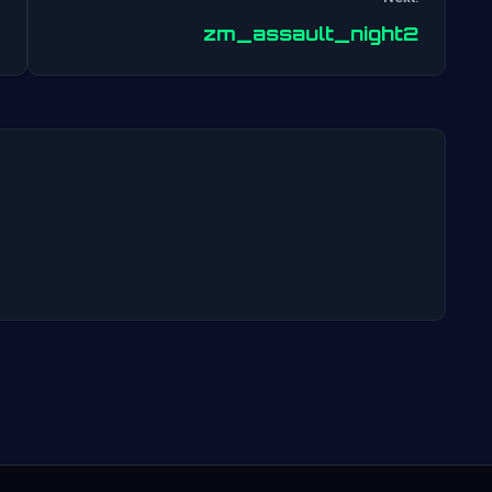
Post
zm_assault_night2
navigation