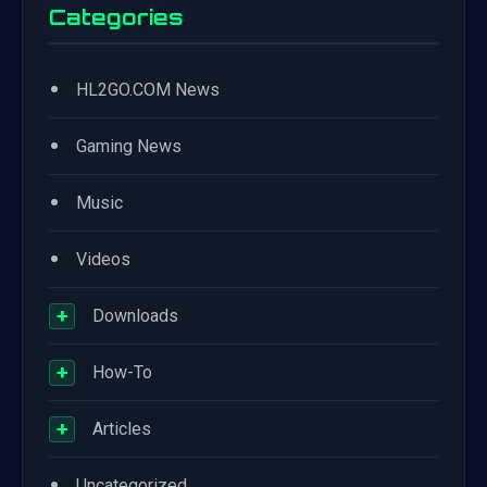
Categories
•
HL2GO.COM News
•
Gaming News
•
Music
•
Videos
+
Downloads
+
How-To
+
Articles
•
Uncategorized