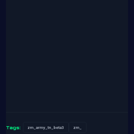
Tags:
zm_army_tn_beta3
zm_