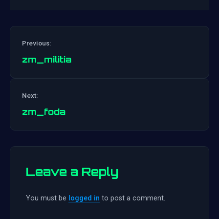
Previous:
zm_militia
Post
Next:
navigation
zm_foda
Leave a Reply
You must be
logged in
to post a comment.