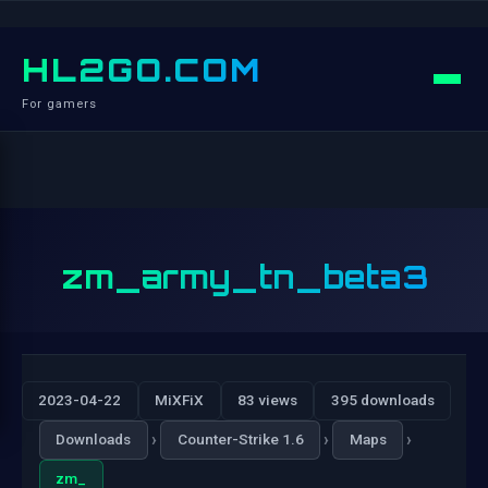
HL2GO.COM
For gamers
zm_army_tn_beta3
2023-04-22
MiXFiX
83 views
395 downloads
›
›
›
Downloads
Counter-Strike 1.6
Maps
zm_