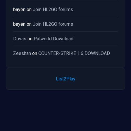
bayen
on
Join HL2GO forums
bayen
on
Join HL2GO forums
Dovas
on
Palworld Download
Zeeshan
on
COUNTER-STRIKE 1.6 DOWNLOAD
List2Play