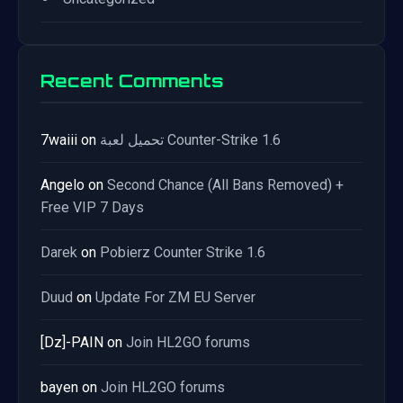
Recent Comments
7waiii
on
تحميل لعبة Counter-Strike 1.6
Angelo
on
Second Chance (All Bans Removed) +
Free VIP 7 Days
Darek
on
Pobierz Counter Strike 1.6
Duud
on
Update For ZM EU Server
[Dz]-PAIN
on
Join HL2GO forums
bayen
on
Join HL2GO forums