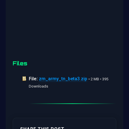
Files
File:
zm_army_tn_beta3.zip
• 2 MB • 395
Downloads