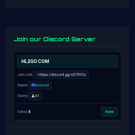
Join our Discord Server
HL2GO.COM
Join Link:
https://discord.gg/cD7RY2z
Game:
Discord
Users:
61
Votes:
5
Vote