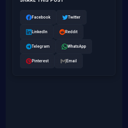
SHARE THIS POST
Facebook
Twitter
LinkedIn
Reddit
Telegram
WhatsApp
Pinterest
Email