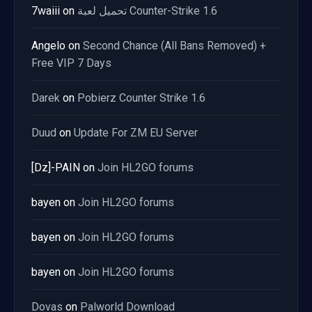
7waiii
on
تحميل لعبة Counter-Strike 1.6
Angelo
on
Second Chance (All Bans Removed) +
Free VIP 7 Days
Darek
on
Pobierz Counter Strike 1.6
Duud
on
Update For ZM EU Server
[Dz]-PAIN
on
Join HL2GO forums
bayen
on
Join HL2GO forums
bayen
on
Join HL2GO forums
bayen
on
Join HL2GO forums
Dovas
on
Palworld Download