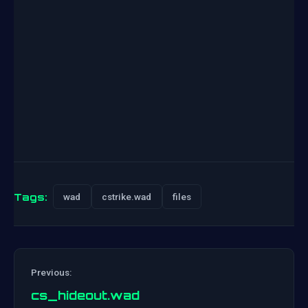
Tags:
wad
cstrike.wad
files
Previous:
cs_hideout.wad