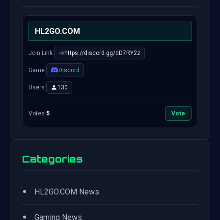
HL2GO.COM
Join Link:
https://discord.gg/cD7RY2z
Game:
Discord
Users:
130
Votes:
5
Vote
Categories
•
HL2GO.COM News
•
Gaming News