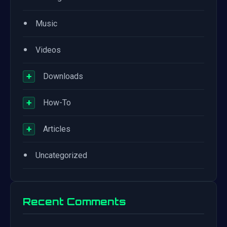
•
Music
•
Videos
+
Downloads
+
How-To
+
Articles
•
Uncategorized
Recent Comments