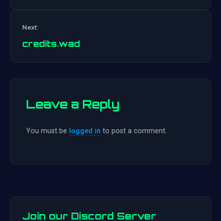
Post
Next:
navigation
credits.wad
Leave a Reply
You must be
logged in
to post a comment.
Join our Discord Server