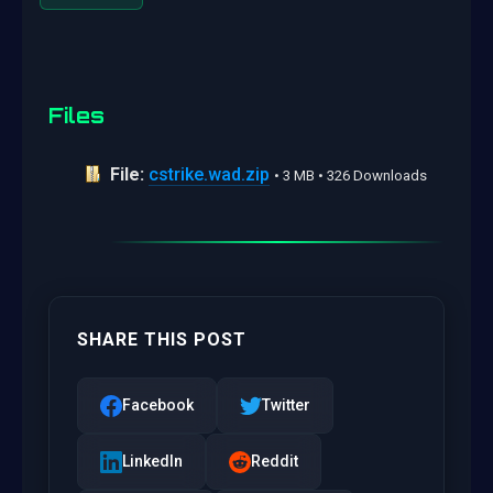
Files
File:
cstrike.wad.zip
• 3 MB • 326 Downloads
SHARE THIS POST
Facebook
Twitter
LinkedIn
Reddit