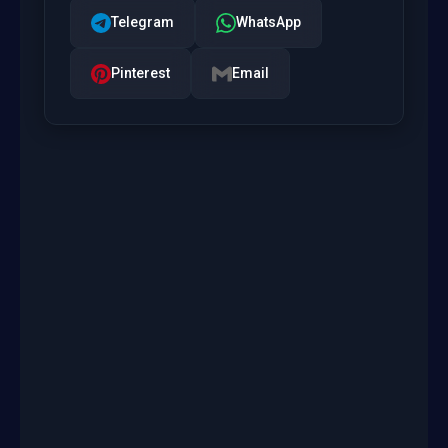
Telegram
WhatsApp
Pinterest
Email