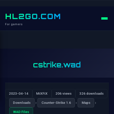
HL2GO.COM
For gamers
cstrike.wad
2023-04-14
MiXFiX
206 views
326 downloads
›
›
›
Downloads
Counter-Strike 1.6
Maps
WAD Files