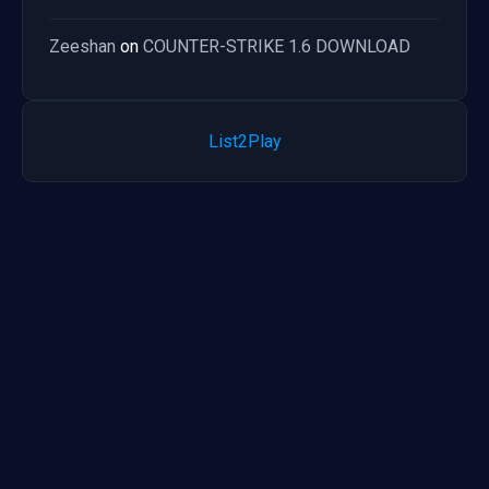
Zeeshan
on
COUNTER-STRIKE 1.6 DOWNLOAD
List2Play