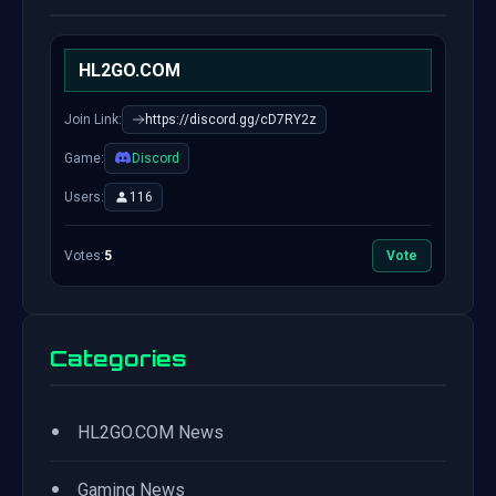
HL2GO.COM
Join Link:
https://discord.gg/cD7RY2z
Game:
Discord
Users:
116
Votes:
5
Vote
Categories
•
HL2GO.COM News
•
Gaming News