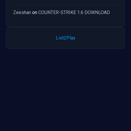
Zeeshan
on
COUNTER-STRIKE 1.6 DOWNLOAD
List2Play