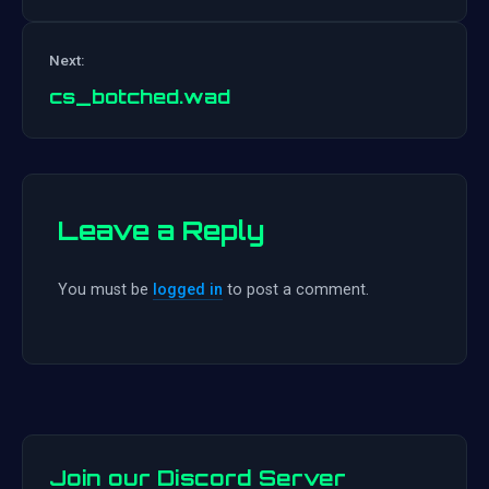
Post
Next:
navigation
cs_botched.wad
Leave a Reply
You must be
logged in
to post a comment.
Join our Discord Server