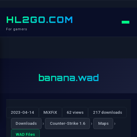
HL2GO.COM
For gamers
banana.wad
2023-04-14
MiXFiX
62 views
217 downloads
›
›
›
Downloads
Counter-Strike 1.6
Maps
WAD Files