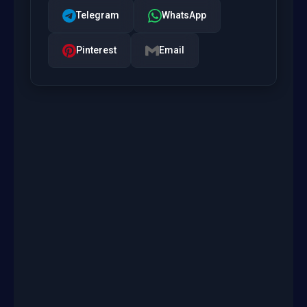
Telegram
WhatsApp
Pinterest
Email