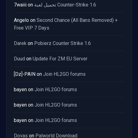
7waiii
on
تحميل لعبة Counter-Strike 1.6
Angelo
on
Second Chance (All Bans Removed) +
Free VIP 7 Days
Darek
on
Pobierz Counter Strike 1.6
Duud
on
Update For ZM EU Server
[Dz]-PAIN
on
Join HL2GO forums
bayen
on
Join HL2GO forums
bayen
on
Join HL2GO forums
bayen
on
Join HL2GO forums
Dovas
on
Palworld Download