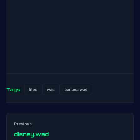
Tags:
files
wad
banana.wad
Previous:
disney.wad