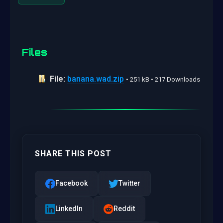
Files
File:
banana.wad.zip
• 251 kB • 217 Downloads
SHARE THIS POST
Facebook
Twitter
LinkedIn
Reddit