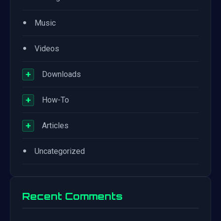
•
Music
•
Videos
+
Downloads
+
How-To
+
Articles
•
Uncategorized
Recent Comments