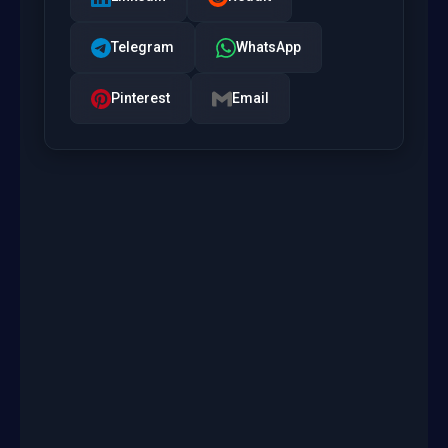
Telegram
WhatsApp
Pinterest
Email