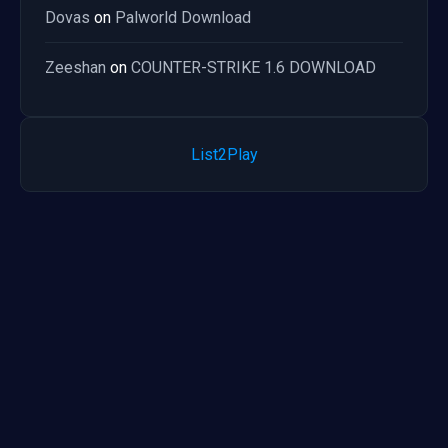
Dovas
on
Palworld Download
Zeeshan
on
COUNTER-STRIKE 1.6 DOWNLOAD
List2Play