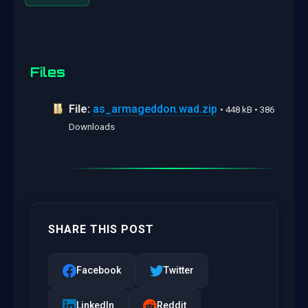
Files
File:
as_armageddon.wad.zip
• 448 kB • 386
Downloads
SHARE THIS POST
Facebook
Twitter
LinkedIn
Reddit