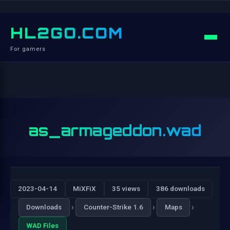
HL2GO.COM
For gamers
as_armageddon.wad
2023-04-14
MiXFiX
35 views
386 downloads
›
›
›
Downloads
Counter-Strike 1.6
Maps
WAD Files