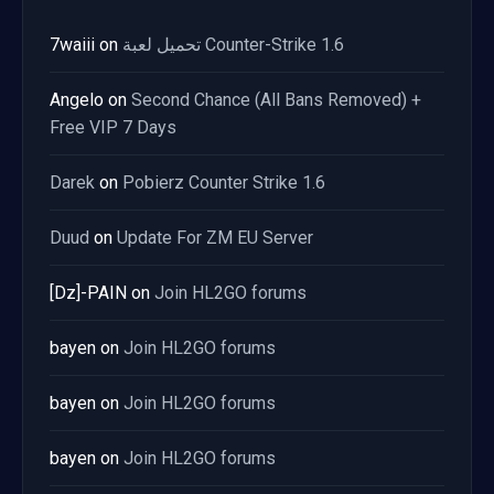
7waiii
on
تحميل لعبة Counter-Strike 1.6
Angelo
on
Second Chance (All Bans Removed) +
Free VIP 7 Days
Darek
on
Pobierz Counter Strike 1.6
Duud
on
Update For ZM EU Server
[Dz]-PAIN
on
Join HL2GO forums
bayen
on
Join HL2GO forums
bayen
on
Join HL2GO forums
bayen
on
Join HL2GO forums