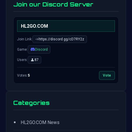
Join our Discord Server
HL2GO.COM
Join Link:
https://discord.gg/cD7RY2z
Game:
Discord
Users:
87
Votes:
5
Vote
Categories
•
HL2GO.COM News