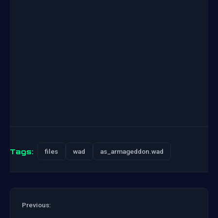
Tags:
files
wad
as_armageddon.wad
Previous: