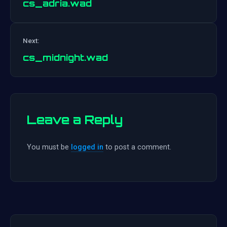
cs_adria.wad
Post
Next:
navigation
cs_midnight.wad
Leave a Reply
You must be
logged in
to post a comment.