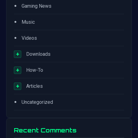
•
Gaming News
•
Music
•
Videos
+
Downloads
+
How-To
+
Articles
•
Uncategorized
Recent Comments