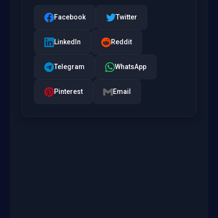
Facebook
Twitter
LinkedIn
Reddit
Telegram
WhatsApp
Pinterest
Email