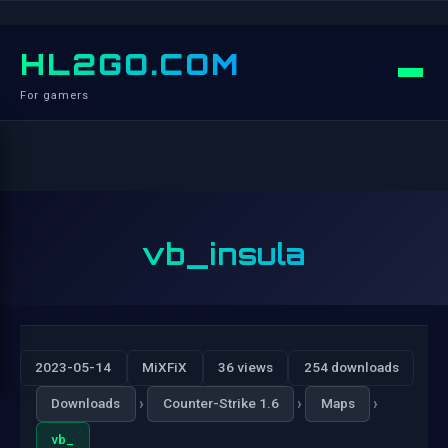
HL2GO.COM
For gamers
vb_insula
2023-05-14
MiXFiX
36 views
254 downloads
›
›
›
Downloads
Counter-Strike 1.6
Maps
vb_