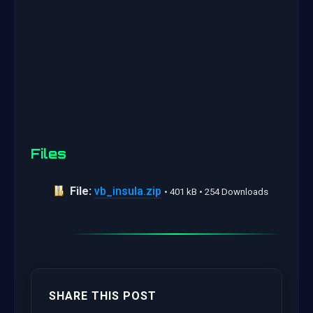
Files
File:
vb_insula.zip
• 401 kB • 254 Downloads
SHARE THIS POST