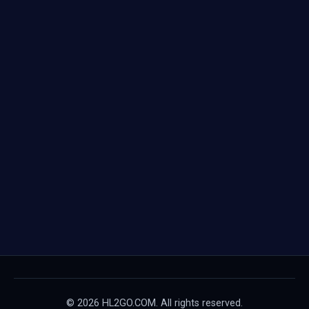
© 2026 HL2GO.COM. All rights reserved.