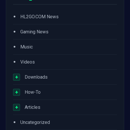
•
HL2GO.COM News
•
Gaming News
•
Music
•
Videos
+
Downloads
+
How-To
+
Articles
•
Uncategorized