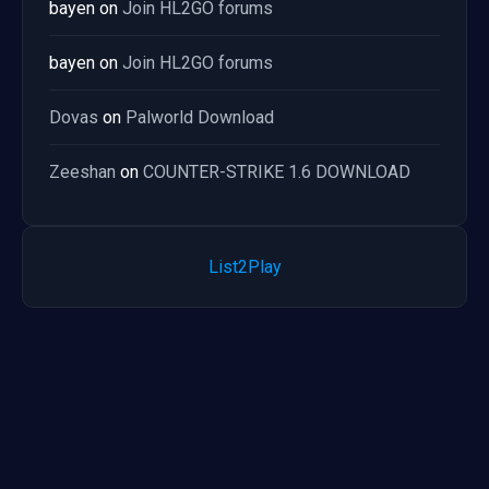
bayen
on
Join HL2GO forums
bayen
on
Join HL2GO forums
Dovas
on
Palworld Download
Zeeshan
on
COUNTER-STRIKE 1.6 DOWNLOAD
List2Play