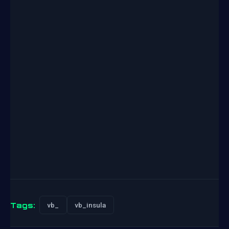
Tags:
vb_
vb_insula