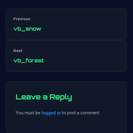
Previous:
vb_snow
Post
Next:
navigation
vb_forest
Leave a Reply
You must be
logged in
to post a comment.