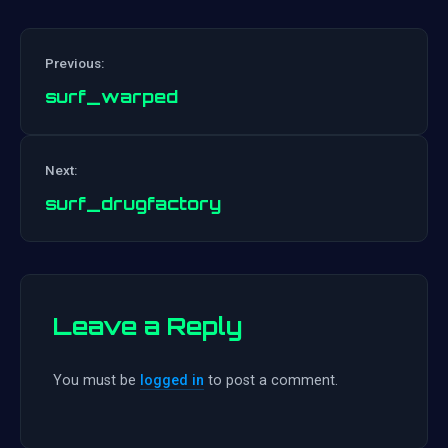
Previous:
surf_warped
Post
Next:
navigation
surf_drugfactory
Leave a Reply
You must be
logged in
to post a comment.