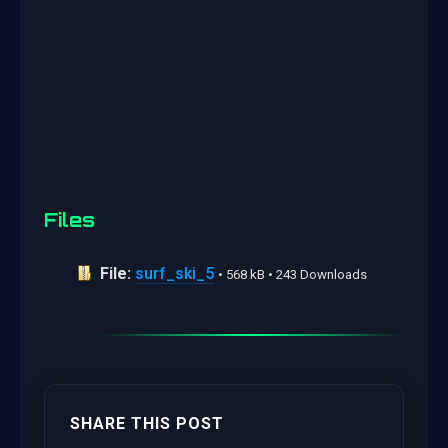
Files
File:
surf_ski_5
• 568 kB • 243 Downloads
SHARE THIS POST