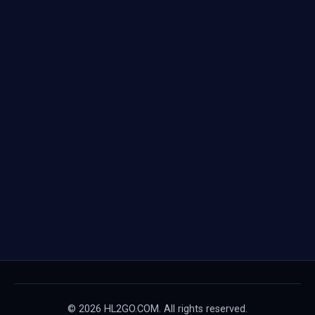
© 2026 HL2GO.COM. All rights reserved.