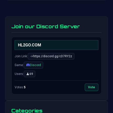
Join our Discord Server
HL2GO.COM
Join Link:
https://discord.gg/cD7RY2z
Game:
Discord
Users:
69
Votes:
5
Vote
Categories