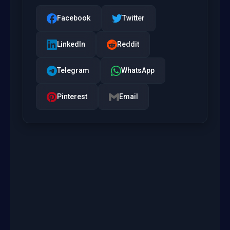
Facebook
Twitter
LinkedIn
Reddit
Telegram
WhatsApp
Pinterest
Email