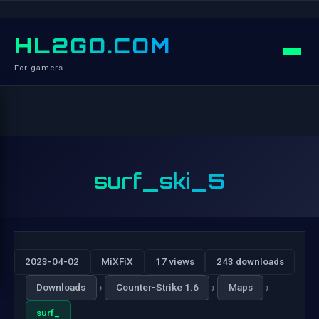
HL2GO.COM
For gamers
surf_ski_5
2023-04-02
MiXFiX
17 views
243 downloads
›
›
›
Downloads
Counter-Strike 1.6
Maps
surf_