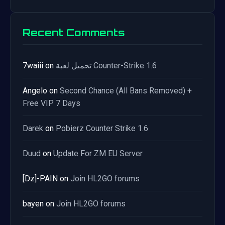
Recent Comments
7waiii
on
تحميل لعبة Counter-Strike 1.6
Angelo
on
Second Chance (All Bans Removed) +
Free VIP 7 Days
Darek
on
Pobierz Counter Strike 1.6
Duud
on
Update For ZM EU Server
[Dz]-PAIN
on
Join HL2GO forums
bayen
on
Join HL2GO forums