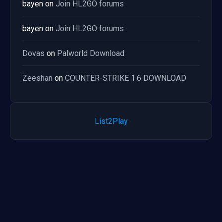
bayen
on
Join HL2GO forums
bayen
on
Join HL2GO forums
Dovas
on
Palworld Download
Zeeshan
on
COUNTER-STRIKE 1.6 DOWNLOAD
List2Play