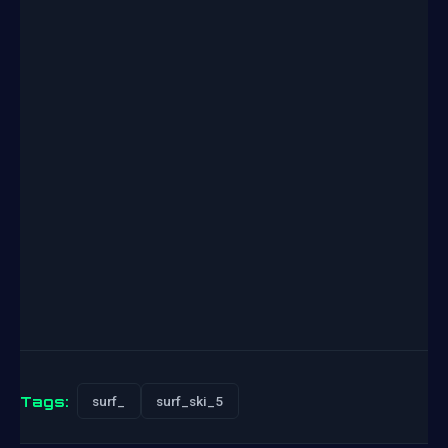
Tags:
surf_
surf_ski_5