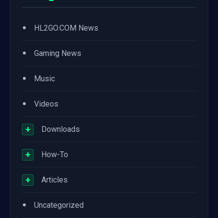
•
HL2GO.COM News
•
Gaming News
•
Music
•
Videos
+
Downloads
+
How-To
+
Articles
•
Uncategorized