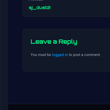
sj_dust2
Leave a Reply
You must be
logged in
to post a comment.