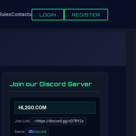
Rules
Contacts
LOGIN
REGISTER
Join our Discord Server
HL2GO.COM
Join Link:
https://discord.gg/cD7RY2z
Game:
Discord