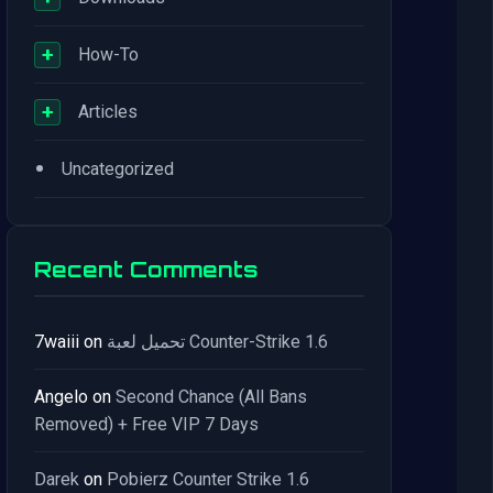
+
How-To
+
Articles
•
Uncategorized
Recent Comments
7waiii
on
تحميل لعبة Counter-Strike 1.6
Angelo
on
Second Chance (All Bans
Removed) + Free VIP 7 Days
Darek
on
Pobierz Counter Strike 1.6