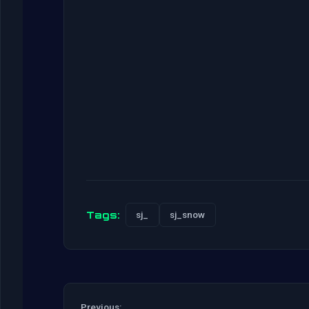
Tags:
sj_
sj_snow
Previous: