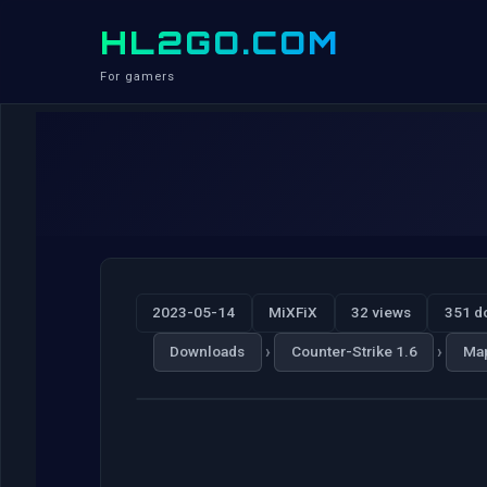
HL2GO.COM
For gamers
2023-05-14
MiXFiX
32 views
351 d
›
›
Downloads
Counter-Strike 1.6
Ma