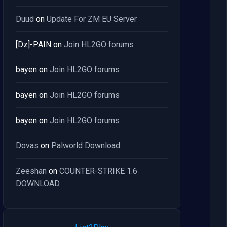
Duud
on
Update For ZM EU Server
[Dz]-PAIN
on
Join HL2GO forums
bayen
on
Join HL2GO forums
bayen
on
Join HL2GO forums
bayen
on
Join HL2GO forums
Dovas
on
Palworld Download
Zeeshan
on
COUNTER-STRIKE 1.6
DOWNLOAD