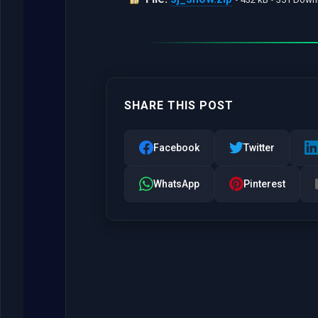
SHARE THIS POST
Facebook
Twitter
WhatsApp
Pinterest