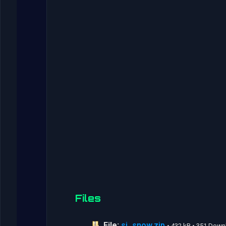
Files
File:
sj_snow.zip
• 432 kB • 351 Dow