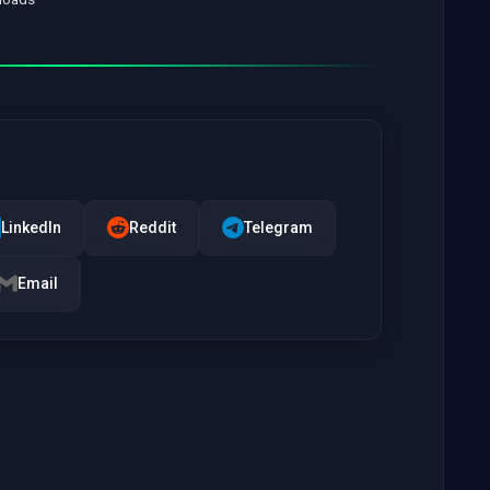
LinkedIn
Reddit
Telegram
Email