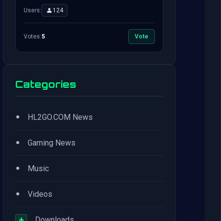
Users:
124
Votes:
5
Vote
Categories
•
HL2GO.COM News
•
Gaming News
•
Music
•
Videos
+
Downloads