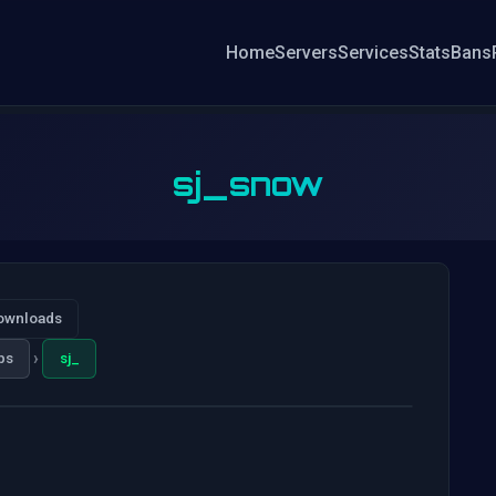
Home
Servers
Services
Stats
Bans
sj_snow
ownloads
›
ps
sj_