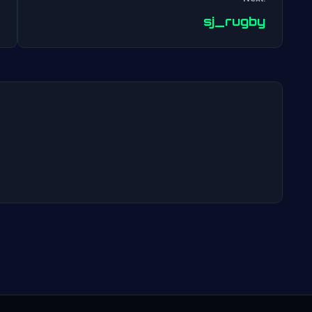
Post
sj_rugby
navigation