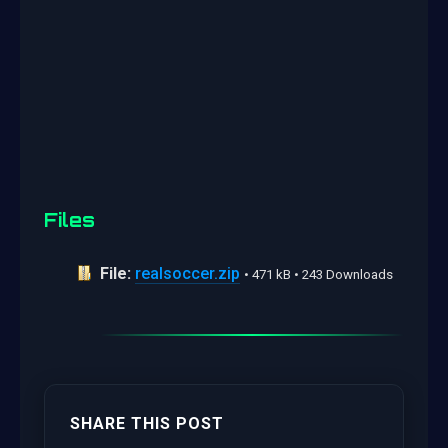
Files
File:
realsoccer.zip
• 471 kB • 243 Downloads
SHARE THIS POST