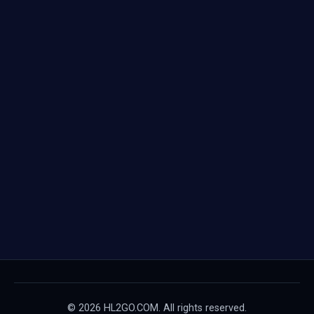
© 2026 HL2GO.COM. All rights reserved.