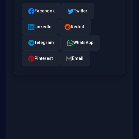
Facebook
Twitter
LinkedIn
Reddit
Telegram
WhatsApp
Pinterest
Email