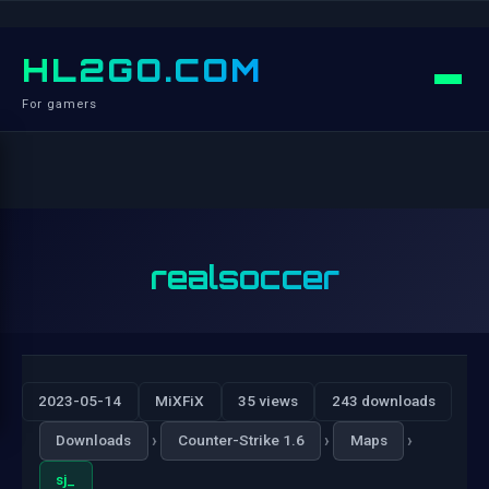
HL2GO.COM
For gamers
realsoccer
2023-05-14
MiXFiX
35 views
243 downloads
›
›
›
Downloads
Counter-Strike 1.6
Maps
sj_