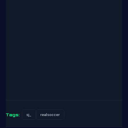
Tags:
sj_
realsoccer