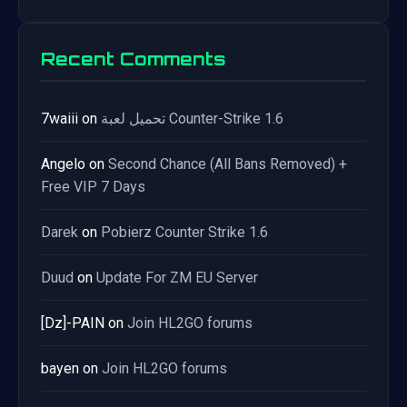
Recent Comments
7waiii
on
تحميل لعبة Counter-Strike 1.6
Angelo
on
Second Chance (All Bans Removed) +
Free VIP 7 Days
Darek
on
Pobierz Counter Strike 1.6
Duud
on
Update For ZM EU Server
[Dz]-PAIN
on
Join HL2GO forums
bayen
on
Join HL2GO forums