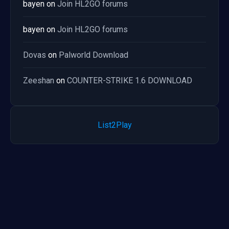
bayen
on
Join HL2GO forums
bayen
on
Join HL2GO forums
Dovas
on
Palworld Download
Zeeshan
on
COUNTER-STRIKE 1.6 DOWNLOAD
List2Play