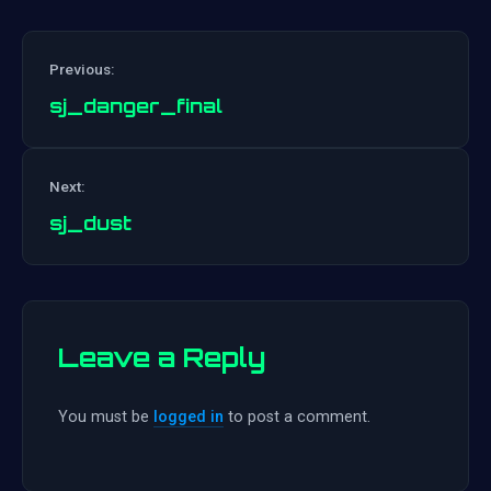
Previous:
sj_danger_final
Post
Next:
navigation
sj_dust
Leave a Reply
You must be
logged in
to post a comment.