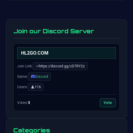
Join our Discord Server
HL2GO.COM
Join Link:
https://discord.gg/cD7RY2z
Game:
Discord
Users:
116
Votes:
5
Vote
Categories