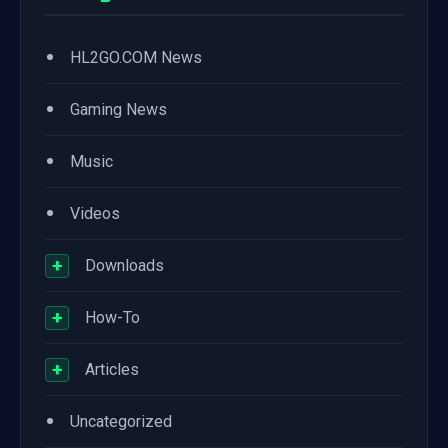
•
HL2GO.COM News
•
Gaming News
•
Music
•
Videos
+
Downloads
+
How-To
+
Articles
•
Uncategorized