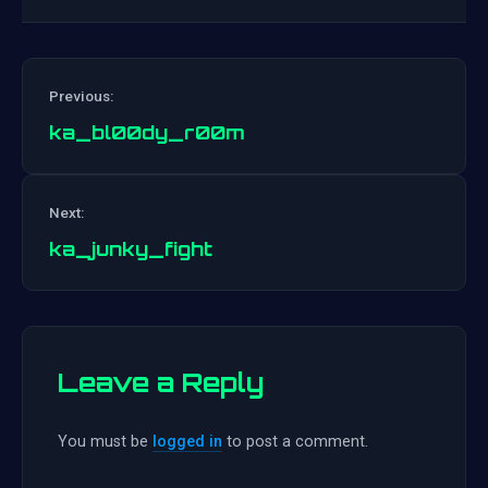
Previous:
ka_bl00dy_r00m
Post
Next:
navigation
ka_junky_fight
Leave a Reply
You must be
logged in
to post a comment.