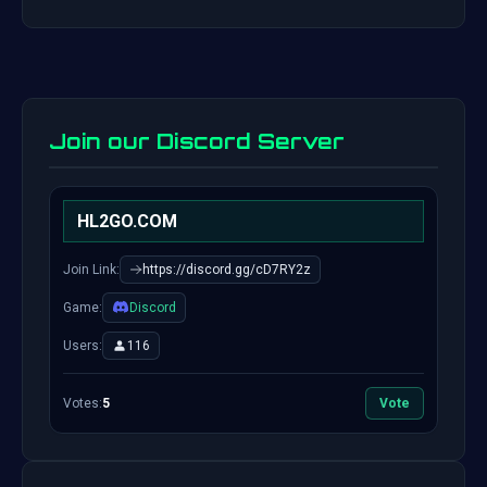
Join our Discord Server
HL2GO.COM
Join Link:
https://discord.gg/cD7RY2z
Game:
Discord
Users:
116
Votes:
5
Vote