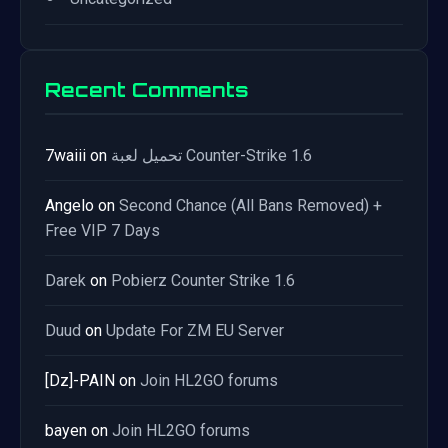
Recent Comments
7waiii
on
تحميل لعبة Counter-Strike 1.6
Angelo
on
Second Chance (All Bans Removed) +
Free VIP 7 Days
Darek
on
Pobierz Counter Strike 1.6
Duud
on
Update For ZM EU Server
[Dz]-PAIN
on
Join HL2GO forums
bayen
on
Join HL2GO forums