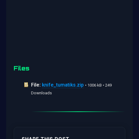
Files
File:
knife_tumatiks.zip
• 1006 kB • 249
Downloads