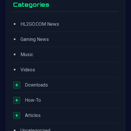
Categories
•
HL2GO.COM News
•
Gaming News
•
Music
•
Videos
+
Downloads
+
How-To
+
Articles
•
Uncategorized