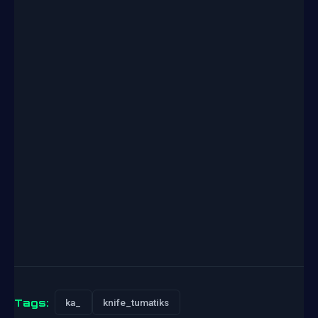
Tags:
ka_
knife_tumatiks