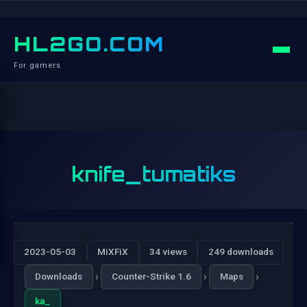
HL2GO.COM
For gamers
knife_tumatiks
2023-05-03
MiXFiX
34 views
249 downloads
›
›
›
Downloads
Counter-Strike 1.6
Maps
ka_