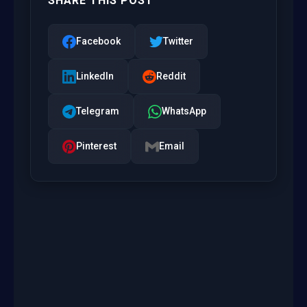
SHARE THIS POST
Facebook
Twitter
LinkedIn
Reddit
Telegram
WhatsApp
Pinterest
Email