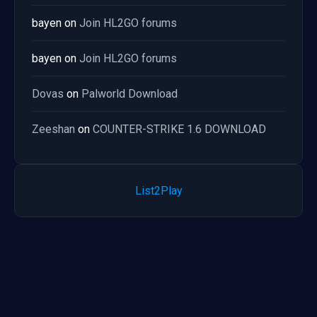
bayen
on
Join HL2GO forums
bayen
on
Join HL2GO forums
Dovas
on
Palworld Download
Zeeshan
on
COUNTER-STRIKE 1.6 DOWNLOAD
List2Play